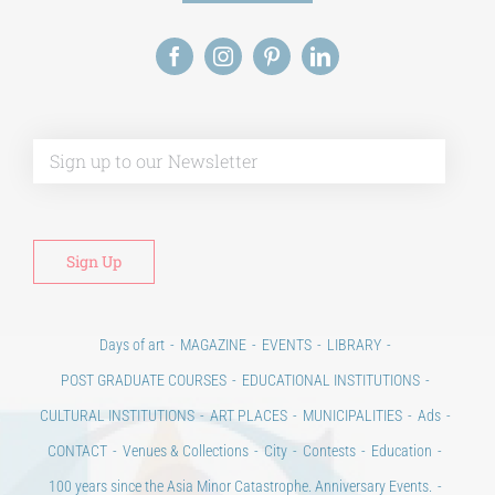
Alt
Days of art
MAGAZINE
EVENTS
LIBRARY
POST GRADUATE COURSES
EDUCATIONAL INSTITUTIONS
CULTURAL INSTITUTIONS
ART PLACES
MUNICIPALITIES
Ads
CONTACT
Venues & Collections
City
Contests
Education
100 years since the Asia Minor Catastrophe. Anniversary Events.