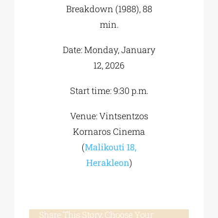
Breakdown (1988), 88
min.
Date: Monday, January
12, 2026
Start time: 9:30 p.m.
Venue: Vintsentzos
Kornaros Cinema
(
Malikouti 18,
Herakleon
)
Share This Story, Choose Your