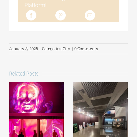
Platform!
January 8, 2026
|
Categories:
City
|
0 Comments
Related Posts