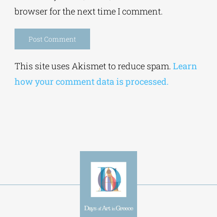
browser for the next time I comment.
Alternative:
This site uses Akismet to reduce spam.
Learn
how your comment data is processed.