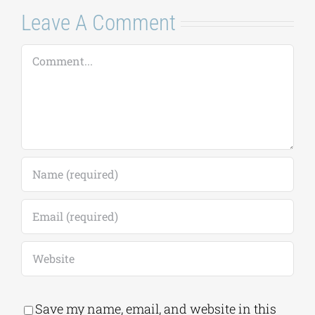
Leave A Comment
Comment
Save my name, email, and website in this