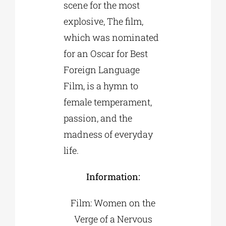
scene for the most
explosive, The film,
which was nominated
for an Oscar for Best
Foreign Language
Film, is a hymn to
female temperament,
passion, and the
madness of everyday
life.
Information:
Film: Women on the
Verge of a Nervous