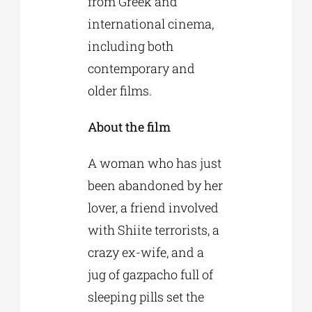
from Greek and
international cinema,
including both
contemporary and
older films.
About the film
A woman who has just
been abandoned by her
lover, a friend involved
with Shiite terrorists, a
crazy ex-wife, and a
jug of gazpacho full of
sleeping pills set the