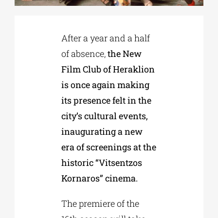
Phd/DOCTORATE
After a year and a half
of absence,
the New
EDUCATIONAL INSTITUTIONS
Film Club of Heraklion
is once again making
CULTURAL INSTITUTIONS
its presence felt in the
city’s cultural events,
ART PLACES
inaugurating a new
era of screenings at the
MUNICIPALITIES
historic “Vitsentzos
Kornaros” cinema.
The premiere of the