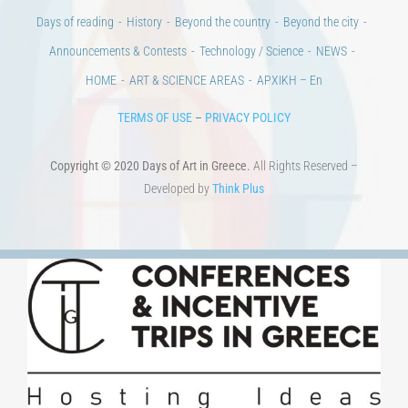
Days of reading
History
Beyond the country
Beyond the city
Announcements & Contests
Technology / Science
NEWS
HOME
ART & SCIENCE AREAS
ΑΡΧΙΚΗ – En
TERMS OF USE
–
PRIVACY POLICY
Copyright © 2020 Days of Art in Greece.
All Rights Reserved –
Developed by
Think Plus