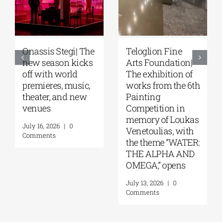
Onassis Stegi| The
Teloglion Fine
new season kicks
Arts Foundation|
off with world
The exhibition of
premieres, music,
works from the 6th
theater, and new
Painting
venues
Competition in
memory of Loukas
July 16, 2026
|
0
Venetoulias, with
Comments
the theme “WATER:
THE ALPHA AND
OMEGA,” opens
July 13, 2026
|
0
Comments