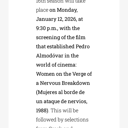
16th season will take
place
on Monday,
January 12, 2026, at
9:30 p.m., with the
screening of the film
that established Pedro
Almodóvar in the
world of cinema:
Women on the Verge of
a Nervous Breakdown
(Mujeres al borde de
un ataque de nervios,
1988)
. This will be
followed by selections