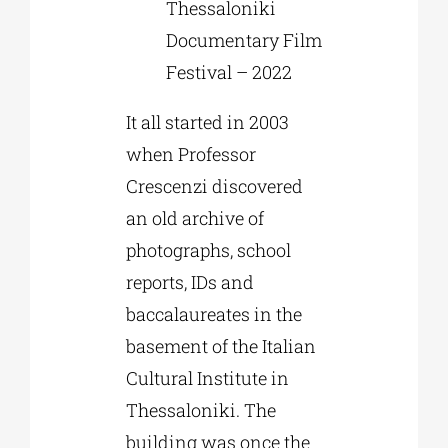
Thessaloniki
Documentary Film
Festival – 2022
It all started in 2003
when Professor
Crescenzi discovered
an old archive of
photographs, school
reports, IDs and
baccalaureates in the
basement of the Italian
Cultural Institute in
Thessaloniki. The
building was once the