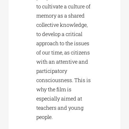
to cultivate a culture of
memory as a shared
collective knowledge,
to develop a critical
approach to the issues
of our time, as citizens
with an attentive and
participatory
consciousness. This is
why the film is
especially aimed at
teachers and young
people.