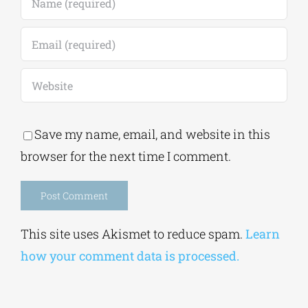
Save my name, email, and website in this
browser for the next time I comment.
Alternative:
This site uses Akismet to reduce spam.
Learn
how your comment data is processed.