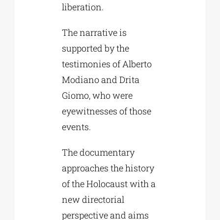
liberation.
The narrative is
supported by the
testimonies of Alberto
Modiano and Drita
Giomo, who were
eyewitnesses of those
events.
The documentary
approaches the history
of the Holocaust with a
new directorial
perspective and aims