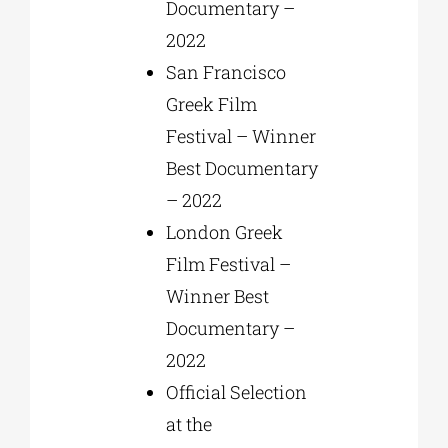
Documentary –
2022
San Francisco
Greek Film
Festival – Winner
Best Documentary
– 2022
London Greek
Film Festival –
Winner Best
Documentary –
2022
Official Selection
at the