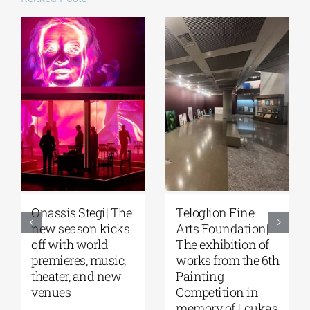
Teloglion Fine
Park your Cinema
F
Arts Foundation|
– Park your
S
The exhibition of
Cinema Kids |
fe
works from the 6th
Open-air cinema
of
Painting
under the stars at
at
Competition in
Stavros Niarchos
N
memory of Loukas
Park | August–
F