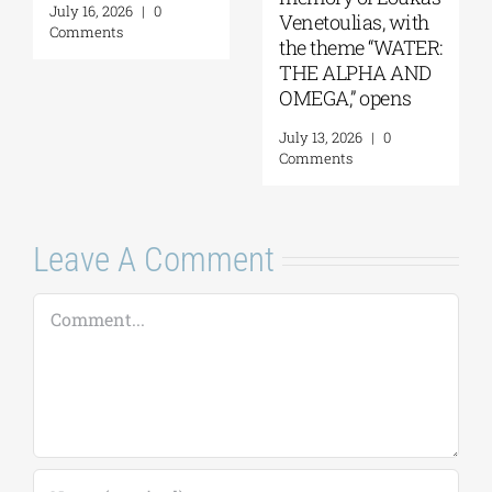
Venetoulias, with
September 2026
Cu
the theme “WATER:
(
August 4, 2026
|
0
THE ALPHA AND
W
Comments
OMEGA,” opens
29
July 13, 2026
|
0
Ju
Comments
C
Leave A Comment
Comment