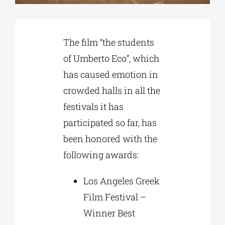
Phd/DOCTORATE
The film “the students
of Umberto Eco”, which
EDUCATIONAL INSTITUTIONS
has caused emotion in
crowded halls in all the
CULTURAL INSTITUTIONS
festivals it has
participated so far, has
ART PLACES
been honored with the
following awards:
MUNICIPALITIES
Los Angeles Greek
Film Festival –
Winner Best