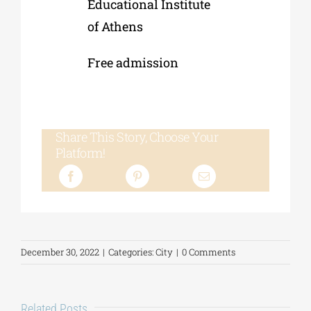
Educational Institute
of Athens
Free admission
Share This Story, Choose Your
Platform!
December 30, 2022
|
Categories:
City
|
0 Comments
Related Posts