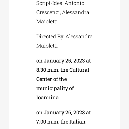
Script-Idea: Antonio
Crescenzi, Alessandra
Maioletti
Directed By: Alessandra
Maioletti
on January 25, 2023 at
8.30 m.m. the Cultural
Center of the
municipality of
Ioannina
on January 26, 2023 at
7.00 m.m. the Italian