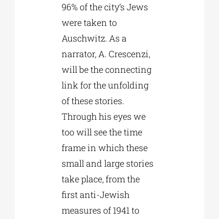
96% of the city’s Jews
were taken to
Auschwitz. As a
narrator, A. Crescenzi,
will be the connecting
link for the unfolding
of these stories.
Through his eyes we
too will see the time
frame in which these
small and large stories
take place, from the
first anti-Jewish
measures of 1941 to