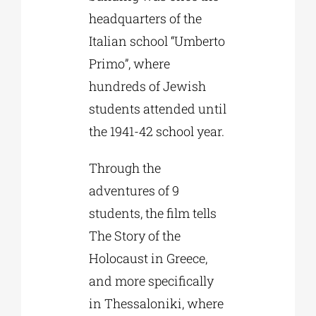
headquarters of the
Italian school “Umberto
Primo”, where
hundreds of Jewish
students attended until
the 1941-42 school year.
Through the
adventures of 9
students, the film tells
The Story of the
Holocaust in Greece,
and more specifically
in Thessaloniki, where