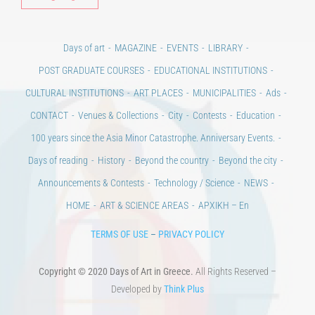
Days of art
MAGAZINE
EVENTS
LIBRARY
POST GRADUATE COURSES
EDUCATIONAL INSTITUTIONS
CULTURAL INSTITUTIONS
ART PLACES
MUNICIPALITIES
Ads
CONTACT
Venues & Collections
City
Contests
Education
100 years since the Asia Minor Catastrophe. Anniversary Events.
Days of reading
History
Beyond the country
Beyond the city
Announcements & Contests
Technology / Science
NEWS
HOME
ART & SCIENCE AREAS
ΑΡΧΙΚΗ – En
TERMS OF USE
–
PRIVACY POLICY
Copyright © 2020 Days of Art in Greece.
All Rights Reserved –
Developed by
Think Plus