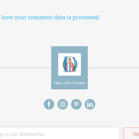
 how your comment data is processed.