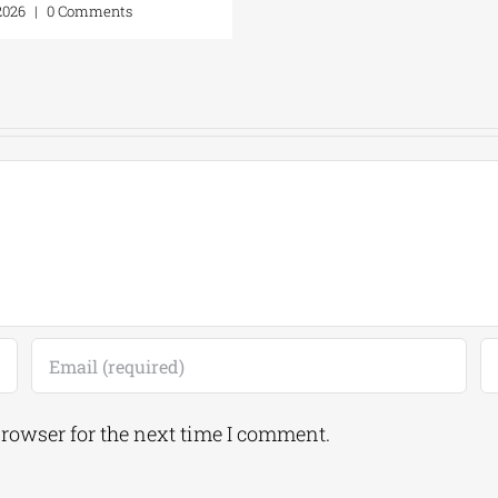
 2026
|
0 Comments
browser for the next time I comment.