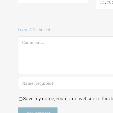
July 17,
Leave A Comment
Comment
Save my name, email, and website in this 