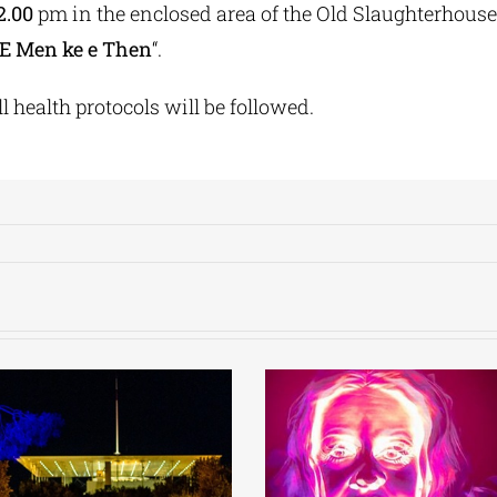
2.00
pm in the enclosed area of the Old Slaughterhouse 
E Men ke e Then
“.
l health protocols will be followed.