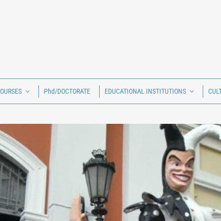
COURSES
Phd/DOCTORATE
EDUCATIONAL INSTITUTIONS
CUL