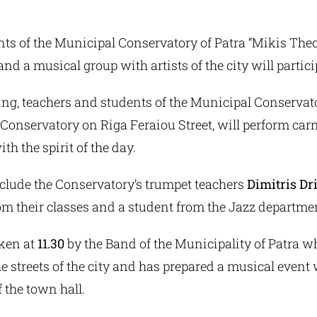
ts of the Municipal Conservatory of Patra “Mikis Theo
and a musical group with artists of the city will partici
ng, teachers and students of the Municipal Conservator
 Conservatory on Riga Feraiou Street, will perform car
h the spirit of the day.
clude the Conservatory’s trumpet teachers
Dimitris Dr
rom their classes and a student from the Jazz departme
aken at
11.30
by the Band of the Municipality of Patra wh
e streets of the city and has prepared a musical event 
f the town hall.