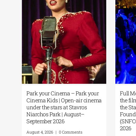
Park your Cinema – Park your
Full M
 of
Cinema Kids | Open-air cinema
the fi
g
under the stars at Stavros
the St
Niarchos Park | August–
Founda
he
September 2026
(SNFCC
A
2026
August 4, 2026
|
0 Comments