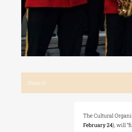
Share it!
The Cultural Organi
February 24
), will 