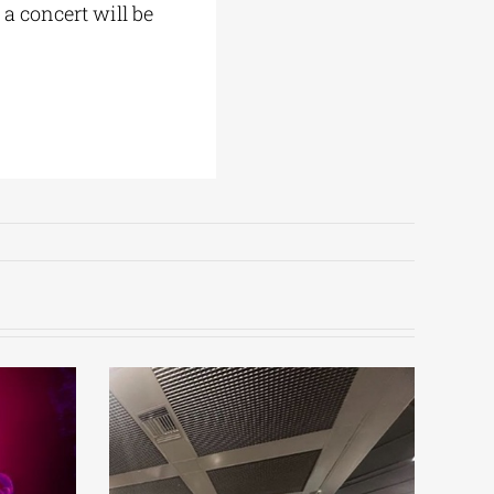
a concert will be