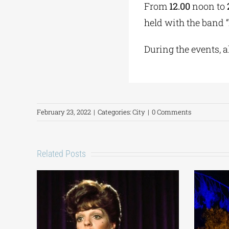
From
12.00
noon to
held with the band “
During the events, al
February 23, 2022
|
Categories:
City
|
0 Comments
Related Posts