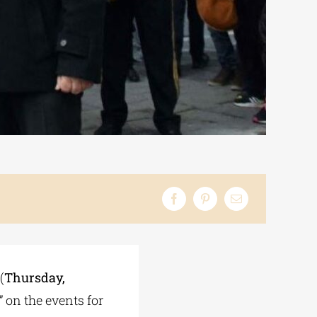
(
Thursday,
” on the events for