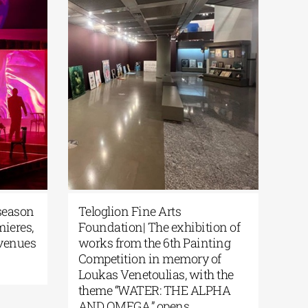
 season
Teloglion Fine Arts
mieres,
Foundation| The exhibition of
 venues
works from the 6th Painting
Competition in memory of
Loukas Venetoulias, with the
theme “WATER: THE ALPHA
AND OMEGA,” opens