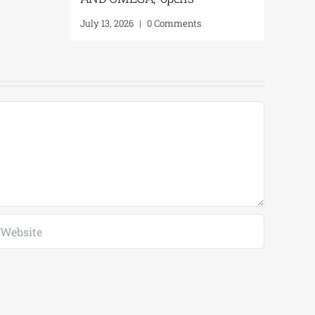
July 13, 2026
|
0 Comments