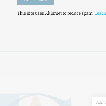
Alternative:
This site uses Akismet to reduce spam.
Learn