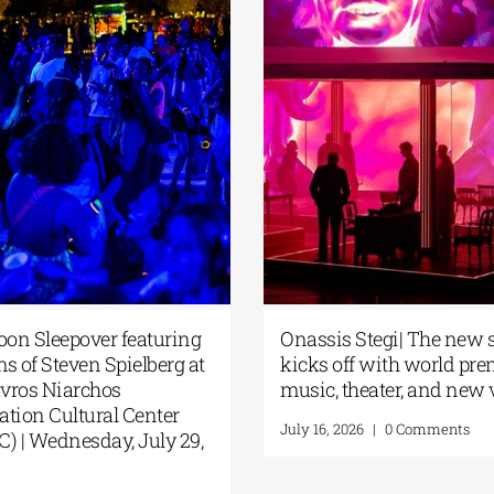
oon Sleepover featuring
Onassis Stegi| The new
lms of Steven Spielberg at
kicks off with world pre
avros Niarchos
music, theater, and new
tion Cultural Center
July 16, 2026
|
0 Comments
) | Wednesday, July 29,