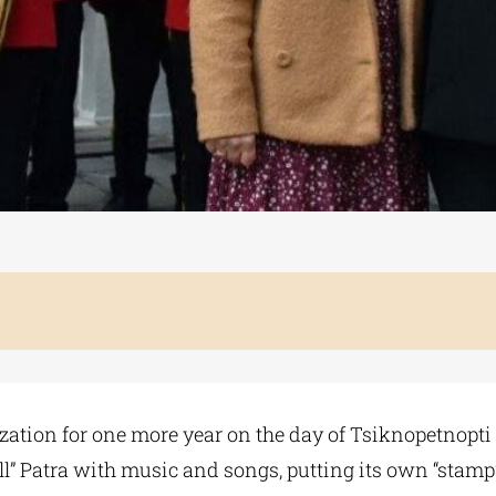
zation for one more year on the day of Tsiknopetnopti 
“fill” Patra with music and songs, putting its own “stamp