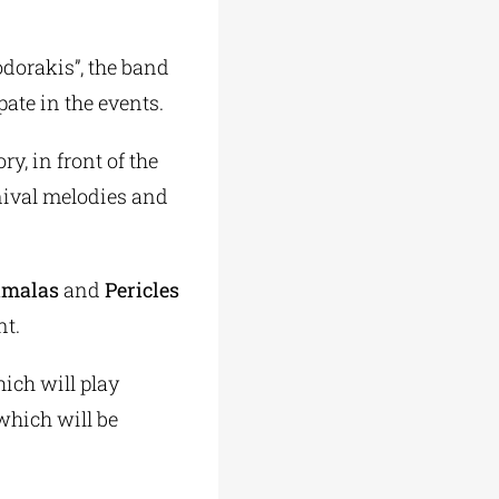
dorakis”, the band
pate in the events.
y, in front of the
nival melodies and
imalas
and
Pericles
nt.
ich will play
which will be