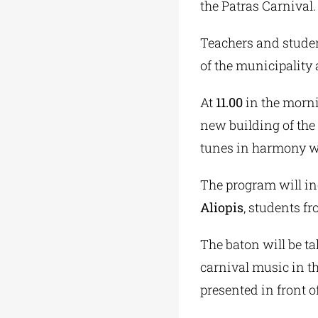
the Patras Carnival.
Teachers and studen
of the municipality 
At
11.00
in the morni
new building of the
tunes in harmony wit
The program will in
Aliopis
, students f
The baton will be t
carnival music in th
presented in front o