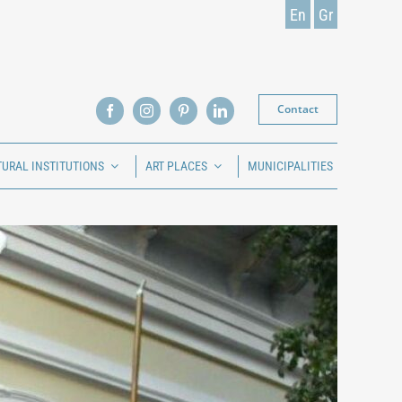
En
Gr
Contact
TURAL INSTITUTIONS
ART PLACES
MUNICIPALITIES