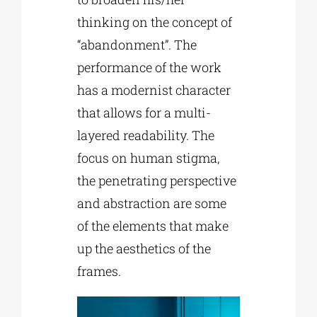
thinking on the concept of
“abandonment”. The
performance of the work
has a modernist character
that allows for a multi-
layered readability. The
focus on human stigma,
the penetrating perspective
and abstraction are some
of the elements that make
up the aesthetics of the
frames.