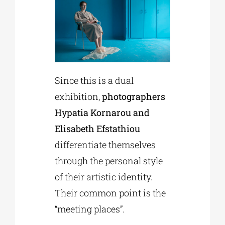
Since this is a dual
exhibition,
photographers
Hypatia Kornarou and
Elisabeth Efstathiou
differentiate themselves
through the personal style
of their artistic identity.
Their common point is the
“meeting places”.