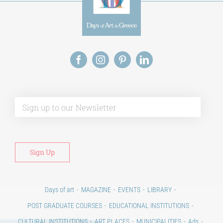
Alt
Days of art
MAGAZINE
EVENTS
LIBRARY
POST GRADUATE COURSES
EDUCATIONAL INSTITUTIONS
CULTURAL INSTITUTIONS
ART PLACES
MUNICIPALITIES
Ads