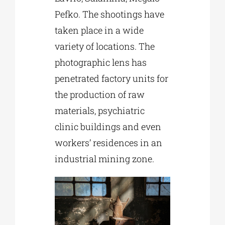
Pefko. The shootings have
taken place in a wide
variety of locations. The
photographic lens has
penetrated factory units for
the production of raw
materials, psychiatric
clinic buildings and even
workers’ residences in an
industrial mining zone.