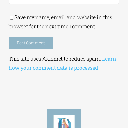
Save my name, email, and website in this
browser for the next time I comment.
Alternative:
This site uses Akismet to reduce spam.
Learn
how your comment data is processed.