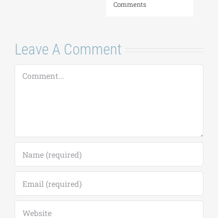
Comments
Leave A Comment
Comment