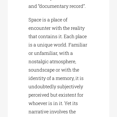
and “documentary record”.
Space is a place of
encounter with the reality
that contains it. Each place
is a unique world. Familiar
or unfamiliar, with a
nostalgic atmosphere,
soundscape or with the
identity of a memory, it is
undoubtedly subjectively
perceived but existent for
whoever is in it. Yet its
narrative involves the