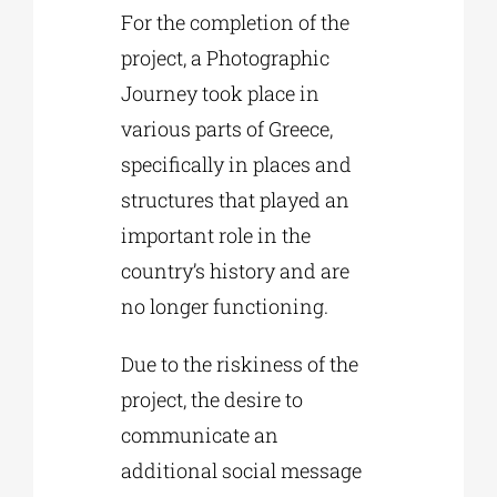
For the completion of the
project, a Photographic
Journey took place in
various parts of Greece,
specifically in places and
structures that played an
important role in the
country’s history and are
no longer functioning.
Due to the riskiness of the
project, the desire to
communicate an
additional social message