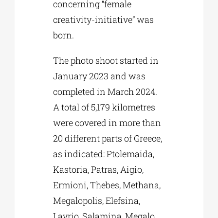
concerning “female
creativity-initiative” was
born.
The photo shoot started in
January 2023 and was
completed in March 2024.
A total of 5,179 kilometres
were covered in more than
20 different parts of Greece,
as indicated: Ptolemaida,
Kastoria, Patras, Aigio,
Ermioni, Thebes, Methana,
Megalopolis, Elefsina,
Lavrio, Salamina, Megalo