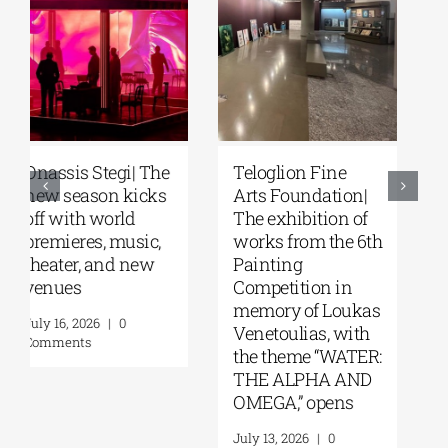
Park your Cinema
Full Moon
– Park your
Sleepover
Cinema Kids |
featuring the films
Open-air cinema
of Steven Spielberg
under the stars at
at the Stavros
Stavros Niarchos
Niarchos
Park | August–
Foundation
September 2026
Cultural Center
(SNFCC) |
August 4, 2026
|
0
Wednesday, July
Comments
29, 2026
July 17, 2026
|
0