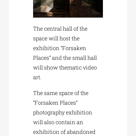
The central hall of the
space will host the
exhibition “Forsaken
Places” and the small hall
will show thematic video
art.
The same space of the
“Forsaken Places”
photography exhibition
will also contain an
exhibition of abandoned