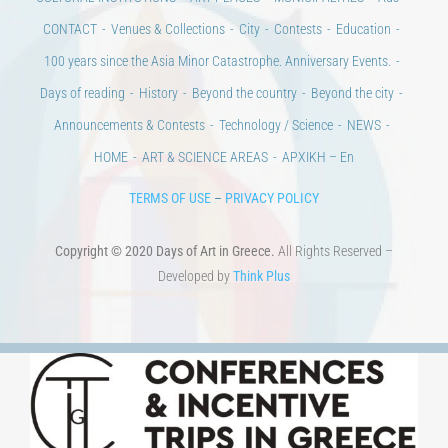
CONTACT
Venues & Collections
City
Contests
Education
100 years since the Asia Minor Catastrophe. Anniversary Events.
Days of reading
History
Beyond the country
Beyond the city
Announcements & Contests
Technology / Science
NEWS
HOME
ART & SCIENCE AREAS
ΑΡΧΙΚΗ – En
TERMS OF USE
–
PRIVACY POLICY
Copyright © 2020 Days of Art in Greece.
All Rights Reserved –
Developed by
Think Plus