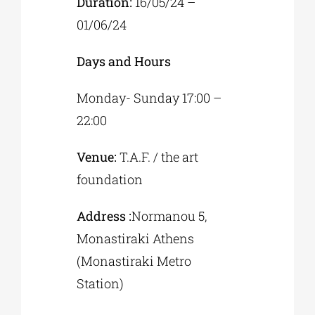
Duration:
16/05/24 –
01/06/24
Days and Hours
Monday- Sunday 17:00 –
22:00
Venue:
T.A.F. / the art
foundation
Address :
Normanou 5,
Monastiraki Athens
(Monastiraki Metro
Station)