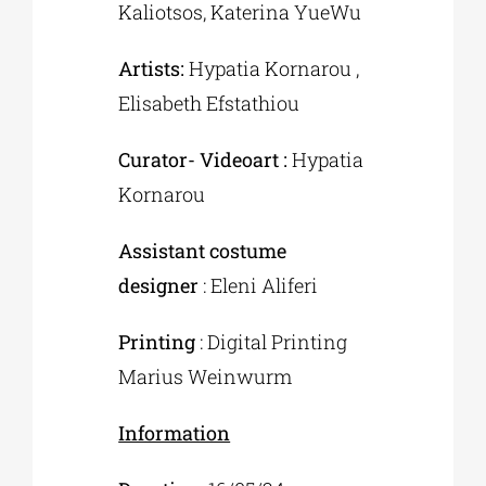
Kaliotsos, Katerina YueWu
Artists:
Hypatia Kornarou ,
Elisabeth Efstathiou
Curator- Videoart :
Hypatia
Kornarou
Assistant costume
designer
: Eleni Aliferi
Printing
: Digital Printing
Marius Weinwurm
Information