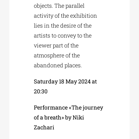
objects. The parallel
activity of the exhibition
lies in the desire of the
artists to convey to the
viewer part of the
atmosphere of the
abandoned places.
Saturday 18 May 2024 at
20:30
Performance «The journey
of a breath» by Niki
Zachari