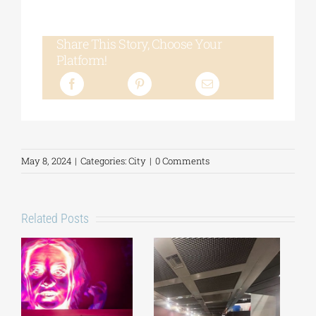
Share This Story, Choose Your
Platform!
May 8, 2024
|
Categories:
City
|
0 Comments
Related Posts