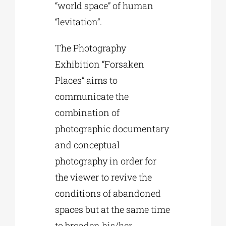
“world space” of human
“levitation”.
The Photography
Exhibition “Forsaken
Places” aims to
communicate the
combination of
photographic documentary
and conceptual
photography in order for
the viewer to revive the
conditions of abandoned
spaces but at the same time
to broaden his/her