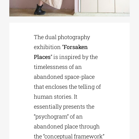
Phd/DOCTORATE
The dual photography
EDUCATIONAL INSTITUTIONS
exhibition “
Forsaken
Places
” is inspired by the
CULTURAL INSTITUTIONS
timelessness of an
abandoned space-place
ART PLACES
that encloses the telling of
human stories. It
MUNICIPALITIES
essentially presents the
“psychogram” of an
abandoned place through
the “conceptual framework”