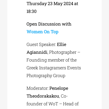
Thursday 23 May 2024 at
18:30
Open Discussion with
Women On Top
Guest Speaker:
Ellie
Agiannidi
, Photographer –
Founding member of the
Greek Instagramers Events
Photography Group
Moderator:
Penelope
Theodorakakou
, Co-
founder of WoT – Head of