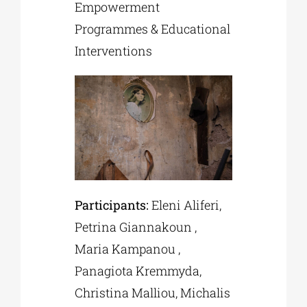
Empowerment
Programmes & Educational
Interventions
Participants:
Eleni Aliferi,
Petrina Giannakoun ,
Maria Kampanou ,
Panagiota Kremmyda,
Christina Malliou, Michalis