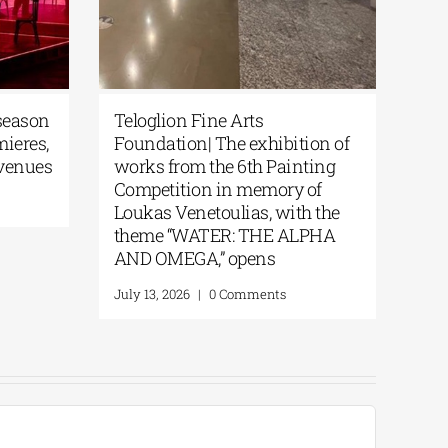
season
Teloglion Fine Arts
mieres,
Foundation| The exhibition of
 venues
works from the 6th Painting
Competition in memory of
Loukas Venetoulias, with the
theme “WATER: THE ALPHA
AND OMEGA,” opens
July 13, 2026
|
0 Comments