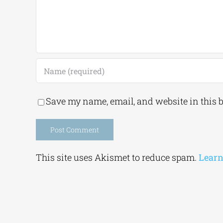
Save my name, email, and website in this 
Alternative:
This site uses Akismet to reduce spam.
Learn