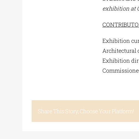
exhibition at
CONTRIBUTO
Exhibition cur
Architectural 
Exhibition dir
Commissioned
Share This Story, Choose Your Platform!