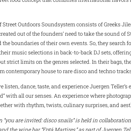
f Street Outdoors Soundsystem consists of Greeks Jile
reated out of the founders’ need to take the sound of 
 the boundaries of their own events. So, they search for
their music selections in back-to-back DJ sets, offeri
t strict limits on the genres selected. In their bags, th
om contemporary house to rare disco and techno tracks
e listen, dance, taste, and experience Juergen Teller’s 
ed” with all our senses. An experience where photogra
ether with rhythm, twists, culinary surprises, and aest
 “you are invited: disco snails” is held in collaboratio
d the wine bar “Eptá Martires,” as part of Juergen Tell