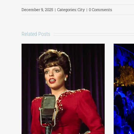
December 9, 2025
|
Categories:
City
|
0 Comments
Related Posts