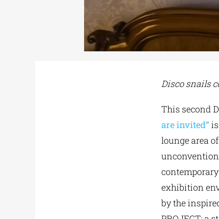
Disco snails c
Τhis second D
are invited”
i
lounge area o
unconventiona
contemporary h
exhibition en
by the inspir
PROJECT: a st