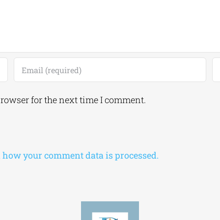
browser for the next time I comment.
 how your comment data is processed.