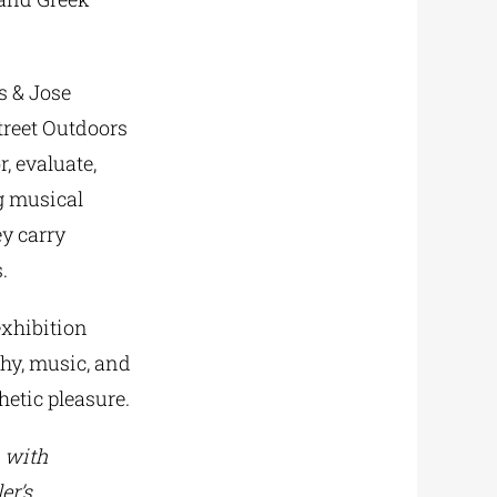
s & Jose
Street Outdoors
, evaluate,
ng musical
ey carry
.
exhibition
phy, music, and
hetic pleasure.
n with
er’s