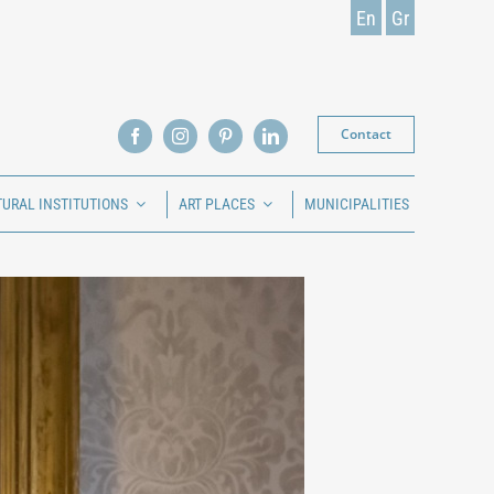
En
Gr
Contact
TURAL INSTITUTIONS
ART PLACES
MUNICIPALITIES