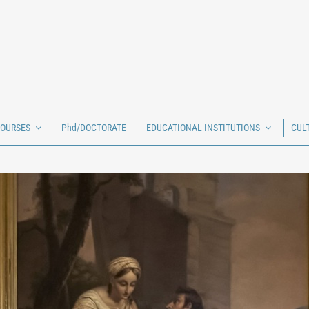
COURSES
Phd/DOCTORATE
EDUCATIONAL INSTITUTIONS
CUL