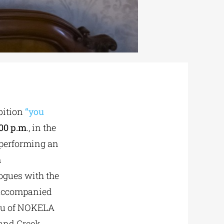
bition
“you
:00 p.m
., in the
 performing an
m
logues with the
 accompanied
enu of NOKELA
 and Greek