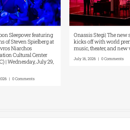
oon Sleepover featuring
Onassis Stegi| The new 
ms of Steven Spielberg at
kicks off with world pre
avros Niarchos
music, theater, and new
tion Cultural Center
July 16, 2026
|
0 Comments
) | Wednesday, July 29,
2026
|
0 Comments