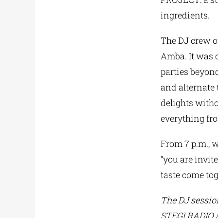
ingredients.
The DJ crew o
Amba. It was c
parties beyond
and alternate 
delights withou
everything fr
From 7 p.m., w
“you are invit
taste come tog
The DJ session
STEGI.RADIO an