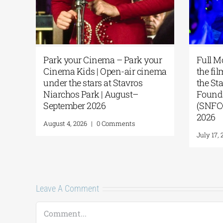
Park your Cinema – Park your
Full M
of
Cinema Kids | Open-air cinema
the fil
g
under the stars at Stavros
the St
Niarchos Park | August–
Founda
e
September 2026
(SNFCC
A
2026
August 4, 2026
|
0 Comments
July 17, 
Leave A Comment
Comment