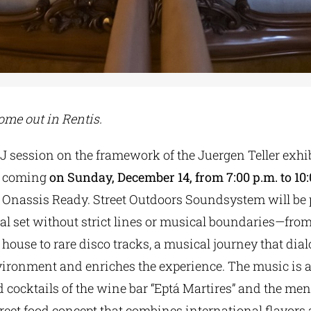
ome out in Rentis.
J session on the framework of the Juergen Teller exhi
s coming
on Sunday, December 14, from 7:00 p.m. to 10
f Onassis Ready. Street Outdoors Soundsystem will be
l set without strict lines or musical boundaries—fro
ouse to rare disco tracks, a musical journey that dia
vironment and enriches the experience. The music is
ed cocktails of the wine bar “Eptá Martires” and the m
reet food concept that combines international flavors