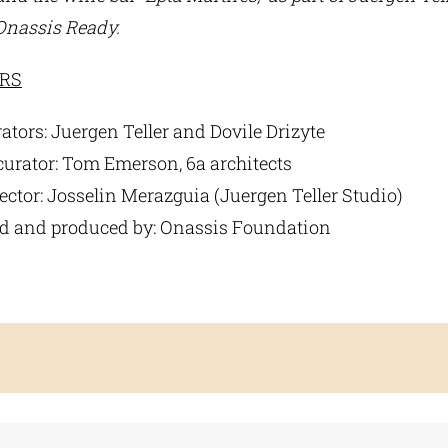
 Onassis Ready.
RS
ators: Juergen Teller and Dovile Drizyte
curator: Tom Emerson, 6a architects
ector: Josselin Merazguia (Juergen Teller Studio)
 and produced by: Onassis Foundation