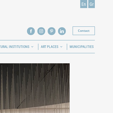
En
Gr
Contact
TURAL INSTITUTIONS
ART PLACES
MUNICIPALITIES