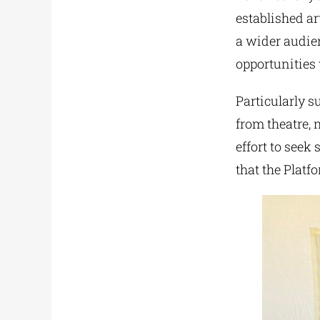
established ar
a wider audien
opportunities 
Particularly su
from theatre, 
effort to seek
that the Platf