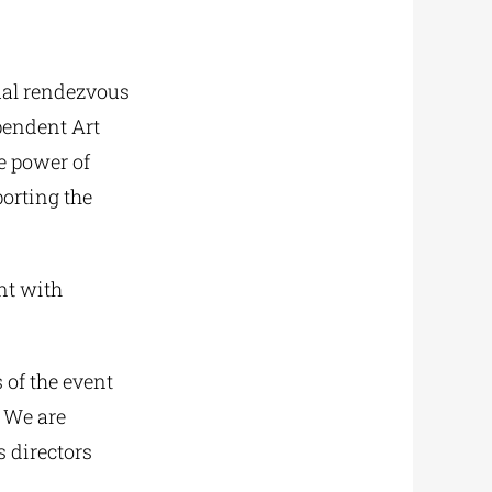
ual rendezvous
pendent Art
he power of
porting the
nt with
 of the event
 We are
s directors