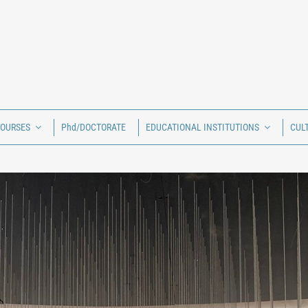
COURSES
Phd/DOCTORATE
EDUCATIONAL INSTITUTIONS
CUL