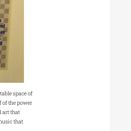
table space of
f of the power
 art that
music that