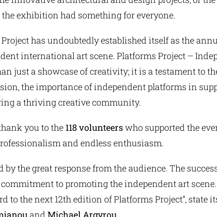
 the exhibition had something for everyone.
 Project has undoubtedly established itself as the ann
dent international art scene. Platforms Project – Inde
han just a showcase of creativity; it is a testament to t
ssion, the importance of independent platforms in sup
ring a thriving creative community.
thank you to the
118 volunteers
who supported the eve
professionalism and endless enthusiasm.
ed by the great response from the audience. The success
r commitment to promoting the independent art scene.
 to the next 12th edition of Platforms Project”, state it
mianou
and
Michael Argyrou
.