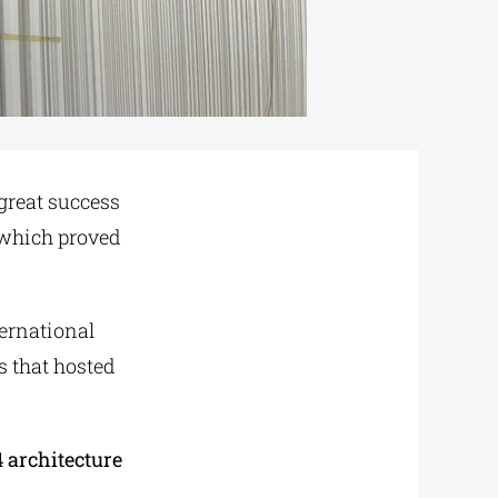
great success
 which proved
ternational
gs that hosted
4 architecture