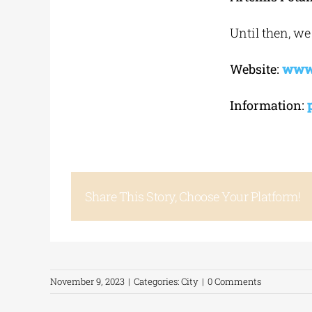
Until then, we
Website:
www.
Information:
Share This Story, Choose Your Platform!
November 9, 2023
|
Categories:
City
|
0 Comments