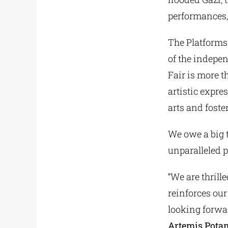
performances,
The Platforms
of the indepen
Fair is more t
artistic expre
arts and foste
We owe a big 
unparalleled 
“We are thrill
reinforces ou
looking forward
Artemis Pota