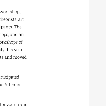
 workshops
heorists, art
cipants. The
hops, and an
workshops of
ly this year
Arts and moved
rticipated.
ou
. Artemis
 for young and