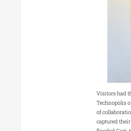
Visitors had t
Technopolis of
of collaborati
captured their
flooded Gazi, 