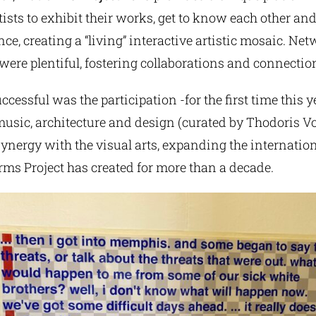
tists to exhibit their works, get to know each other a
ce, creating a “living” interactive artistic mosaic. Ne
were plentiful, fostering collaborations and connectio
ccessful was the participation -for the first time this y
music, architecture and design (curated by Thodoris Vo
 synergy with the visual arts, expanding the internati
orms Project has created for more than a decade.