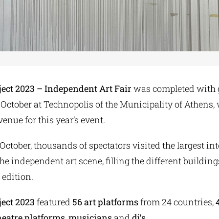
ject 2023 – Independent Art Fair
was completed with 
October at Technopolis of the Municipality of Athens,
venue for this year’s event.
October, thousands of spectators visited the largest in
the independent art scene, filling the different buildin
h edition.
ject 2023
featured
56 art platforms
from 24 countries,
heatre platforms
,
musicians
and
dj’s
.