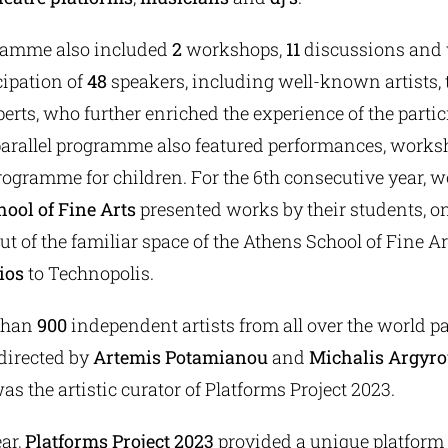
ramme also included
2
workshops,
11
discussions and
cipation of
48
speakers, including well-known artists, t
perts, who further enriched the experience of the parti
parallel programme also featured performances, works
rogramme for children. For the 6th consecutive year, 
ool of Fine Arts
presented works by their students, on
ut of the familiar space of the Athens School of Fine 
ios
to Technopolis.
 than
900
independent artists from all over the world pa
 directed by
Artemis Potamianou
and
Michalis Argyr
 the artistic curator of Platforms Project 2023.
ar,
Platforms Project 2023
provided a unique platform