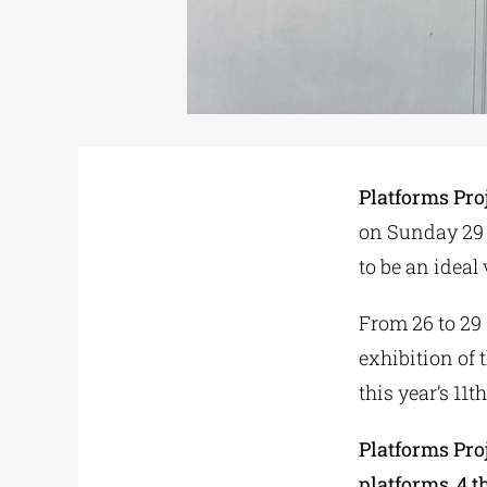
Platforms Pro
on Sunday 29 
to be an ideal 
From 26 to 29 
exhibition of 
this year’s 11t
Platforms Pro
platforms
,
4 t