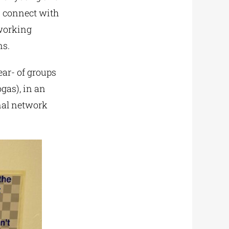
nd connect with
tworking
ns.
ear- of groups
gas), in an
onal network