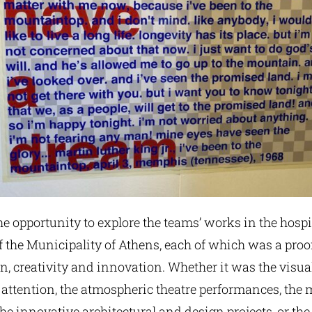
he opportunity to explore the teams’ works in the hospi
 the Municipality of Athens, each of which was a proo
on, creativity and innovation. Whether it was the visual
 attention, the atmospheric theatre performances, the 
the innovative architectural and design projects, or the