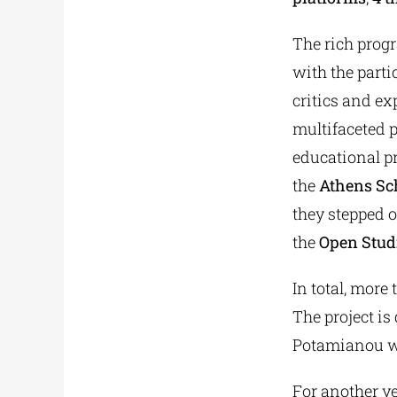
The rich prog
with the parti
critics and ex
multifaceted 
educational p
the
Athens Sch
they stepped o
the
Open Stud
In total, more
The project is
Potamianou was
For another ye