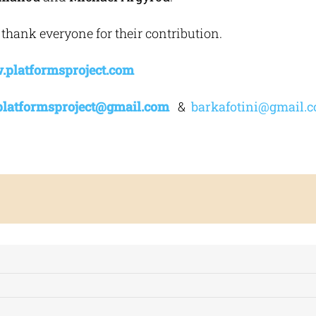
 thank everyone for their contribution.
platformsproject.com
platformsproject
@
gmail
.
com
&
barkafotini@gmail.