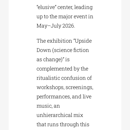
“elusive” center, leading
up to the major event in
May–July 2026.
The exhibition “Upside
Down (science fiction
as change)” is
complemented by the
ritualistic confusion of
workshops, screenings,
performances, and live
music, an
unhierarchical mix
that runs through this