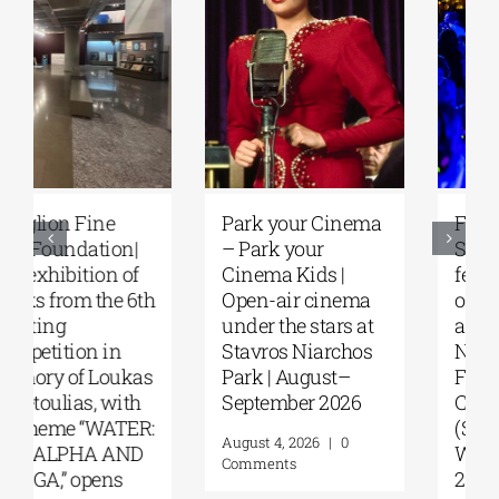
Park your Cinema
Full Moon
– Park your
Sleepover
Cinema Kids |
featuring the films
Open-air cinema
of Steven Spielberg
under the stars at
at the Stavros
Stavros Niarchos
Niarchos
Park | August–
Foundation
September 2026
Cultural Center
(SNFCC) |
August 4, 2026
|
0
Wednesday, July
Comments
29, 2026