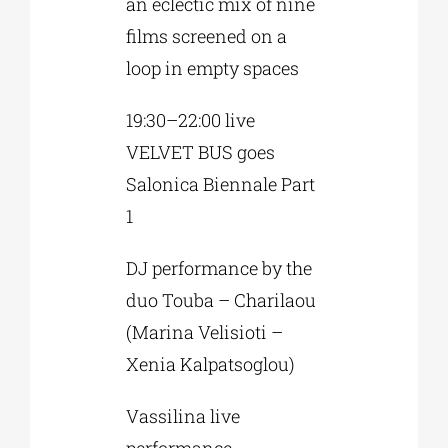
an eclectic mix of nine
films screened on a
loop in empty spaces
19:30–22:00 live
VELVET BUS goes
Salonica Biennale Part
1
DJ performance by the
duo Touba – Charilaou
(Marina Velisioti –
Xenia Kalpatsoglou)
Vassilina live
performance