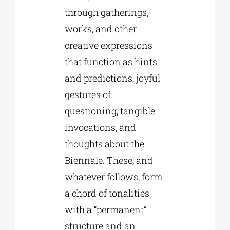
through gatherings,
works, and other
creative expressions
that function as hints
and predictions, joyful
gestures of
questioning, tangible
invocations, and
thoughts about the
Biennale. These, and
whatever follows, form
a chord of tonalities
with a “permanent”
structure and an