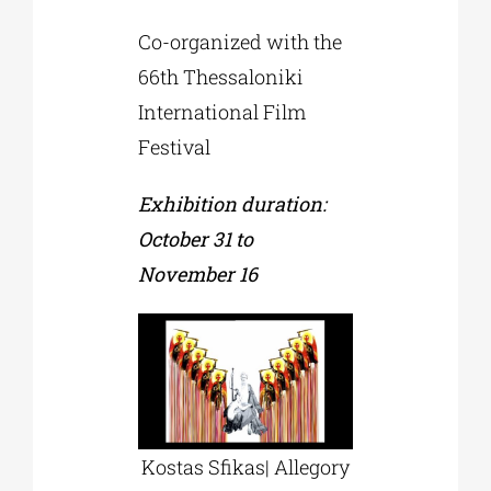
Co-organized with the
66th Thessaloniki
International Film
Festival
Exhibition duration:
October 31 to
November 16
Kostas Sfikas| Allegory