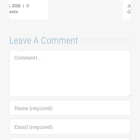
July 17, 2026
|
0
Comments
Leave A Comment
Comment