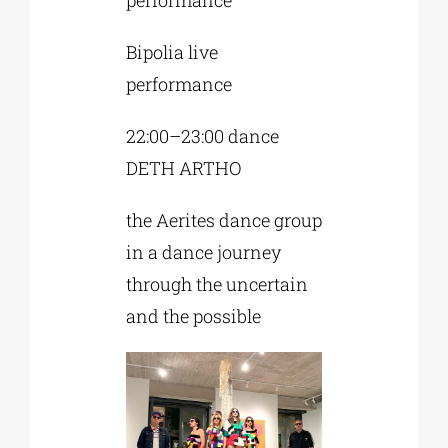
Bipolia live
performance
22:00–23:00 dance
DETH ARTHO
the Aerites dance group
in a dance journey
through the uncertain
and the possible