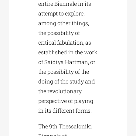
entire Biennale in its
attempt to explore,
among other things,
the possibility of
critical fabulation, as
established in the work
of Saidiya Hartman, or
the possibility of the
doing of the study and
the revolutionary
perspective of playing
in its different forms.
The 9th Thessaloniki
Biennale of