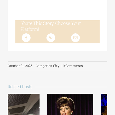
Share This Story, Choose Your
Platform!
October 21, 2025
|
Categories:
City
|
0 Comments
Related Posts