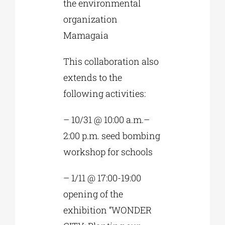
the environmental
organization
Mamagaia
This collaboration also
extends to the
following activities:
– 10/31 @ 10:00 a.m.–
2:00 p.m. seed bombing
workshop for schools
– 1/11 @ 17:00-19:00
opening of the
exhibition “WONDER