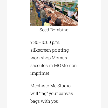
Seed Bombing
7:30–10:00 p.m.
silkscreen printing
workshop Momus
sacculos in MOMo non
imprimet
Mephisto Me Studio
will “tag” your canvas
bags with you