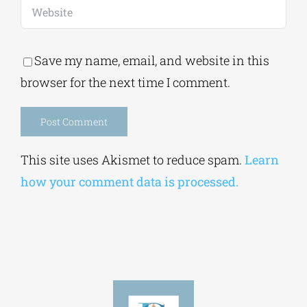
Save my name, email, and website in this
browser for the next time I comment.
Alternative:
This site uses Akismet to reduce spam.
Learn
how your comment data is processed.