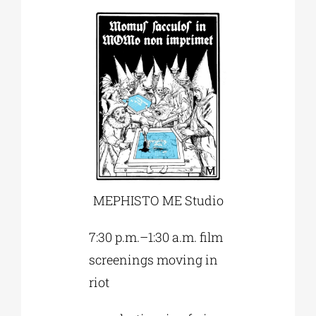
MEPHISTO ME Studio
7:30 p.m.–1:30 a.m. film
screenings moving in
riot