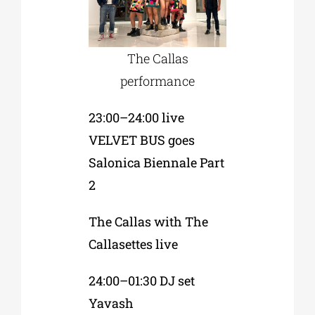
The Callas
performance
23:00–24:00 live
VELVET BUS goes
Salonica Biennale Part
2
The Callas with The
Callasettes live
24:00–01:30 DJ set
Yavash