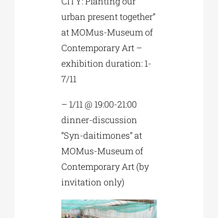
CITY: Planting our
urban present together”
at MOMus-Museum of
Contemporary Art –
exhibition duration: 1-
7/11
– 1/11 @ 19:00-21:00
dinner-discussion
“Syn-daitimones” at
MOMus-Museum of
Contemporary Art (by
invitation only)