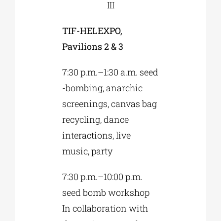
III
TIF-HELEXPO,
Pavilions 2 & 3
7:30 p.m.–1:30 a.m. seed
-bombing, anarchic
screenings, canvas bag
recycling, dance
interactions, live
music, party
7:30 p.m.–10:00 p.m.
seed bomb workshop
In collaboration with