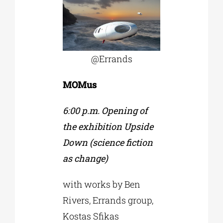
@Εrrands
MOMus
6:00 p.m. Opening of
the exhibition Upside
Down (science fiction
as change)
with works by Ben
Rivers, Errands group,
Kostas Sfikas