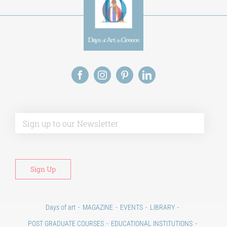
Alt
Days of art
MAGAZINE
EVENTS
LIBRARY
POST GRADUATE COURSES
EDUCATIONAL INSTITUTIONS