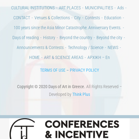
CULTURAL INSTITUTIONS
ART PLACES
MUNICIPALITIES
Ads
CONTACT
Venues & Collections
City
Contests
Education
100 years since the Asia Minor Catastrophe. Anniversary Events.
Days of reading
History
Beyond the country
Beyond the city
Announcements & Contests
Technology / Science
NEWS
HOME
ART & SCIENCE AREAS
ΑΡΧΙΚΗ – En
TERMS OF USE
–
PRIVACY POLICY
Copyright © 2020 Days of Art in Greece.
All Rights Reserved –
Developed by
Think Plus