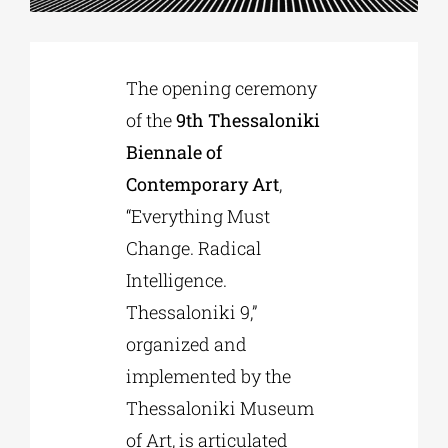
Phd/DOCTORATE
The opening ceremony
of the
9th Thessaloniki
EDUCATIONAL INSTITUTIONS
Biennale of
Contemporary Art
,
CULTURAL INSTITUTIONS
“Everything Must
Change. Radical
ART PLACES
Intelligence.
Thessaloniki 9,”
MUNICIPALITIES
organized and
implemented by the
Thessaloniki Museum
of Art, is articulated