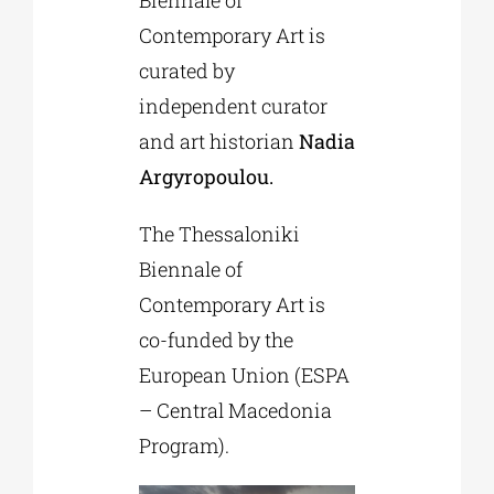
Contemporary Art is
curated by
independent curator
and art historian
Nadia
Argyropoulou.
The Thessaloniki
Biennale of
Contemporary Art is
co-funded by the
European Union (ESPA
– Central Macedonia
Program).