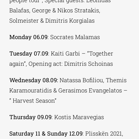
Balafas, George & Nikos Stratakis,
Solmeister & Dimitris Korgialas
Monday 06.09
: Socrates Malamas
Tuesday 07.09
: Kaiti Garbi – “Together
again”, Opening act: Dimitris Schoinas
Wednesday 08.09:
Natassa Bofiliou, Themis
Karamouratidis & Gerasimos Evangelatos –
” Harvest Season”
Thursday 09.09
: Kostis Maravegias
Saturday 11 & Sunday 12.09
: Plisskën 2021,