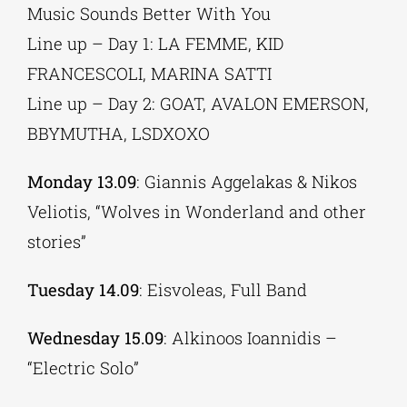
Music Sounds Better With You
Line up – Day 1: LA FEMME, KID
FRANCESCOLI, MARINA SATTI
Line up – Day 2: GOAT, AVALON EMERSON,
BBYMUTHA, LSDXOXO
Monday 13.09
: Giannis Aggelakas & Nikos
Veliotis, “Wolves in Wonderland and other
stories”
Tuesday 14.09
: Eisvoleas, Full Band
Wednesday 15.09
: Alkinoos Ioannidis –
“Electric Solo”