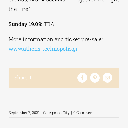
the Fire”
Sunday 19.09
: TBA
More information and ticket pre-sale:
www.athens-technopolis.gr
Share it!
September 7, 2021
|
Categories:
City
|
0 Comments