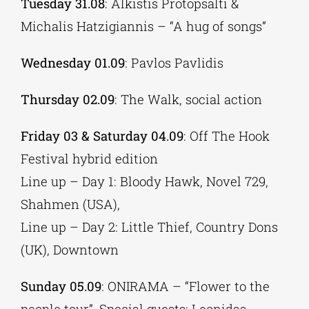
Tuesday 31.08
: Alkistis Protopsalti &
Michalis Hatzigiannis – “A hug of songs”
Wednesday 01.09
: Pavlos Pavlidis
Thursday 02.09
: The Walk, social action
Friday 03 & Saturday 04.09
: Off The Hook
Festival hybrid edition
Line up – Day 1: Bloody Hawk, Novel 729,
Shahmen (USA),
Line up – Day 2: Little Thief, Country Dons
(UK), Downtown
Sunday 05.09
: ONIRAMA – “Flower to the
people tour”, Special guests: Leonidas