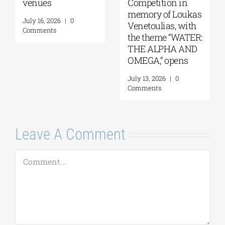
venues
Competition in
memory of Loukas
July 16, 2026
|
0
Venetoulias, with
Comments
the theme “WATER:
THE ALPHA AND
OMEGA,” opens
July 13, 2026
|
0
Comments
Leave A Comment
Comment