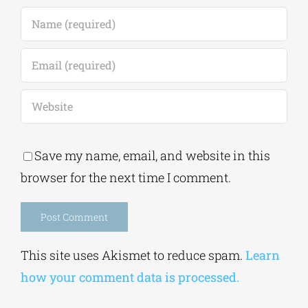
Save my name, email, and website in this
browser for the next time I comment.
Alternative:
This site uses Akismet to reduce spam.
Learn
how your comment data is processed.