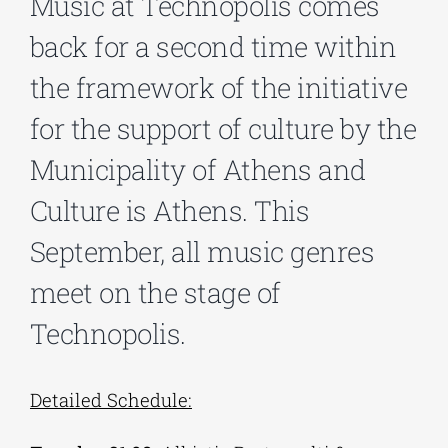
Music at Technopolis comes
back for a second time within
Phd/DOCTORATE
the framework of the initiative
for the support of culture by the
EDUCATIONAL INSTITUTIONS
Municipality of Athens and
CULTURAL INSTITUTIONS
Culture is Athens. This
September, all music genres
ART PLACES
meet on the stage of
Technopolis.
MUNICIPALITIES
Detailed Schedule: