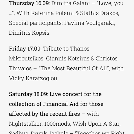
Thursday 16.09
: Dimitra Galani – “Love, you
…”, With Katerina Polemi & Stathis Drakos,
Special participants: Pavlina Voulgaraki,
Dimitris Kopsis
Friday 17.09
: Tribute to Thanos
Mikroutsikos: Giannis Kotsiras & Christos
Thivaios – “The Most Beautiful Of All”, with
Vicky Karatzoglou
Saturday 18.09
:
Live
concert for the
collection of Financial Aid for those
affected by the recent fires
– with
Nightstalker, 1000mods, Wish Upon A Star,
Sadhus, Drunk Jackals – “Together we Fight