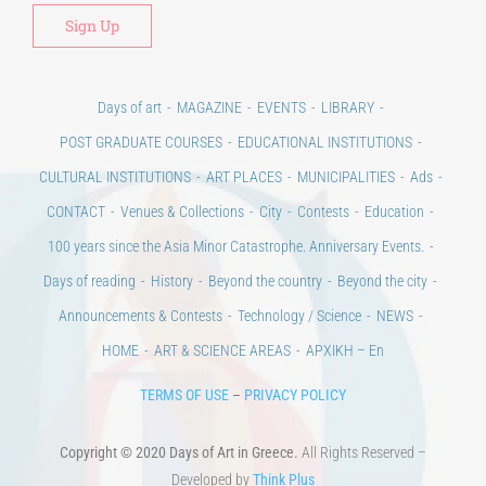
Days of art
MAGAZINE
EVENTS
LIBRARY
POST GRADUATE COURSES
EDUCATIONAL INSTITUTIONS
CULTURAL INSTITUTIONS
ART PLACES
MUNICIPALITIES
Ads
CONTACT
Venues & Collections
City
Contests
Education
100 years since the Asia Minor Catastrophe. Anniversary Events.
Days of reading
History
Beyond the country
Beyond the city
Announcements & Contests
Technology / Science
NEWS
HOME
ART & SCIENCE AREAS
ΑΡΧΙΚΗ – En
TERMS OF USE
–
PRIVACY POLICY
Copyright © 2020 Days of Art in Greece.
All Rights Reserved –
Developed by
Think Plus