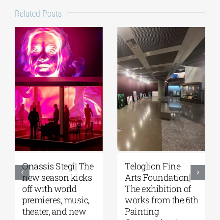
Related Posts
Onassis Stegi| The
Teloglion Fine
new season kicks
Arts Foundation|
off with world
The exhibition of
premieres, music,
works from the 6th
theater, and new
Painting