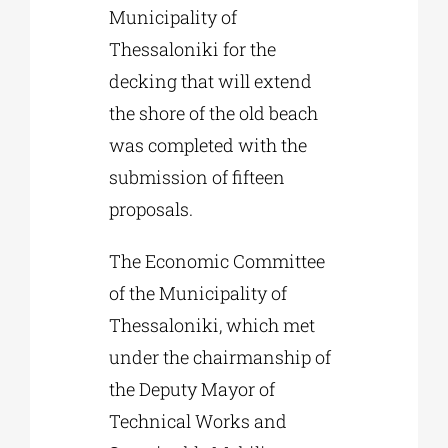
Municipality of
Thessaloniki for the
decking that will extend
the shore of the old beach
was completed with the
submission of fifteen
proposals.
The Economic Committee
of the Municipality of
Thessaloniki, which met
under the chairmanship of
the Deputy Mayor of
Technical Works and