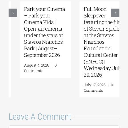
Park your Cinema
Full Moon
– Park your
Sleepover
Cinema Kids |
featuring the films
Open-air cinema
of Steven Spielberg
under the stars at
at the Stavros
Stavros Niarchos
Niarchos
Park | August–
Foundation
September 2026
Cultural Center
(SNFCC) |
August 4, 2026
|
0
Wednesday, July
Comments
29, 2026
July 17, 2026
|
0
Comments
Leave A Comment