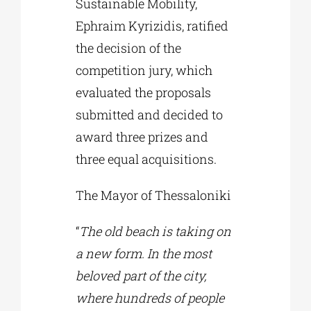
Sustainable Mobility,
Ephraim Kyrizidis, ratified
the decision of the
competition jury, which
evaluated the proposals
submitted and decided to
award three prizes and
three equal acquisitions.
The Mayor of Thessaloniki
“
The old beach is taking on
a new form. In the most
beloved part of the city,
where hundreds of people