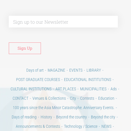
Alt
Days of art
MAGAZINE
EVENTS
LIBRARY
POST GRADUATE COURSES
EDUCATIONAL INSTITUTIONS
CULTURAL INSTITUTIONS
ART PLACES
MUNICIPALITIES
Ads
CONTACT
Venues & Collections
City
Contests
Education
100 years since the Asia Minor Catastrophe. Anniversary Events.
Days of reading
History
Beyond the country
Beyond the city
Announcements & Contests
Technology / Science
NEWS