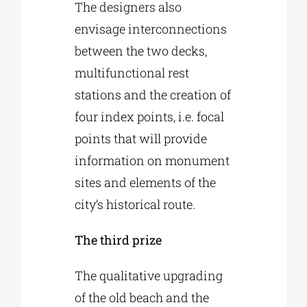
The designers also
envisage interconnections
between the two decks,
multifunctional rest
stations and the creation of
four index points, i.e. focal
points that will provide
information on monument
sites and elements of the
city’s historical route.
The third prize
The qualitative upgrading
of the old beach and the