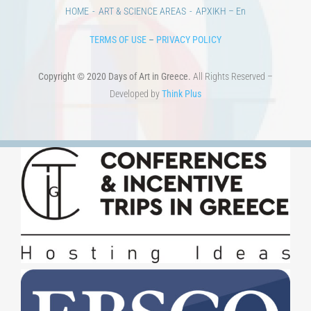
HOME
ART & SCIENCE AREAS
ΑΡΧΙΚΗ – En
TERMS OF USE
–
PRIVACY POLICY
Copyright © 2020 Days of Art in Greece.
All Rights Reserved –
Developed by
Think Plus