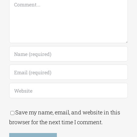
Comment
Save my name, email, and website in this
browser for the next time I comment.