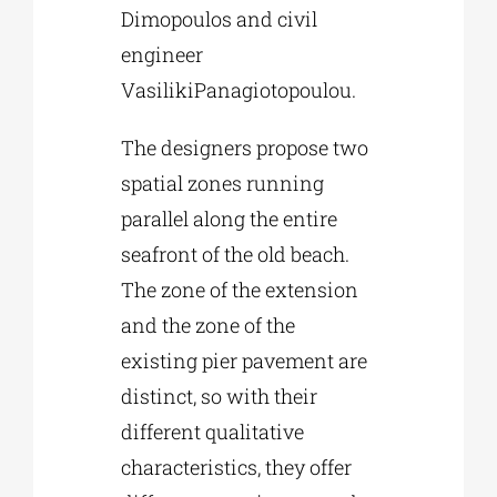
Dimopoulos and civil
engineer
VasilikiPanagiotopoulou.
The designers propose two
spatial zones running
parallel along the entire
seafront of the old beach.
The zone of the extension
and the zone of the
existing pier pavement are
distinct, so with their
different qualitative
characteristics, they offer