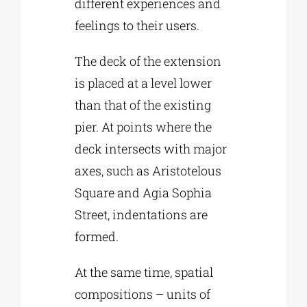
different experiences and
feelings to their users.
The deck of the extension
is placed at a level lower
than that of the existing
pier. At points where the
deck intersects with major
axes, such as Aristotelous
Square and Agia Sophia
Street, indentations are
formed.
At the same time, spatial
compositions – units of