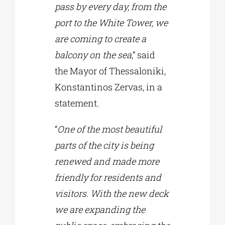
pass by every day, from the
port to the White Tower, we
are coming to create a
balcony on the sea
,” said
the Mayor of Thessaloniki,
Konstantinos Zervas, in a
statement.
“
One of the most beautiful
parts of the city is being
renewed and made more
friendly for residents and
visitors. With the new deck
we are expanding the