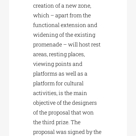
creation of a new zone,
which – apart from the
functional extension and
widening of the existing
promenade – will host rest
areas, resting places,
viewing points and
platforms as well as a
platform for cultural
activities, is the main
objective of the designers
of the proposal that won
the third prize. The
proposal was signed by the