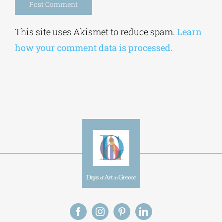
Alternative:
This site uses Akismet to reduce spam.
Learn
how your comment data is processed.