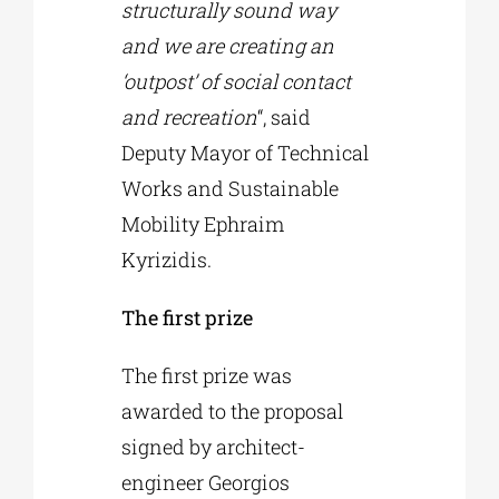
structurally sound way
and we are creating an
‘outpost’ of social contact
and recreation
“, said
Deputy Mayor of Technical
Works and Sustainable
Mobility Ephraim
Kyrizidis.
The first prize
The first prize was
awarded to the proposal
signed by architect-
engineer Georgios