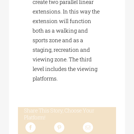
create two parallel linear
extensions. In this way the
extension will function
both as a walking and
sports zone and as a
staging, recreation and
viewing zone. The third
level includes the viewing
platforms.
Share This Story, Choose Your
Platform!