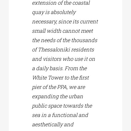
extension of the coastal
quay is absolutely
necessary, since its current
small width cannot meet
the needs of the thousands
of Thessaloniki residents
and visitors who use it on
a daily basis. From the
White Tower to the first
pier of the PPA, we are
expanding the urban
public space towards the
sea in a functional and
aesthetically and