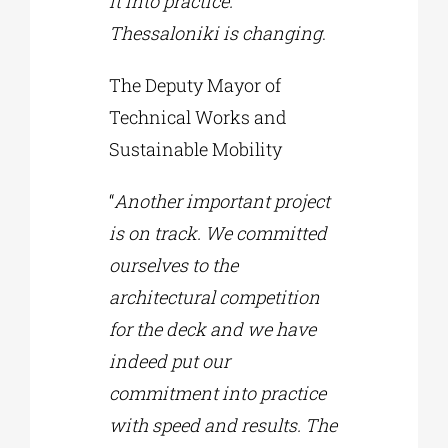
it into practice.
Thessaloniki is changing
.
The Deputy Mayor of
Technical Works and
Sustainable Mobility
“
Another important project
is on track. We committed
ourselves to the
architectural competition
for the deck and we have
indeed put our
commitment into practice
with speed and results. The