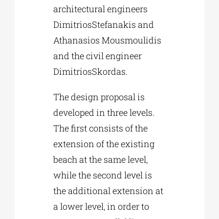
architectural engineers
DimitriosStefanakis and
Athanasios Mousmoulidis
and the civil engineer
DimitriosSkordas.
The design proposal is
developed in three levels.
The first consists of the
extension of the existing
beach at the same level,
while the second level is
the additional extension at
a lower level, in order to