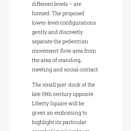
different levels – are
formed. The proposed
lower-level configurations
gently and discreetly
separate the pedestrian
movement-flow area from
the area of standing,
meeting and social contact.
The small pier-dock of the
late 19th century opposite
Liberty Square will be
given an embossing to
highlight its particular