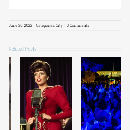
June 20, 2022
|
Categories:
City
|
0 Comments
Related Posts