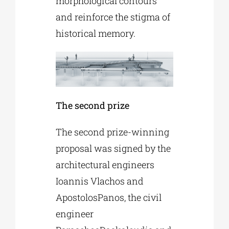
morphological contours
and reinforce the stigma of
historical memory.
The second prize
The second prize-winning
proposal was signed by the
architectural engineers
Ioannis Vlachos and
ApostolosPanos, the civil
engineer