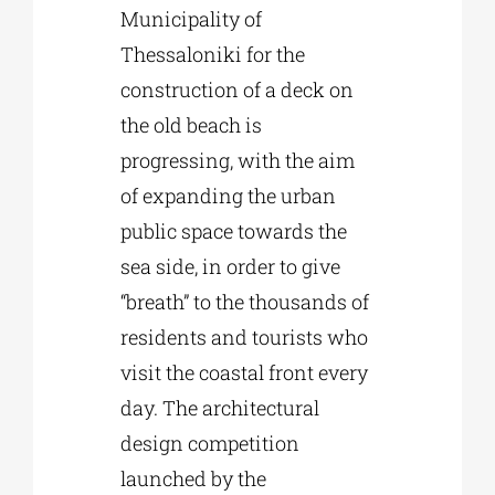
Municipality of
Thessaloniki for the
Phd/DOCTORATE
construction of a deck on
the old beach is
EDUCATIONAL INSTITUTIONS
progressing, with the aim
of expanding the urban
CULTURAL INSTITUTIONS
public space towards the
sea side, in order to give
ART PLACES
“breath” to the thousands of
residents and tourists who
MUNICIPALITIES
visit the coastal front every
day. The architectural
design competition
launched by the