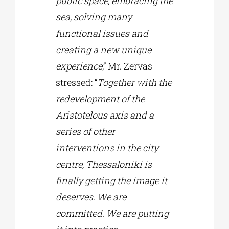
public space, embracing the
sea, solving many
functional issues and
creating a new unique
experience
,” Mr. Zervas
stressed: “
Together with the
redevelopment of the
Aristotelous axis and a
series of other
interventions in the city
centre, Thessaloniki is
finally getting the image it
deserves. We are
committed. We are putting