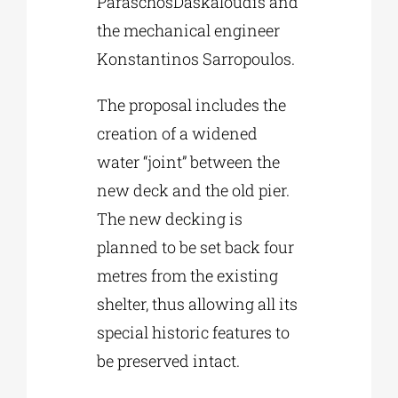
ParaschosDaskaloudis and
the mechanical engineer
Konstantinos Sarropoulos.
The proposal includes the
creation of a widened
water “joint” between the
new deck and the old pier.
The new decking is
planned to be set back four
metres from the existing
shelter, thus allowing all its
special historic features to
be preserved intact.