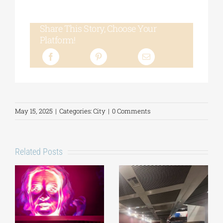
Share This Story, Choose Your
Platform!
May 15, 2025
|
Categories:
City
|
0 Comments
Related Posts