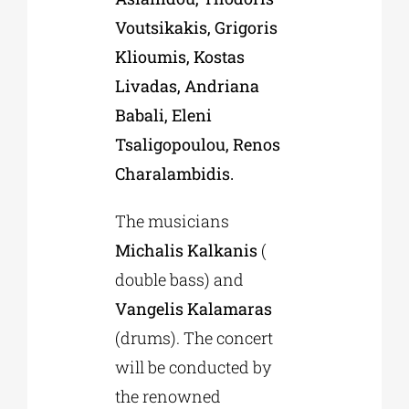
Voutsikakis, Grigoris
Klioumis, Kostas
Livadas, Andriana
Babali, Eleni
Tsaligopoulou, Renos
Charalambidis.
The musicians
Michalis Kalkanis
(
double bass) and
Vangelis Kalamaras
(drums). The concert
will be conducted by
the renowned