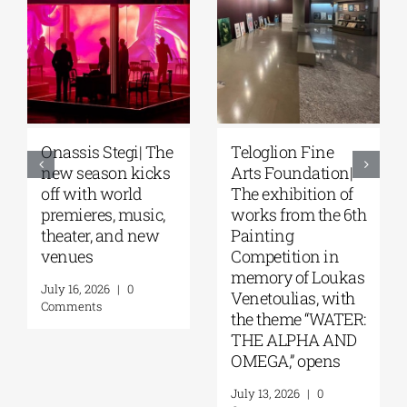
Onassis Stegi| The
Teloglion Fine
new season kicks
Arts Foundation|
off with world
The exhibition of
premieres, music,
works from the 6th
theater, and new
Painting
venues
Competition in
memory of Loukas
July 16, 2026
|
0
Venetoulias, with
Comments
the theme “WATER:
THE ALPHA AND
OMEGA,” opens
July 13, 2026
|
0