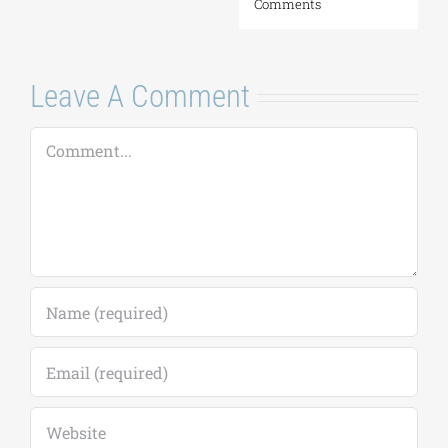
Comments
Leave A Comment
Comment