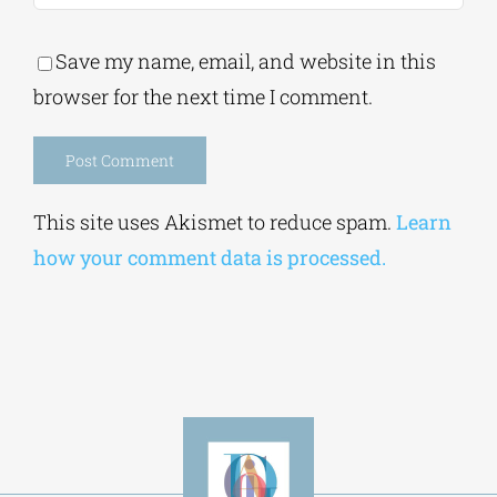
Save my name, email, and website in this
browser for the next time I comment.
Alternative:
This site uses Akismet to reduce spam.
Learn
how your comment data is processed.