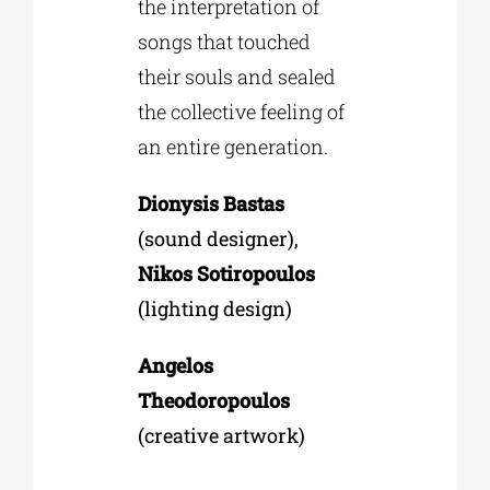
the interpretation of
songs that touched
their souls and sealed
the collective feeling of
an entire generation.
Dionysis Bastas
(sound designer),
Nikos Sotiropoulos
(lighting design)
Angelos
Theodoropoulos
(creative artwork)