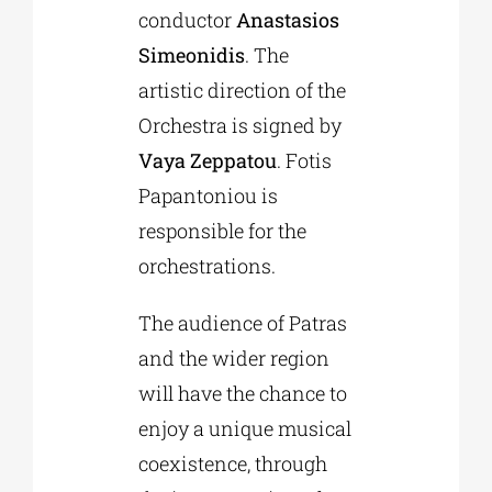
conductor
Anastasios
Simeonidis
. The
artistic direction of the
Orchestra is signed by
Vaya Zeppatou
. Fotis
Papantoniou is
responsible for the
orchestrations.
The audience of Patras
and the wider region
will have the chance to
enjoy a unique musical
coexistence, through