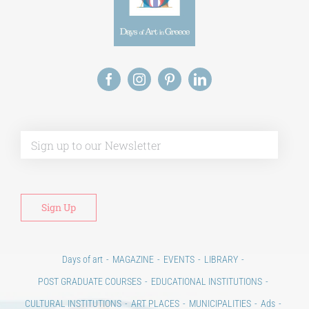
Alt
Days of art
MAGAZINE
EVENTS
LIBRARY
POST GRADUATE COURSES
EDUCATIONAL INSTITUTIONS
CULTURAL INSTITUTIONS
ART PLACES
MUNICIPALITIES
Ads