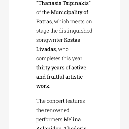
“Thanasis Tsipinakis”
of the
Municipality of
Patras
, which meets on
stage the distinguished
songwriter
Kostas
Livadas
, who
completes this year
thirty years of active
and fruitful artistic
work.
The concert features
the renowned
performers
Melina
Aslanidou, Thodoris