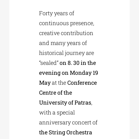
Forty years of
Phd/DOCTORATE
continuous presence,
creative contribution
EDUCATIONAL INSTITUTIONS
and many years of
historical journey are
CULTURAL INSTITUTIONS
“sealed”
on 8. 30 in the
evening on Monday 19
ART PLACES
May
at the
Conference
Centre of the
MUNICIPALITIES
University of Patras
,
with a special
anniversary concert of
the String Orchestra