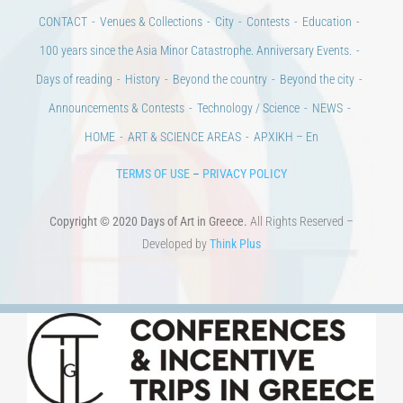
CONTACT
Venues & Collections
City
Contests
Education
100 years since the Asia Minor Catastrophe. Anniversary Events.
Days of reading
History
Beyond the country
Beyond the city
Announcements & Contests
Technology / Science
NEWS
HOME
ART & SCIENCE AREAS
ΑΡΧΙΚΗ – En
TERMS OF USE
–
PRIVACY POLICY
Copyright © 2020 Days of Art in Greece.
All Rights Reserved –
Developed by
Think Plus