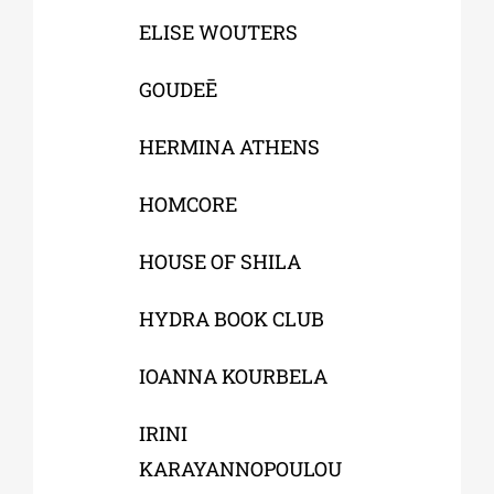
ELISE WOUTERS
GOUDEĒ
HERMINA ATHENS
HOMCORE
HOUSE OF SHILA
HYDRA BOOK CLUB
IOANNA KOURBELA
IRINI
KARAYANNOPOULOU