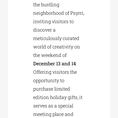
the bustling
neighborhood of Psyrri,
inviting visitors to
discover a
meticulously curated
world of creativity on
the weekend of
December 13 and 14
.
Offering visitors the
opportunity to
purchase limited
edition holiday gifts, it
serves as a special
meeting place and