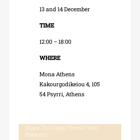
13 and 14 December
TIME
12:00 – 18:00
WHERE
Mona Athens
Kakourgodikeiou 4, 105
54 Psyrri, Athens
Share This Story, Choose Your
Platform!