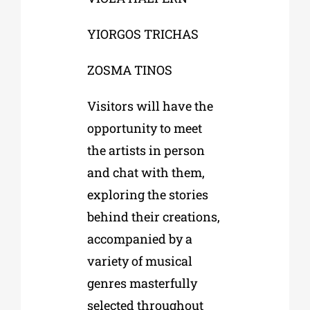
YIORGOS TRICHAS
ZOSMA TINOS
Visitors will have the
opportunity to meet
the artists in person
and chat with them,
exploring the stories
behind their creations,
accompanied by a
variety of musical
genres masterfully
selected throughout