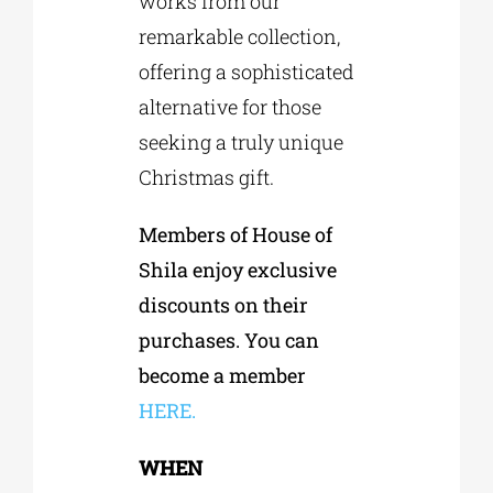
works from our
remarkable collection,
offering a sophisticated
alternative for those
seeking a truly unique
Christmas gift.
Members of House of
Shila enjoy exclusive
discounts on their
purchases. You can
become a member
HERE.
WHEN