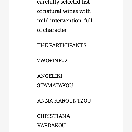
carefully selected list
of natural wines with
mild intervention, full
of character.
THE PARTICIPANTS
2WO+1NE=2
ANGELIKI
STAMATAKOU
ANNA KAROUNTZOU
CHRISTIANA
VARDAKOU