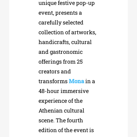
unique festive pop-up
event, presents a
carefully selected
collection of artworks,
handicrafts, cultural
and gastronomic
offerings from 25
creators and
transforms
Mona
in a
48-hour immersive
experience of the
Athenian cultural
scene. The fourth
edition of the event is