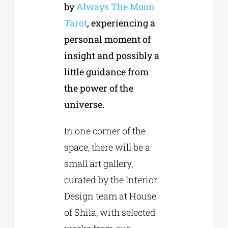
by
Always The Moon
Tarot
, experiencing a
personal moment of
insight and possibly a
little guidance from
the power of the
universe.
In one corner of the
space, there will be a
small art gallery,
curated by the Interior
Design team at House
of Shila, with selected