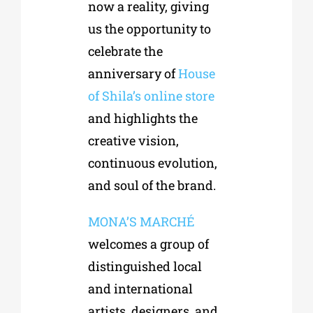
now a reality, giving
us the opportunity to
celebrate the
anniversary of
House
of Shila’s online store
and highlights the
creative vision,
continuous evolution,
and soul of the brand.
MONA’S MARCHÉ
welcomes a group of
distinguished local
and international
artists, designers, and