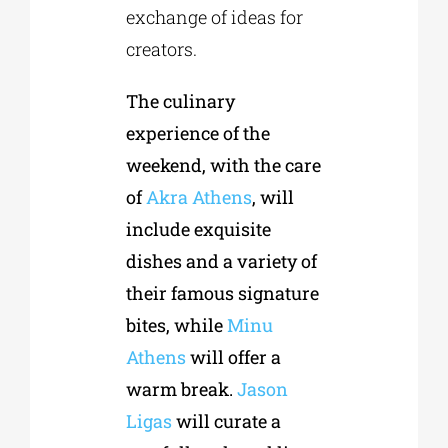
exchange of ideas for
creators.
The culinary
experience of the
weekend, with the care
of
Akra Athens
, will
include exquisite
dishes and a variety of
their famous signature
bites, while
Minu
Athens
will offer a
warm break.
Jason
Ligas
will curate a