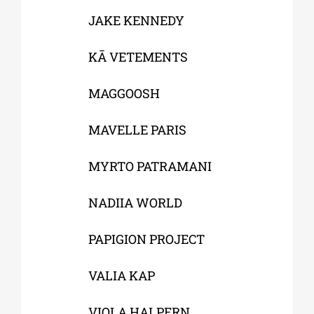
JAKE KENNEDY
KĀ VETEMENTS
MAGGOOSH
MAVELLE PARIS
MYRTO PATRAMANI
NADIIA WORLD
PAPIGION PROJECT
VALIA KAP
VIOLA HALPERN