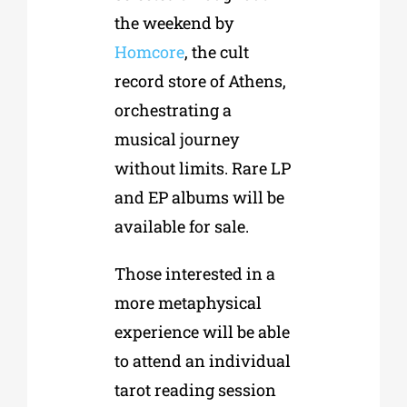
the weekend by
Homcore
, the cult
record store of Athens,
orchestrating a
musical journey
without limits. Rare LP
and EP albums will be
available for sale.
Those interested in a
more metaphysical
experience will be able
to attend an individual
tarot reading session