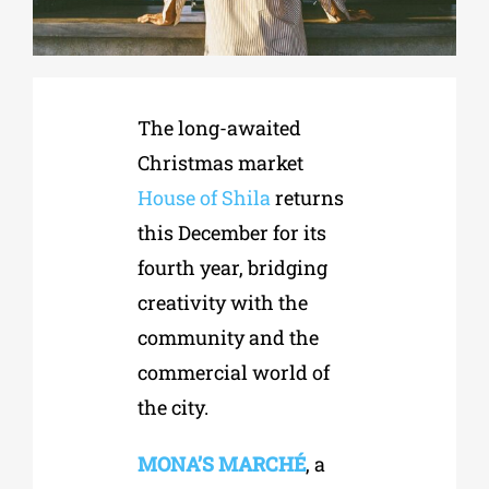
Phd/DOCTORATE
The long-awaited
EDUCATIONAL INSTITUTIONS
Christmas market
House of Shila
returns
CULTURAL INSTITUTIONS
this December for its
fourth year, bridging
ART PLACES
creativity with the
community and the
MUNICIPALITIES
commercial world of
the city.
MONA’S MARCHÉ
, a