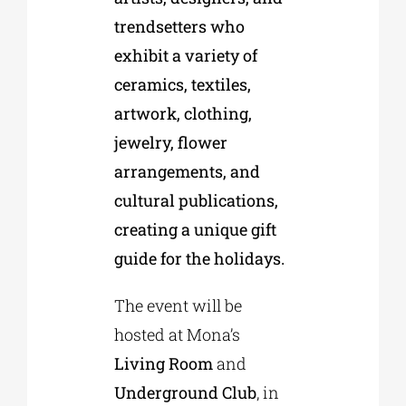
trendsetters who
exhibit a variety of
ceramics, textiles,
artwork, clothing,
jewelry, flower
arrangements, and
cultural publications,
creating a unique gift
guide for the holidays.
The event will be
hosted at Mona’s
Living Room
and
Underground Club
, in