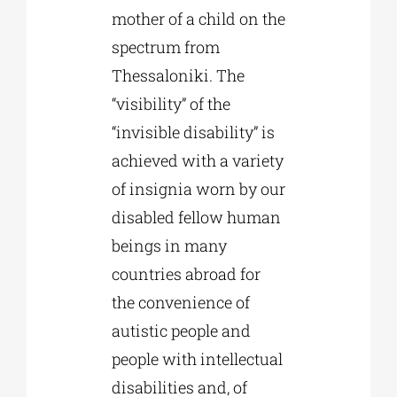
mother of a child on the
spectrum from
Thessaloniki. The
“visibility” of the
“invisible disability” is
achieved with a variety
of insignia worn by our
disabled fellow human
beings in many
countries abroad for
the convenience of
autistic people and
people with intellectual
disabilities and, of