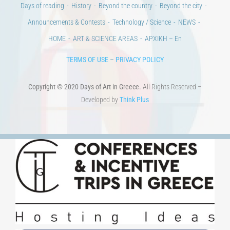
Days of reading
History
Beyond the country
Beyond the city
Announcements & Contests
Technology / Science
NEWS
HOME
ART & SCIENCE AREAS
ΑΡΧΙΚΗ – En
TERMS OF USE
–
PRIVACY POLICY
Copyright © 2020 Days of Art in Greece.
All Rights Reserved –
Developed by
Think Plus