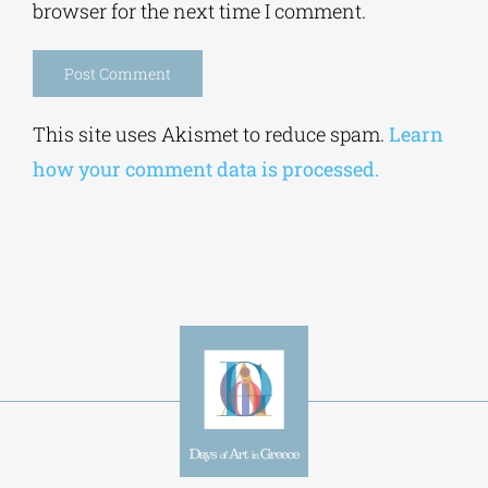
browser for the next time I comment.
Alternative:
This site uses Akismet to reduce spam.
Learn
how your comment data is processed.