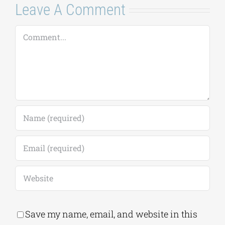
Leave A Comment
Comment
Save my name, email, and website in this