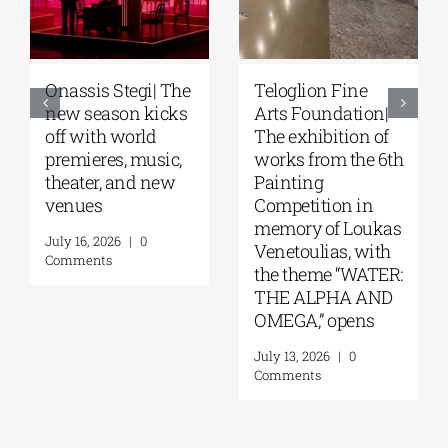
Teloglion Fine
Park your Cinema
F
Arts Foundation|
– Park your
S
The exhibition of
Cinema Kids |
fe
works from the 6th
Open-air cinema
of
Painting
under the stars at
at
Competition in
Stavros Niarchos
N
memory of Loukas
Park | August–
F
Venetoulias, with
September 2026
Cu
the theme “WATER:
(
August 4, 2026
|
0
THE ALPHA AND
W
Comments
OMEGA,” opens
29
July 13, 2026
|
0
Ju
Comments
C