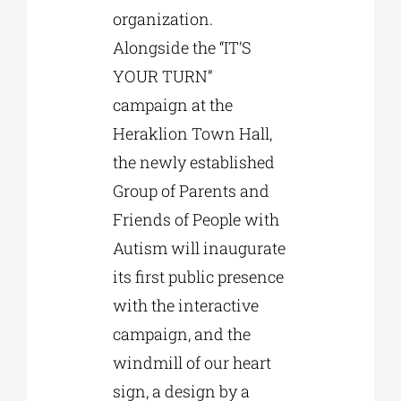
organization.
Alongside the “IT’S
YOUR TURN”
campaign at the
Heraklion Town Hall,
the newly established
Group of Parents and
Friends of People with
Autism will inaugurate
its first public presence
with the interactive
campaign, and the
windmill of our heart
sign, a design by a