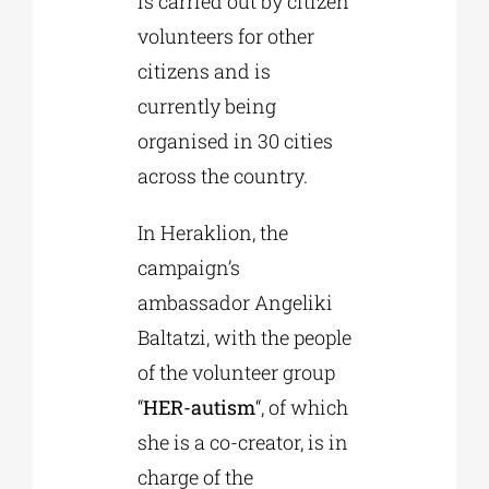
is carried out by citizen
volunteers for other
citizens and is
currently being
organised in 30 cities
across the country.
In Heraklion, the
campaign’s
ambassador Angeliki
Baltatzi, with the people
of the volunteer group
“
HER-autism
“, of which
she is a co-creator, is in
charge of the