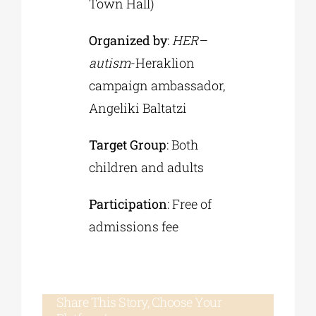
Town Hall)
Organized by
:
HER
–
autism
-Heraklion
campaign ambassador,
Angeliki Baltatzi
Target Group
: Both
children and adults
Participation
: Free of
admissions fee
Share This Story, Choose Your