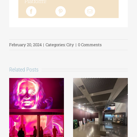
Platform!
February 20, 2024
|
Categories:
City
|
0 Comments
Related Posts