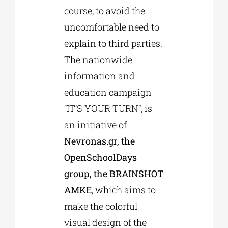
course, to avoid the
uncomfortable need to
explain to third parties.
The nationwide
information and
education campaign
“IT’S YOUR TURN”, is
an initiative of
Nevronas.gr, the
OpenSchoolDays
group, the BRAINSHOT
AMKE
, which aims to
make the colorful
visual design of the