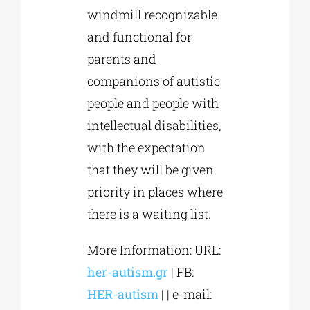
windmill recognizable
and functional for
parents and
companions of autistic
people and people with
intellectual disabilities,
with the expectation
that they will be given
priority in places where
there is a waiting list.
More Information: URL:
her-autism.gr
| FB:
HER-autism
| | e-mail: