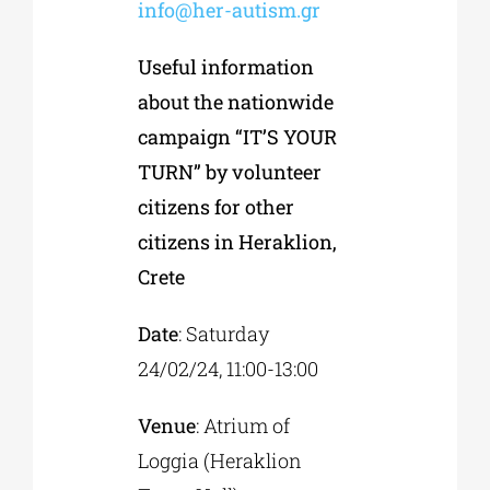
info@her-autism.gr
Useful information
about the nationwide
campaign “IT’S YOUR
TURN” by volunteer
citizens for other
citizens in Heraklion,
Crete
Date
: Saturday
24/02/24, 11:00-13:00
Venue
: Atrium of
Loggia (Heraklion