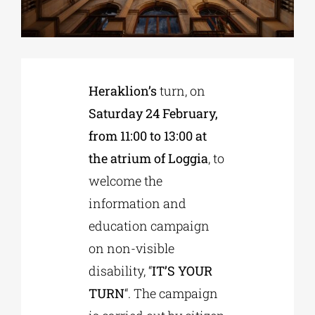
Phd/DOCTORATE
Heraklion’s
turn, on
EDUCATIONAL INSTITUTIONS
Saturday 24 February,
from 11:00 to 13:00 at
CULTURAL INSTITUTIONS
the atrium of Loggia
, to
welcome the
ART PLACES
information and
education campaign
MUNICIPALITIES
on non-visible
disability, “
IT’S YOUR
TURN
“. The campaign