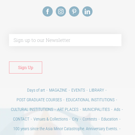
Alt
Days of art
MAGAZINE
EVENTS
LIBRARY
POST GRADUATE COURSES
EDUCATIONAL INSTITUTIONS
CULTURAL INSTITUTIONS
ART PLACES
MUNICIPALITIES
Ads
CONTACT
Venues & Collections
City
Contests
Education
100 years since the Asia Minor Catastrophe. Anniversary Events.