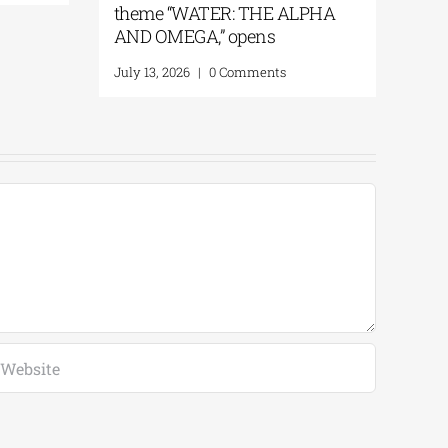
theme “WATER: THE AL
AND OMEGA,” opens
July 13, 2026
|
0 Comments