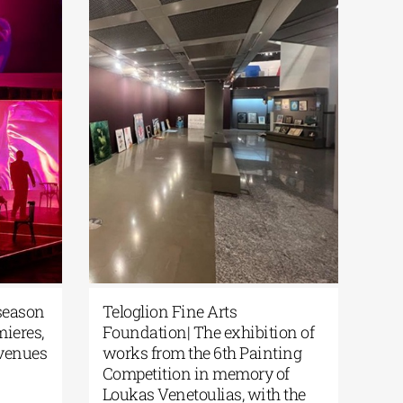
s Stegi| The new season
Teloglion Fine Arts
off with world premieres,
Foundation| The exhibit
 theater, and new venues
works from the 6th Pain
Competition in memory 
2026
|
0 Comments
Loukas Venetoulias, wit