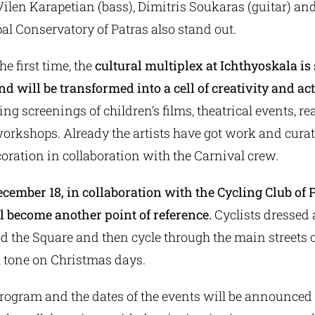
Vilen Karapetian (bass), Dimitris Soukaras (guitar) an
al Conservatory of Patras also stand out.
the first time, the
cultural multiplex at Ichthyoskala i
d will be transformed into a cell of creativity and act
ng screenings of children’s films, theatrical events, re
workshops. Already the artists have got work and curat
ration in collaboration with the Carnival crew.
cember 18, in collaboration with the Cycling Club of P
l become another point of reference.
Cyclists dressed 
od the Square and then cycle through the main streets o
l tone on Christmas days.
rogram and the dates of the events will be announced 