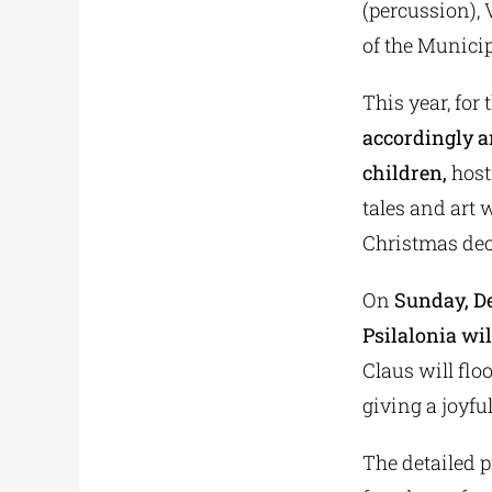
(percussion), 
of the Municip
This year, for 
accordingly an
children,
hosti
tales and art 
Christmas deco
On
Sunday, De
Psilalonia wil
Claus will flo
giving a joyfu
The detailed p