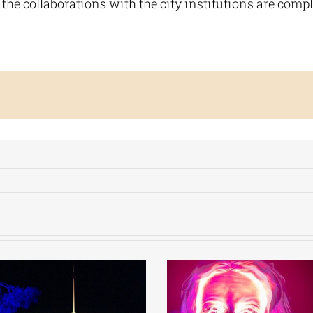
 the collaborations with the city institutions are compl