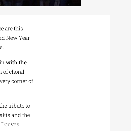
ce
are this
 and New Year
s.
gin with the
n of choral
very corner of
he tribute to
akis and the
s Douvas