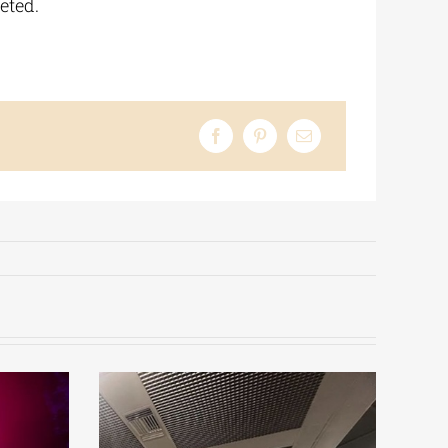
eted.