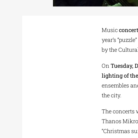
Music
concert
year’s “puzzle
by the Cultura
On
Tuesday, D
lighting of th
ensembles and
the city.
The concerts w
Thanos Mikrou
“Christmas sur