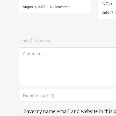
ATER: THE ALPHA
August 4, 2026
|
0 Comments
A,” opens
|
0 Comments
Leave A Comment
Comment
Save my name, email, and website in this 