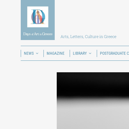
Skip
to
content
Arts, Letters, Culture in Greece
NEWS
MAGAZINE
LIBRARY
POSTGRADUATE 