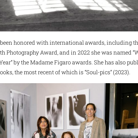
s been honored with international awards, including t
 Photography Award, and in 2022 she was named 
 Year” by the Madame Figaro awards. She has also publ
oks, the most recent of which is “Soul-pics” (2023).