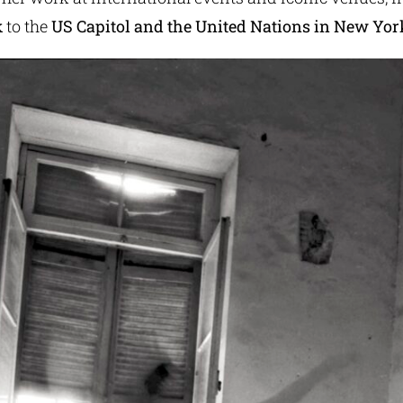
k
to the
US Capitol and the United Nations in New Yor