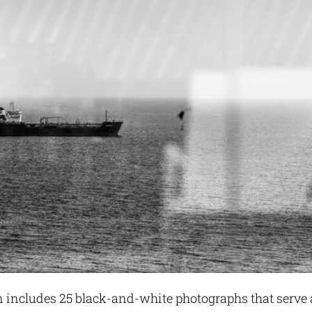
n includes 25 black-and-white photographs that serve 