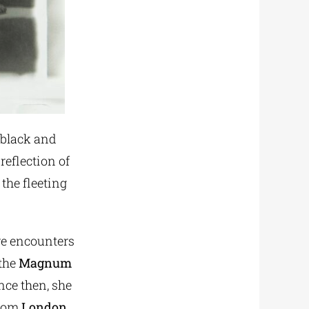
 black and
reflection of
the fleeting
ve encounters
 the
Magnum
nce then, she
from
London