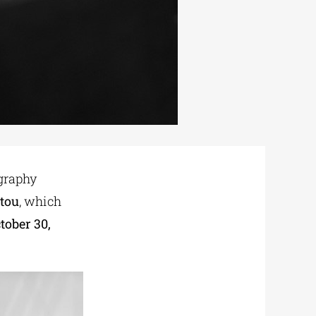
graphy
tou
, which
tober 30,