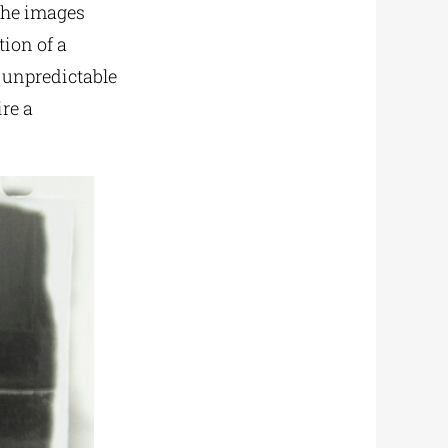
 the images
tion of a
e unpredictable
re a