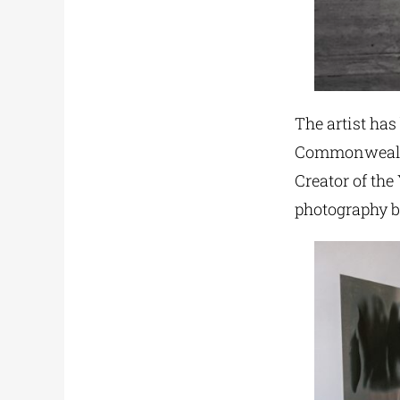
The artist ha
Commonwealth
Creator of the
photography bo