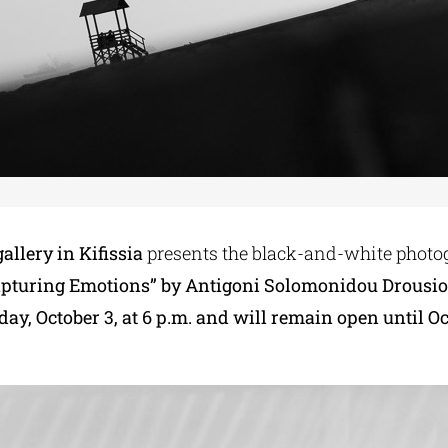
allery in Kifissia
presents the black-and-white photo
apturing Emotions” by Antigoni Solomonidou Drousio
day, October 3, at 6 p.m.
and will remain open until Oc