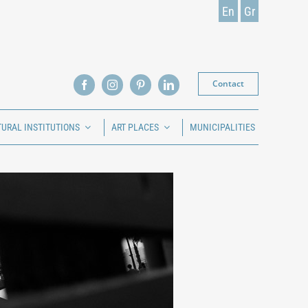
En
Gr
Contact
TURAL INSTITUTIONS
ART PLACES
MUNICIPALITIES