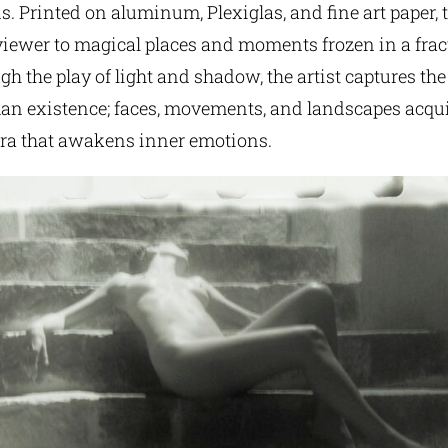
. Printed on aluminum, Plexiglas, and fine art paper,
viewer to magical places and moments frozen in a frac
h the play of light and shadow, the artist captures th
an existence; faces, movements, and landscapes acqui
ra that awakens inner emotions.