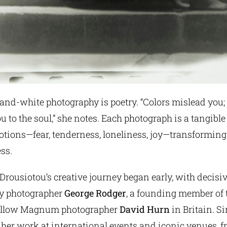
-and-white photography is poetry. “Colors mislead you;
u to the soul,” she notes. Each photograph is a tangible 
tions—fear, tenderness, loneliness, joy—transforming 
ess.
rousiotou’s creative journey began early, with decisi
y photographer
George Rodger
, a founding member of
fellow Magnum photographer
David Hurn
in Britain. Si
 her work at international events and iconic venues, 