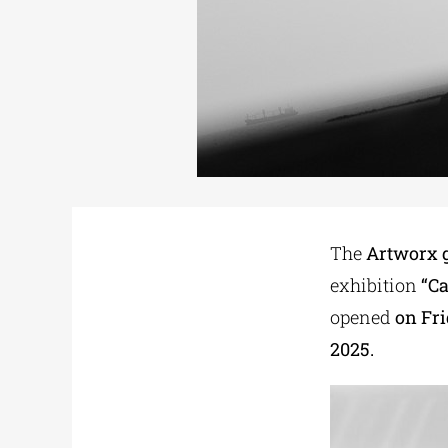
The
Artworx g
exhibition
“C
opened
on Fri
2025.