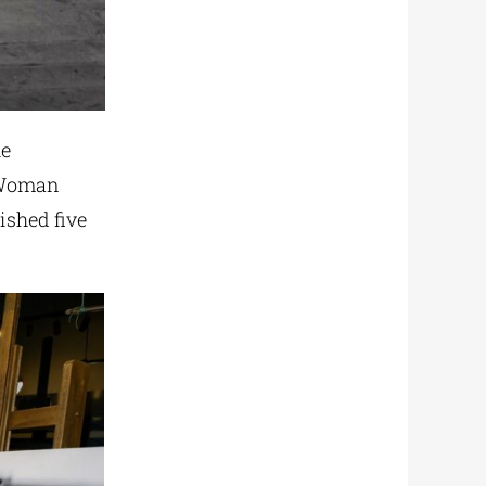
he
“Woman
ished five