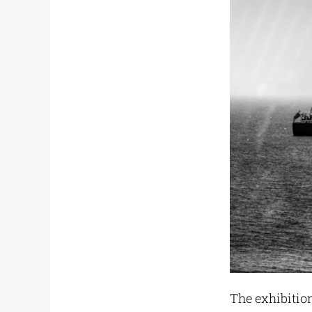
The exhibitio