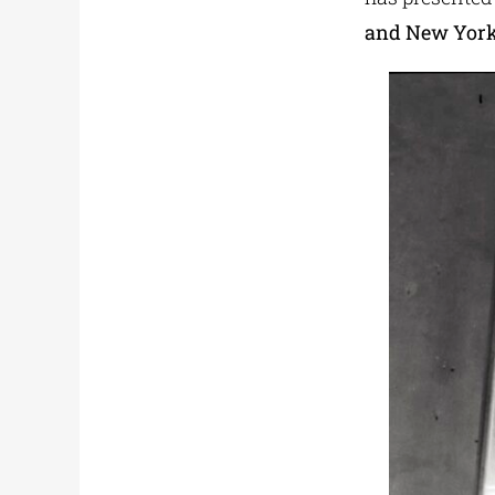
and New Yor