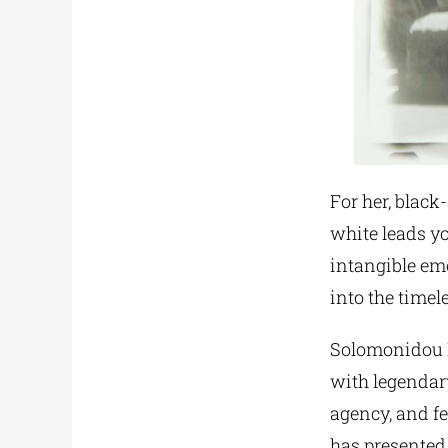
For her, black
white leads yo
intangible emo
into the timel
Solomonidou D
with legendar
agency, and 
has presented