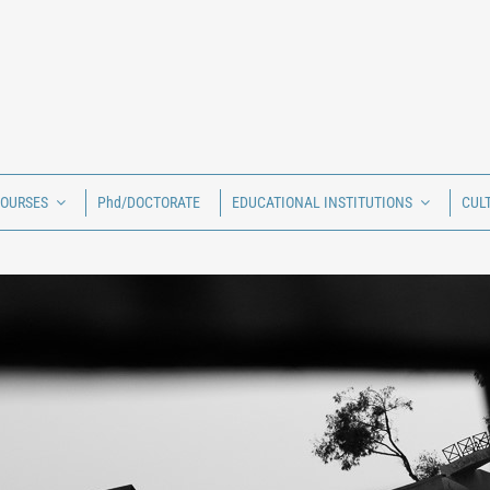
COURSES
Phd/DOCTORATE
EDUCATIONAL INSTITUTIONS
CUL