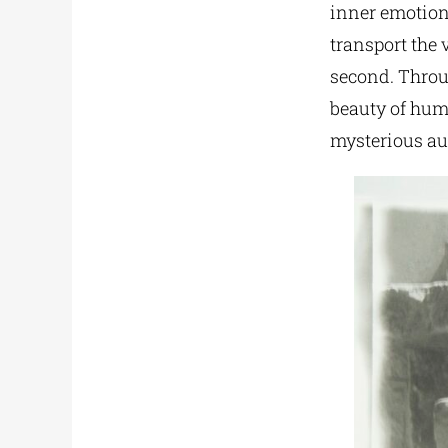
inner emotions
transport the 
second. Throug
beauty of hum
mysterious au