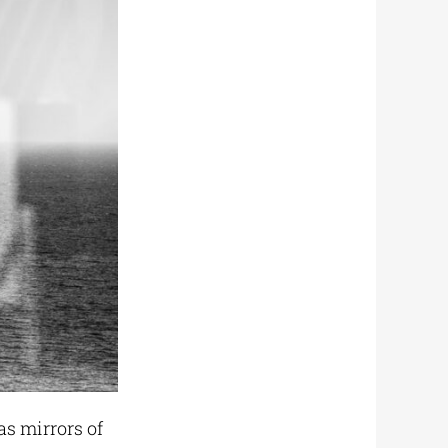
as mirrors of