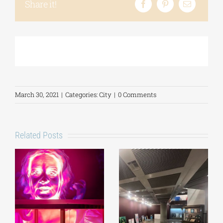
Share it!
March 30, 2021
|
Categories:
City
|
0 Comments
Related Posts