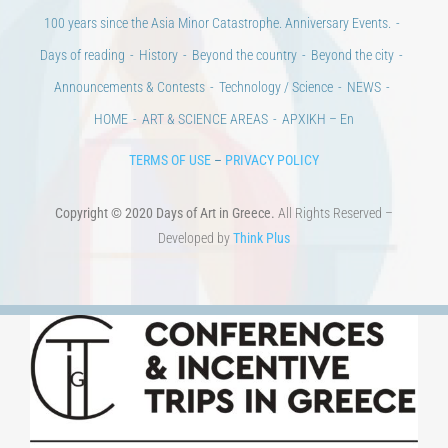
100 years since the Asia Minor Catastrophe. Anniversary Events.
Days of reading
History
Beyond the country
Beyond the city
Announcements & Contests
Technology / Science
NEWS
HOME
ART & SCIENCE AREAS
ΑΡΧΙΚΗ – En
TERMS OF USE
–
PRIVACY POLICY
Copyright © 2020 Days of Art in Greece.
All Rights Reserved –
Developed by
Think Plus