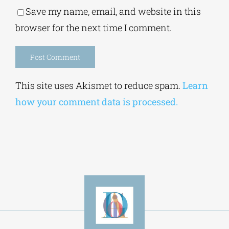
Save my name, email, and website in this
browser for the next time I comment.
Alternative:
This site uses Akismet to reduce spam.
Learn
how your comment data is processed.