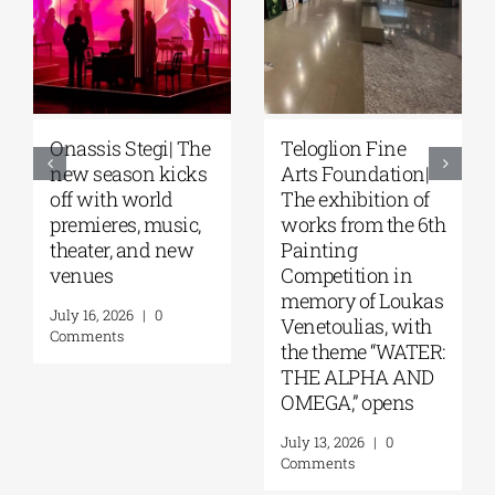
Onassis Stegi| The
Teloglion Fine
new season kicks
Arts Foundation|
off with world
The exhibition of
premieres, music,
works from the 6th
theater, and new
Painting
venues
Competition in
memory of Loukas
July 16, 2026
|
0
Venetoulias, with
Comments
the theme “WATER:
THE ALPHA AND
OMEGA,” opens
July 13, 2026
|
0
Comments