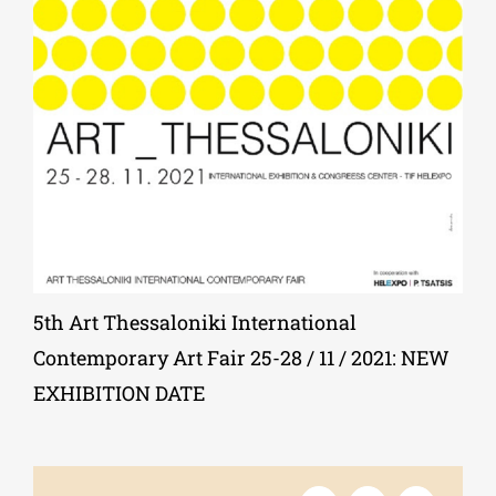
Phd/DOCTORATE
EDUCATIONAL INSTITUTIONS
CULTURAL INSTITUTIONS
ART PLACES
5th Art Thessaloniki International
Contemporary Art Fair 25-28 / 11 / 2021: NEW
MUNICIPALITIES
EXHIBITION DATE