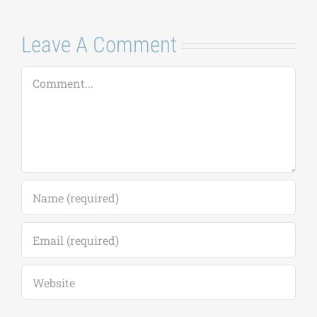
Leave A Comment
Comment