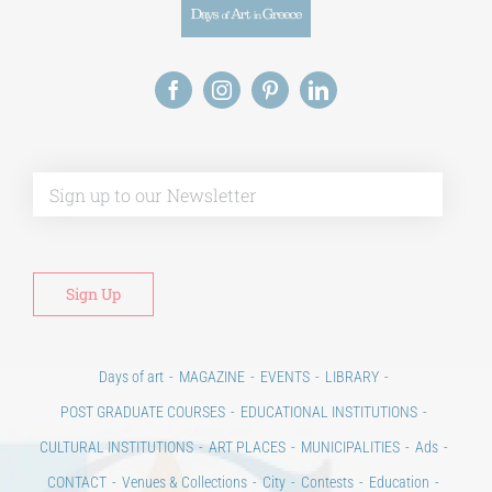
Alt
Days of art
MAGAZINE
EVENTS
LIBRARY
POST GRADUATE COURSES
EDUCATIONAL INSTITUTIONS
CULTURAL INSTITUTIONS
ART PLACES
MUNICIPALITIES
Ads
CONTACT
Venues & Collections
City
Contests
Education