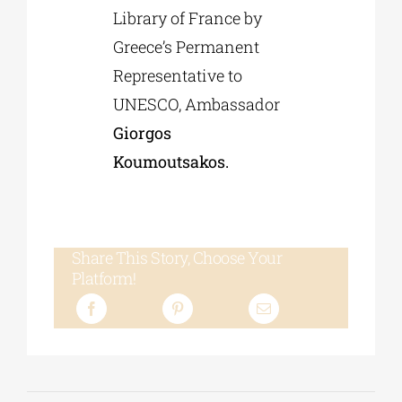
Library of France by
Greece’s Permanent
Representative to
UNESCO, Ambassador
Giorgos
Koumoutsakos.
Share This Story, Choose Your
Platform!