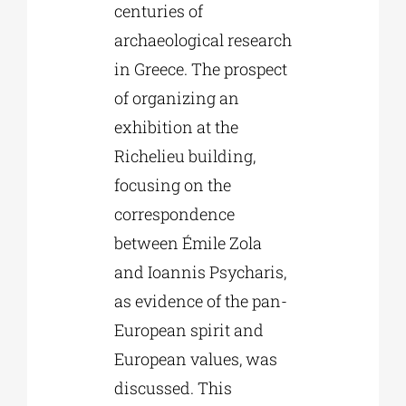
centuries of
archaeological research
in Greece. The prospect
of organizing an
exhibition at the
Richelieu building,
focusing on the
correspondence
between Émile Zola
and Ioannis Psycharis,
as evidence of the pan-
European spirit and
European values, was
discussed. This