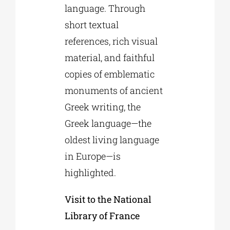
language. Through
short textual
references, rich visual
material, and faithful
copies of emblematic
monuments of ancient
Greek writing, the
Greek language—the
oldest living language
in Europe—is
highlighted.
Visit to the National
Library of France