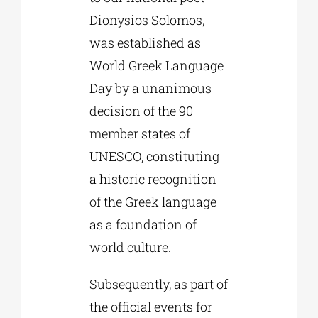
Dionysios Solomos,
was established as
World Greek Language
Day by a unanimous
decision of the 90
member states of
UNESCO, constituting
a historic recognition
of the Greek language
as a foundation of
world culture.
Subsequently, as part of
the official events for