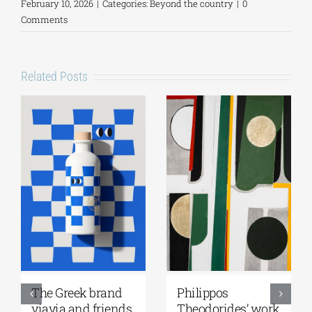
February 10, 2026
|
Categories:
Beyond the country
|
0
Comments
Related Posts
Greek Community
Ioannis
of Melbourne |
Kondylakis’s “First