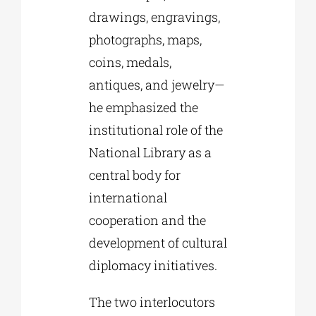
drawings, engravings,
photographs, maps,
coins, medals,
antiques, and jewelry—
he emphasized the
institutional role of the
National Library as a
central body for
international
cooperation and the
development of cultural
diplomacy initiatives.
The two interlocutors