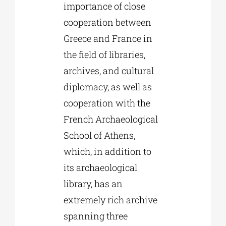
importance of close
cooperation between
Greece and France in
the field of libraries,
archives, and cultural
diplomacy, as well as
cooperation with the
French Archaeological
School of Athens,
which, in addition to
its archaeological
library, has an
extremely rich archive
spanning three