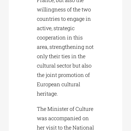
France, but also the
willingness of the two
countries to engage in
active, strategic
cooperation in this
area, strengthening not
only their ties in the
cultural sector but also
the joint promotion of
European cultural
heritage.
The Minister of Culture
was accompanied on
her visit to the National