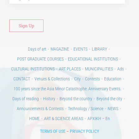
Days of art
MAGAZINE
EVENTS
LIBRARY
POST GRADUATE COURSES
EDUCATIONAL INSTITUTIONS
CULTURAL INSTITUTIONS
ART PLACES
MUNICIPALITIES
Ads
CONTACT
Venues & Collections
City
Contests
Education
100 years since the Asia Minor Catastrophe. Anniversary Events.
Days of reading
History
Beyond the country
Beyond the city
Announcements & Contests
Technology / Science
NEWS
HOME
ART & SCIENCE AREAS
ΑΡΧΙΚΗ – En
TERMS OF USE
–
PRIVACY POLICY
Copyright © 2020 Days of Art in Greece.
All Rights Reserved –