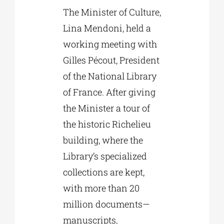
The Minister of Culture,
Lina Mendoni, held a
working meeting with
Gilles Pécout, President
of the National Library
of France. After giving
the Minister a tour of
the historic Richelieu
building, where the
Library’s specialized
collections are kept,
with more than 20
million documents—
manuscripts,