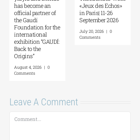
Seminar with Dr.
Love” at Foyles!
Robert Nelson |
August 6, 2026
|
0
“What Made the
Comments
Greeks So
Restless?” | August
13, 2026
August 7, 2026
|
0
Comments
Leave A Comment
Comment