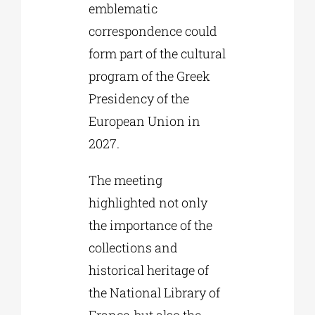
emblematic
correspondence could
form part of the cultural
program of the Greek
Presidency of the
European Union in
2027.
The meeting
highlighted not only
the importance of the
collections and
historical heritage of
the National Library of