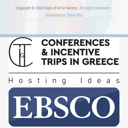
Developed by
Think Plus