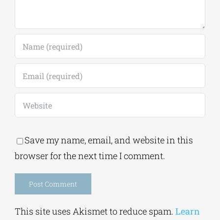
Save my name, email, and website in this
browser for the next time I comment.
Alternative:
This site uses Akismet to reduce spam.
Learn
how your comment data is processed.