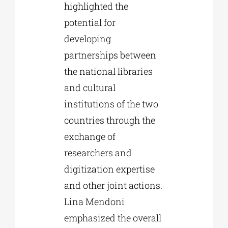
highlighted the
potential for
developing
partnerships between
the national libraries
and cultural
institutions of the two
countries through the
exchange of
researchers and
digitization expertise
and other joint actions.
Lina Mendoni
emphasized the overall