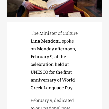
Phd/DOCTORATE
EDUCATIONAL INSTITUTIONS
The Minister of Culture,
Lina Mendoni,
spoke
CULTURAL INSTITUTIONS
on Monday afternoon,
February 9, at the
ART PLACES
celebration held at
UNESCO for the first
MUNICIPALITIES
anniversary of World
Greek Language Day.
February 9, dedicated
to our national poet