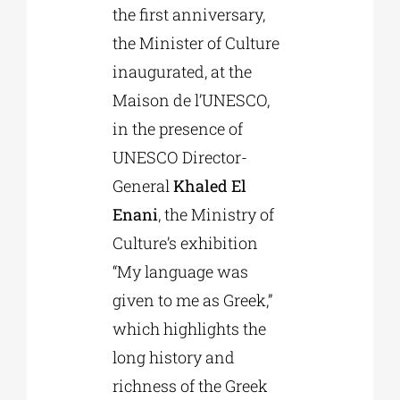
the first anniversary,
the Minister of Culture
inaugurated, at the
Maison de l’UNESCO,
in the presence of
UNESCO Director-
General
Khaled El
Enani
, the Ministry of
Culture’s exhibition
“My language was
given to me as Greek,”
which highlights the
long history and
richness of the Greek