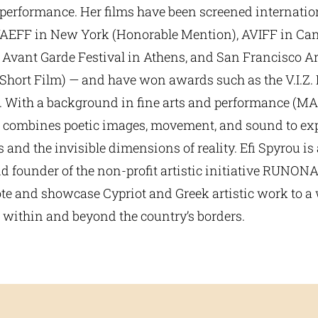
d performance. Her films have been screened internati
VAEFF in New York (Honorable Mention), AVIFF in Ca
e Avant Garde Festival in Athens, and San Francisco A
Short Film) — and have won awards such as the V.I.Z. F
. With a background in fine arts and performance (MA,
 combines poetic images, movement, and sound to e
and the invisible dimensions of reality. Efi Spyrou is 
d founder of the non-profit artistic initiative RUNON
te and showcase Cypriot and Greek artistic work to a
 within and beyond the country’s borders.