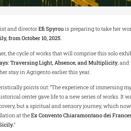
st and director
Efi Spyrou
is preparing to take her wo
ily, from October 10, 2025.
er, the cycle of works that will comprise this solo exhib
ys: Traversing Light, Absence, and Multiplicity
, and
er stay in Agrigento earlier this year.
ristically points out: “The experience of immersing my
istorical center gave life to a new series of works. It w
covery, but a spiritual and sensory journey, which no
lation at the
Ex Convento Chiaramontano dei France
icily.
”