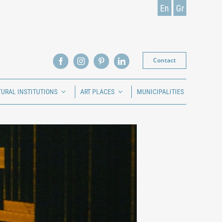
En
Gr
Contact
TURAL INSTITUTIONS
ART PLACES
MUNICIPALITIES