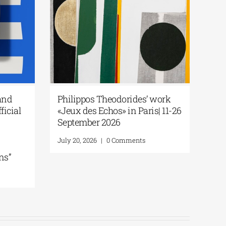
and
Philippos Theodorides’ work
ficial
«Jeux des Echos» in Paris| 11-26
September 2026
July 20, 2026
|
0 Comments
ns”