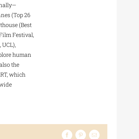
onally—
nnes (Top 26
rthouse (Best
ilm Festival,
 UCL),
xplore human
also the
ART, which
 wide