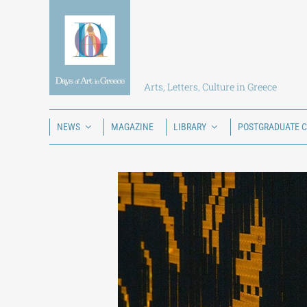
Skip
to
content
Arts, Letters, Culture in Greece
NEWS
MAGAZINE
LIBRARY
POSTGRADUATE 