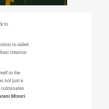
rk to
ition is called
 their creation
self in the
as not just a
w culminates
scani Minori