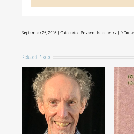
September 26, 2025
|
Categories:
Beyond the country
|
0 Com
Related Posts