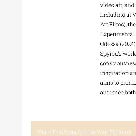
video art, an
including at 
Art Films), th
Experimental 
Odessa (2024)
Spyrou’s work
consciousness 
inspiration an
aims to promo
audience both
Share This Story, Choose Your Platform!