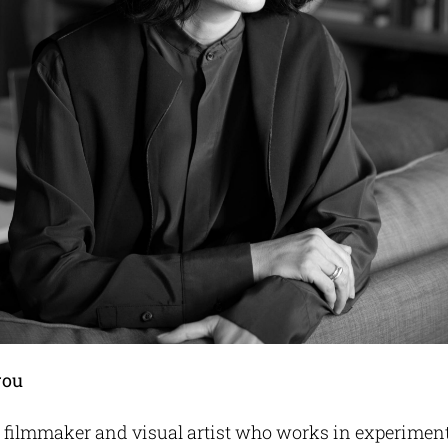
rou
 a filmmaker and visual artist who works in experimen