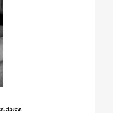
tal cinema,