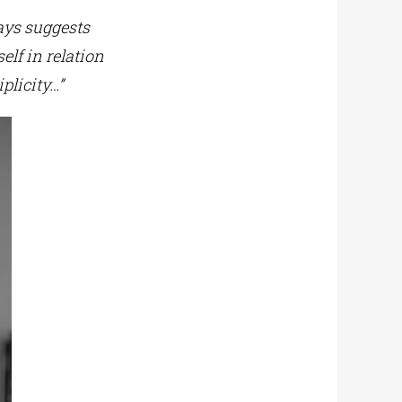
ays suggests
lf in relation
plicity…”