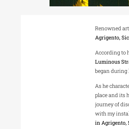
Renowned arti
Agrigento, Sic
According to h
Luminous Stra
began during h
As he characte
place and its h
journey of dis
with my instal
in Agrigento, S