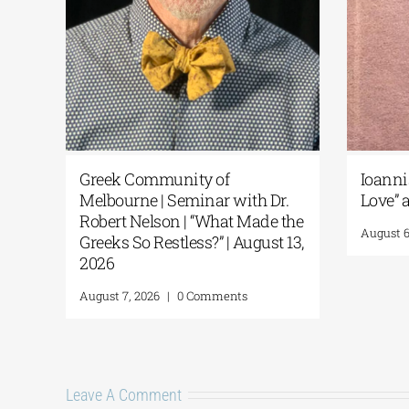
k
Greek Community of
Ioanni
1-26
Melbourne | Seminar with Dr.
Love” a
Robert Nelson | “What Made the
August 6
Greeks So Restless?” | August 13,
2026
August 7, 2026
|
0 Comments
Leave A Comment