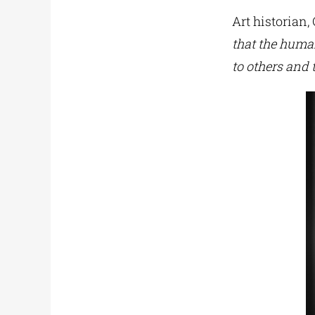
Art historian,
that the human
to others and t