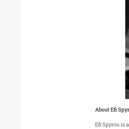
About Efi Spy
Efi Spyrou is