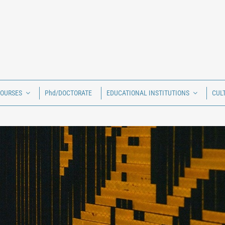
COURSES
Phd/DOCTORATE
EDUCATIONAL INSTITUTIONS
CUL