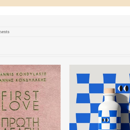
ments