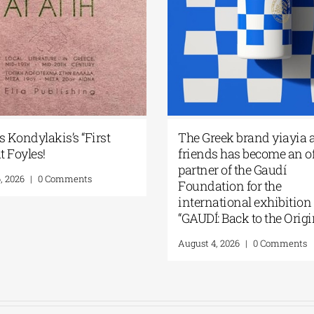
s Kondylakis’s “First
The Greek brand yiayia 
t Foyles!
friends has become an of
partner of the Gaudí
, 2026
|
0 Comments
Foundation for the
international exhibition
“GAUDÍ: Back to the Origi
August 4, 2026
|
0 Comments