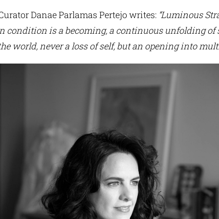
 Curator Danae Parlamas Pertejo writes:
“Luminous Str
 condition is a becoming, a continuous unfolding of se
he world, never a loss of self, but an opening into multi