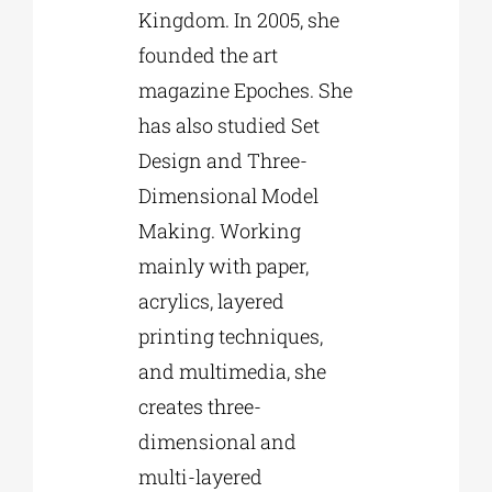
Kingdom. In 2005, she
founded the art
magazine Epoches. She
has also studied Set
Design and Three-
Dimensional Model
Making. Working
mainly with paper,
acrylics, layered
printing techniques,
and multimedia, she
creates three-
dimensional and
multi-layered