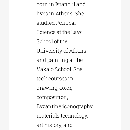
born in Istanbul and
lives in Athens. She
studied Political
Science at the Law
School of the
University of Athens
and painting at the
Vakalo School. She
took courses in
drawing, color,
composition,
Byzantine iconography,
materials technology,
art history, and