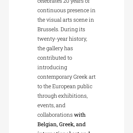
celebrates 20 years of
continuous presence in
the visual arts scene in
Brussels. During its
twenty-year history,
the gallery has
contributed to
introducing
contemporary Greek art
to the European public
through exhibitions,
events, and
collaborations
with
Belgian, Greek, and