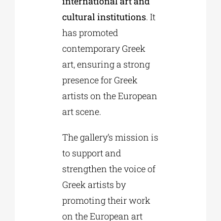
international art and
cultural institutions
. It
has promoted
contemporary Greek
art, ensuring a strong
presence for Greek
artists on the European
art scene.
The gallery’s mission is
to support and
strengthen the voice of
Greek artists by
promoting their work
on the European art