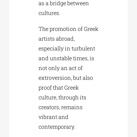
as a bridge between
cultures.
The promotion of Greek
artists abroad,
especially in turbulent
and unstable times, is
not only an act of
extroversion, but also
proof that Greek
culture, through its
creators, remains
vibrant and
contemporary.