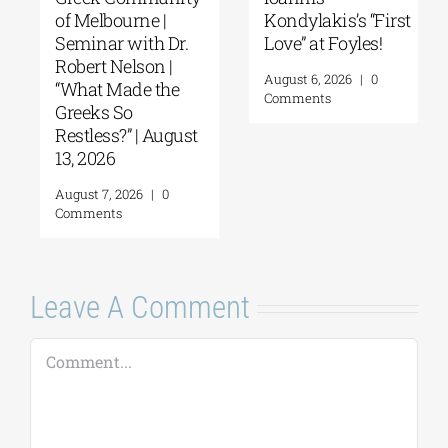
of Melbourne |
Kondylakis’s “First
Seminar with Dr.
Love” at Foyles!
Robert Nelson |
August 6, 2026
|
0
“What Made the
Comments
Greeks So
Restless?” | August
13, 2026
August 7, 2026
|
0
Comments
Leave A Comment
Comment