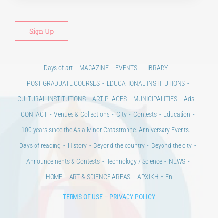
Days of art
MAGAZINE
EVENTS
LIBRARY
POST GRADUATE COURSES
EDUCATIONAL INSTITUTIONS
CULTURAL INSTITUTIONS
ART PLACES
MUNICIPALITIES
Ads
CONTACT
Venues & Collections
City
Contests
Education
100 years since the Asia Minor Catastrophe. Anniversary Events.
Days of reading
History
Beyond the country
Beyond the city
Announcements & Contests
Technology / Science
NEWS
HOME
ART & SCIENCE AREAS
ΑΡΧΙΚΗ – En
TERMS OF USE
–
PRIVACY POLICY