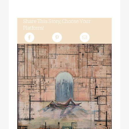
Share This Story, Choose Your
Platform!