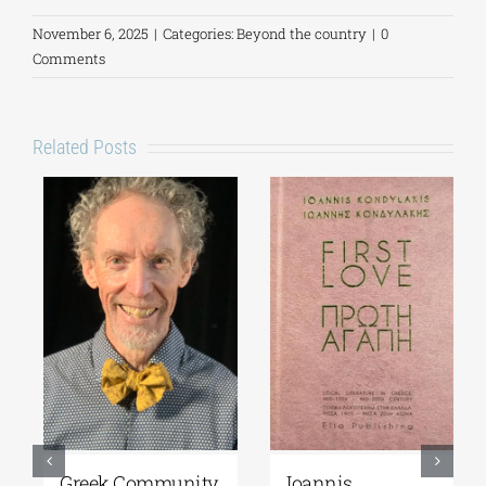
November 6, 2025
|
Categories:
Beyond the country
|
0
Comments
Related Posts
Greek Community
Ioannis