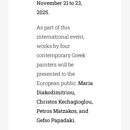
November 21 to 23,
2025.
As part of this
international event,
works by four
contemporary Greek
painters will be
presented to the
European public.
Maria
Diakodimitriou,
Christos Kechagioglou,
Petros Matzakos, and
Gefso Papadaki.