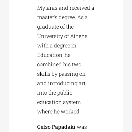
Mytaras and received a
master’s degree. As a
graduate of the
University of Athens
with a degree in
Education, he
combined his two
skills by passing on
and introducing art
into the public
education system
where he worked.
Gefso Papadaki
was