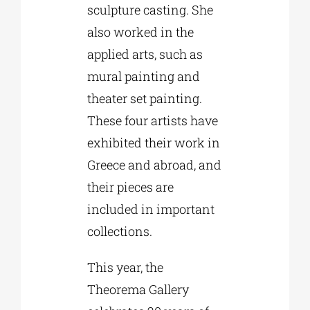
sculpture casting. She
also worked in the
applied arts, such as
mural painting and
theater set painting.
These four artists have
exhibited their work in
Greece and abroad, and
their pieces are
included in important
collections.
This year, the
Theorema Gallery