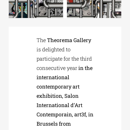
Phd/DOCTORATE
EDUCATIONAL INSTITUTIONS
The
Theorema Gallery
is delighted to
CULTURAL INSTITUTIONS
participate for the third
consecutive year
in the
ART PLACES
international
contemporary art
MUNICIPALITIES
exhibition, Salon
International d’Art
Contemporain, art3f, in
Brussels from