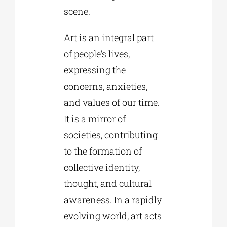
scene.
Art is an integral part
of people’s lives,
expressing the
concerns, anxieties,
and values of our time.
It is a mirror of
societies, contributing
to the formation of
collective identity,
thought, and cultural
awareness. In a rapidly
evolving world, art acts