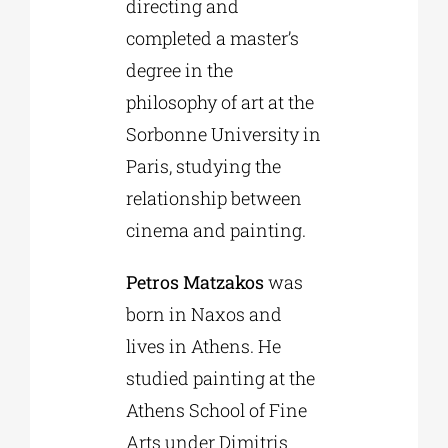
directing and
completed a master’s
degree in the
philosophy of art at the
Sorbonne University in
Paris, studying the
relationship between
cinema and painting.
Petros Matzakos
was
born in Naxos and
lives in Athens. He
studied painting at the
Athens School of Fine
Arts under Dimitris