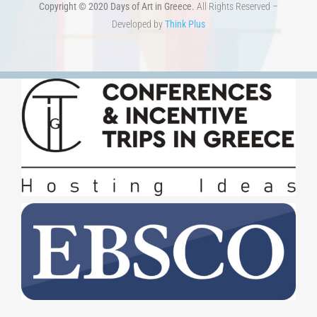
Copyright © 2020 Days of Art in Greece.
All Rights Reserved –
Developed by
Think Plus