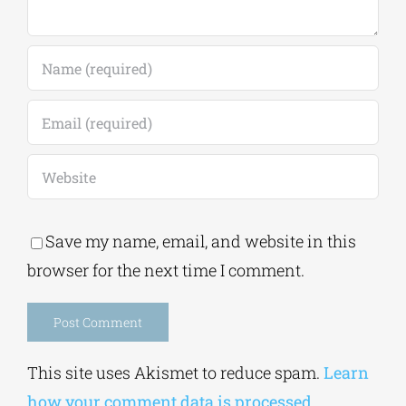
Save my name, email, and website in this
browser for the next time I comment.
Alternative:
This site uses Akismet to reduce spam.
Learn
how your comment data is processed.