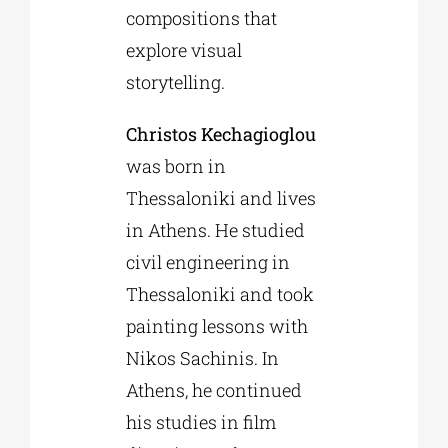
compositions that
explore visual
storytelling.
Christos Kechagioglou
was born in
Thessaloniki and lives
in Athens. He studied
civil engineering in
Thessaloniki and took
painting lessons with
Nikos Sachinis. In
Athens, he continued
his studies in film