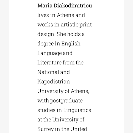
Maria Diakodimitriou
lives in Athens and
works in artistic print
design. She holds a
degree in English
Language and
Literature from the
National and
Kapodistrian
University of Athens,
with postgraduate
studies in Linguistics
at the University of
Surrey in the United