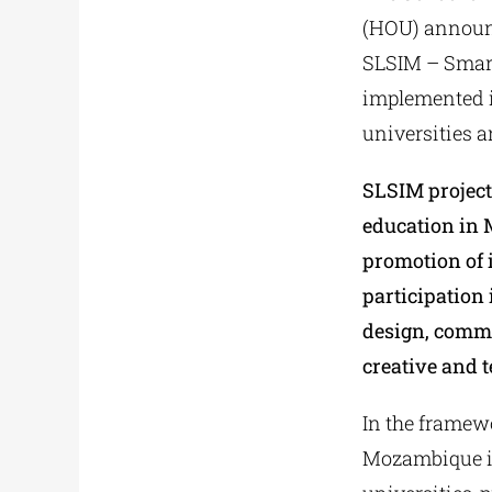
(ΗΟU) announce
SLSIM – Smart
implemented i
universities 
SLSIM project
education in 
promotion of 
participation 
design, commu
creative and 
In the framewo
Mozambique in 