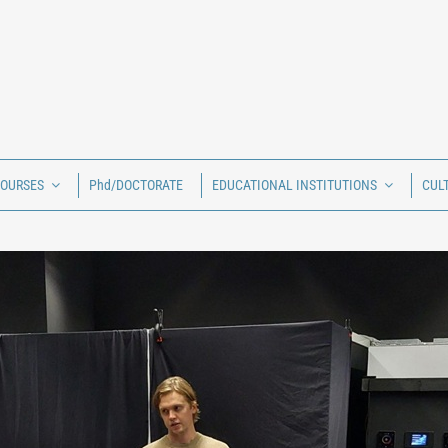
COURSES
Phd/DOCTORATE
EDUCATIONAL INSTITUTIONS
CUL