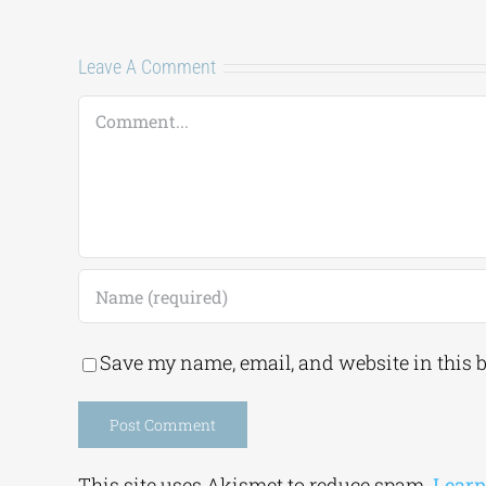
Leave A Comment
Comment
Save my name, email, and website in this 
Alternative:
This site uses Akismet to reduce spam.
Learn