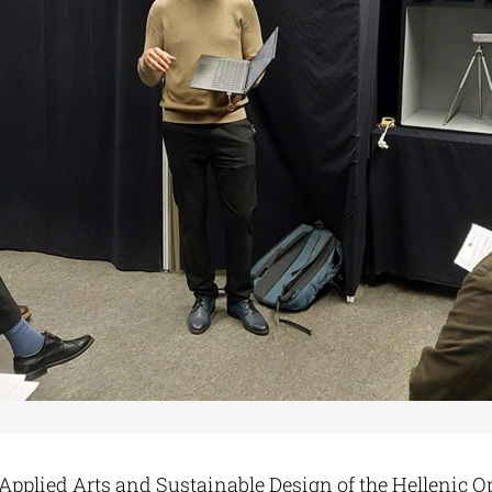
 Applied Arts and Sustainable Design of the Hellenic O