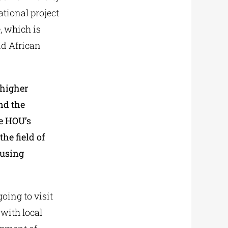
tional project
, which is
d African
 higher
nd the
he HOU’s
he field of
 using
going to visit
with local