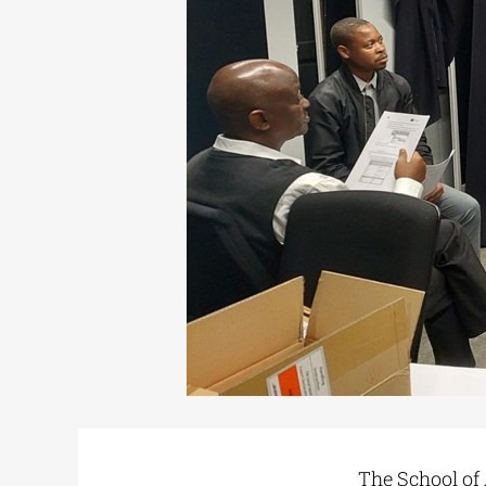
The School of