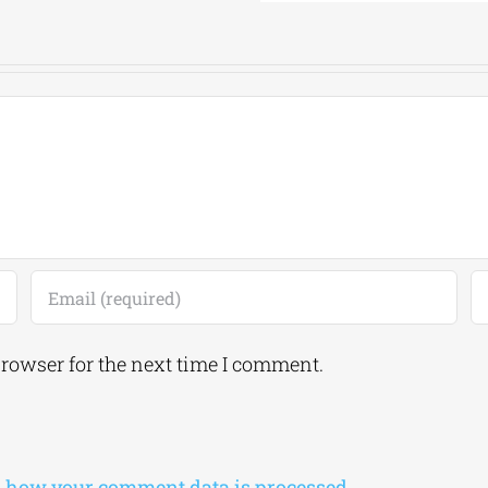
browser for the next time I comment.
 how your comment data is processed.