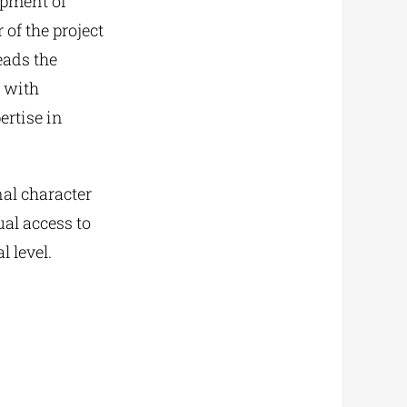
opment of
of the project
eads the
r with
ertise in
nal character
al access to
 level.