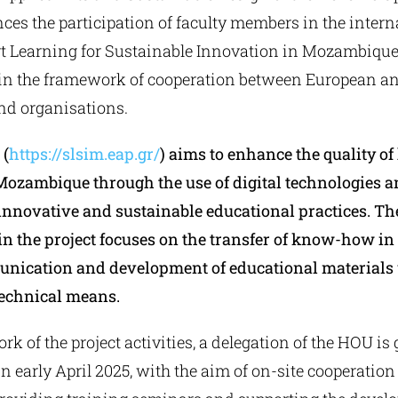
s the participation of faculty members in the interna
 Learning for Sustainable Innovation in Mozambique
n the framework of cooperation between European an
and organisations.
 (
https://slsim.eap.gr/
) aims to enhance the quality of
Mozambique through the use of digital technologies a
innovative and sustainable educational practices. T
in the project focuses on the transfer of know-how in t
nication and development of educational materials
technical means.
rk of the project activities, a delegation of the HOU is 
early April 2025, with the aim of on-site cooperation 