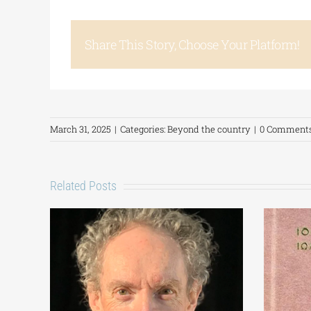
Share This Story, Choose Your Platform!
March 31, 2025
|
Categories:
Beyond the country
|
0 Comment
Related Posts