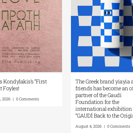
ides’ work
Greek Community of
 Paris| 11-26
Melbourne | Seminar with Dr.
Robert Nelson | “What Made the
Greeks So Restless?” | August 13,
ents
2026
August 7, 2026
|
0 Comments