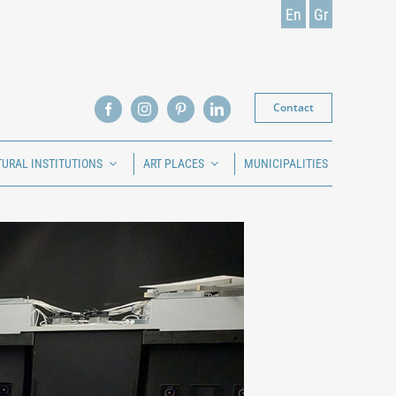
En
Gr
Contact
TURAL INSTITUTIONS
ART PLACES
MUNICIPALITIES