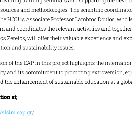
 providing training seminars and supporting the devel
sources and methodologies. The scientific coordinator 
 the HOU is Associate Professor Lambros Doulos, who l
m and coordinates the relevant activities and togethe
ios Zerefos, will offer their valuable experience and exp
tion and sustainability issues.
ion of the EAP in this project highlights the internatio
ity and its commitment to promoting extroversion, equ
 the enhancement of sustainable education at a global
ion at;
/slsim.eap.gr/