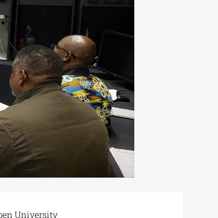
pen University