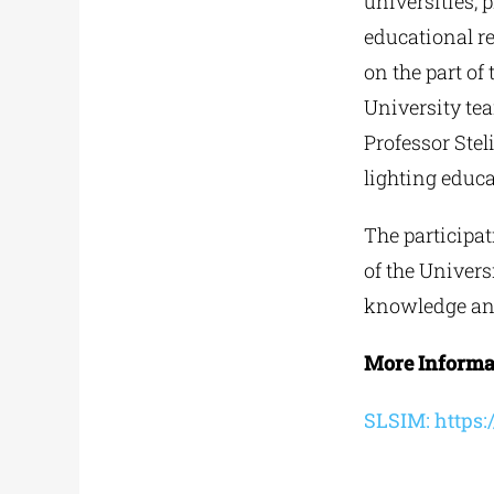
universities,
educational re
on the part of
University tea
Professor Stel
lighting educa
The participat
of the Univers
knowledge and
More Informat
SLSIM: https:/