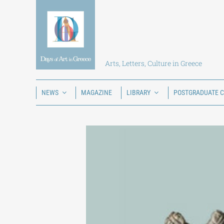
Skip
to
content
Arts, Letters, Culture in Greece
NEWS
MAGAZINE
LIBRARY
POSTGRADUATE 