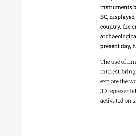
instruments b
BC, displayed
country, the e
archaeologica
present day, h
The use of inn
interest, brin
explore the wo
3D representat
activated on s