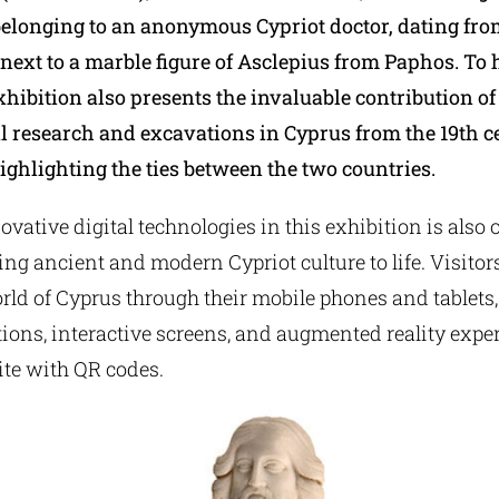
elonging to an anonymous Cypriot doctor, dating fr
 next to a marble figure of Asclepius from Paphos. To 
xhibition also presents the invaluable contribution o
l research and excavations in Cyprus from the 19th ce
ighlighting the ties between the two countries.
ovative digital technologies in this exhibition is also o
ging ancient and modern Cypriot culture to life. Visitors
rld of Cyprus through their mobile phones and tablets
ions, interactive screens, and augmented reality expe
ite with QR codes.