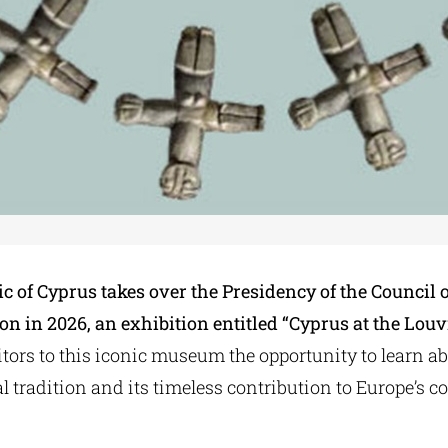
c of Cyprus takes over the Presidency of the Council o
n in 2026, an exhibition entitled “Cyprus at the Louv
tors to this iconic museum the opportunity to learn a
l tradition and its timeless contribution to Europe’s