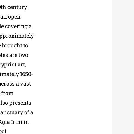
9th century
n an open
le covering a
(approximately
 brought to
les are two
ypriot art,
imately 1650-
across a vast
d from
lso presents
sanctuary of a
gia Irini in
cal