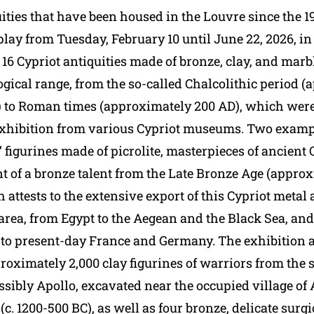
ities that have been housed in the Louvre since the 1
play from Tuesday, February 10 until June 22, 2026, i
16 Cypriot antiquities made of bronze, clay, and marb
gical range, from the so-called Chalcolithic period 
 to Roman times (approximately 200 AD), which were
 exhibition from various Cypriot museums. Two examp
 figurines made of picrolite, masterpieces of ancient C
t of a bronze talent from the Late Bronze Age (approx
 attests to the extensive export of this Cypriot metal 
area, from Egypt to the Aegean and the Black Sea, an
o present-day France and Germany. The exhibition a
roximately 2,000 clay figurines of warriors from the 
ssibly Apollo, excavated near the occupied village of A
. 1200-500 BC), as well as four bronze, delicate surgi