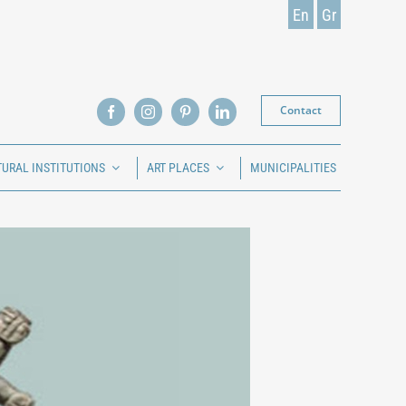
En
Gr
Contact
TURAL INSTITUTIONS
ART PLACES
MUNICIPALITIES