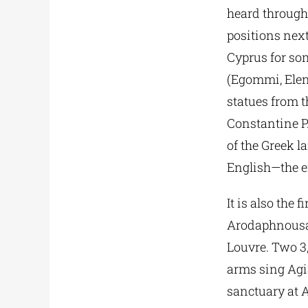
heard through
positions next
Cyprus for som
(Egommi, Eleni
statues from t
Constantine P
of the Greek l
English—the en
It is also the
Arodaphnousa, 
Louvre. Two 3
arms sing Agi
sanctuary at 