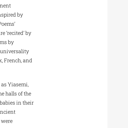
inent
nspired by
 Poems’
e ‘recited’ by
ems by
universality
k, French, and
h as Yiasemi,
e halls of the
abies in their
ancient
s were