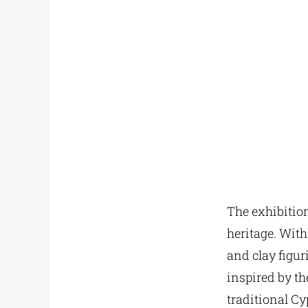
The exhibition
heritage. With
and clay figu
inspired by th
traditional Cy