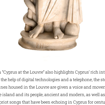
 “Cyprus at the Louvre” also highlights Cyprus’ rich in
 the help of digital technologies and a telephone, the s
rines housed in the Louvre are given a voice and move
e island and its people, ancient and modern, as well 
priot songs that have been echoing in Cyprus for centu