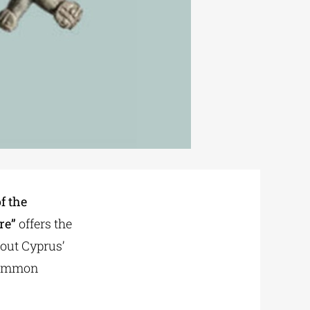
f the
re”
offers the
bout Cyprus’
 common