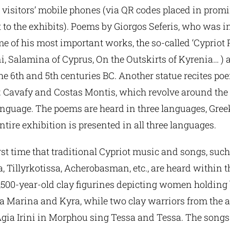
 visitors’ mobile phones (via QR codes placed in prom
 to the exhibits). Poems by Giorgos Seferis, who was i
e of his most important works, the so-called ‘Cypriot
, Salamina of Cyprus, On the Outskirts of Kyrenia… ) ar
he 6th and 5th centuries BC. Another statue recites po
. Cavafy and Costas Montis, which revolve around the 
anguage. The poems are heard in three languages, Gree
tire exhibition is presented in all three languages.
 first time that traditional Cypriot music and songs, suc
Tillyrkotissa, Acherobasman, etc., are heard within th
,500-year-old clay figurines depicting women holding b
a Marina and Kyra, while two clay warriors from the 
Agia Irini in Morphou sing Tessa and Tessa. The song