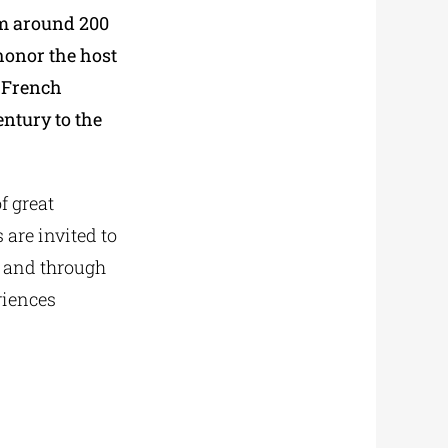
om around 200
honor the host
f French
ntury to the
f great
 are invited to
, and through
riences