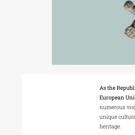
As the Republi
European Unio
numerous visi
unique cultura
heritage.