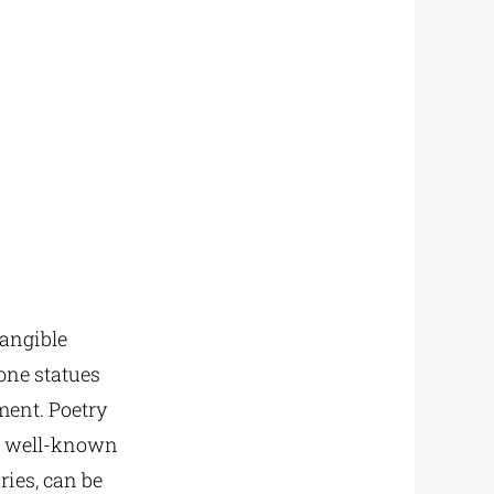
tangible
tone statues
ment. Poetry
as well-known
ries, can be