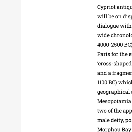
Cypriot antiqu
will be on dis
dialogue with 
wide chronolo
4000-2500 BC)
Paris for the
‘cross-shaped’
and a fragmen
1100 BC) which
geographical 
Mesopotamia t
two of the app
male deity, po
Morphou Bay (c