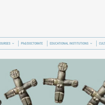
COURSES
Phd/DOCTORATE
EDUCATIONAL INSTITUTIONS
CUL