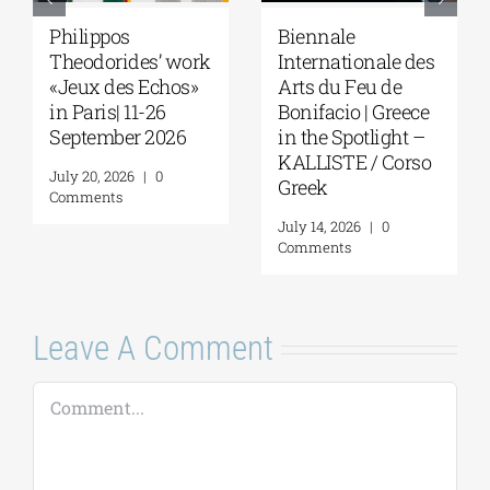
Philippos
Biennale
Theodorides’ work
Internationale des
«Jeux des Echos»
Arts du Feu de
in Paris| 11-26
Bonifacio | Greece
September 2026
in the Spotlight –
KALLISTE / Corso
July 20, 2026
|
0
Greek
Comments
July 14, 2026
|
0
Comments
Leave A Comment
Comment