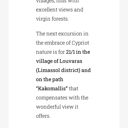
villages, hills with
excellent views and
virgin forests.
The next excursion in
the embrace of Cypriot
nature is for
21/1 in the
village of Louvaras
(Limassol district) and
on the path
“Kakomallis”
that
compensates with the
wonderful view it
offers.