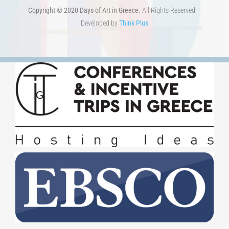
Copyright © 2020 Days of Art in Greece.
All Rights Reserved –
Developed by
Think Plus