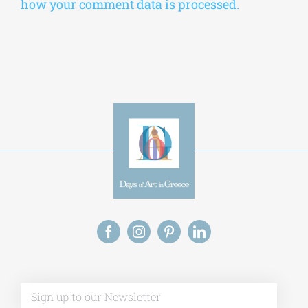
how your comment data is processed.
Alt