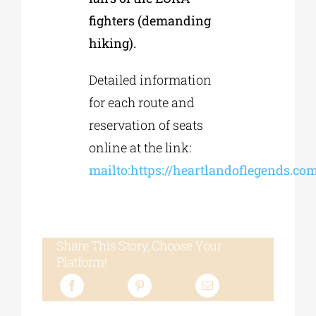
fighters (demanding
hiking).
Detailed information
for each route and
reservation of seats
online at the link:
mailto:https://heartlandoflegends.com/
Share This Story, Choose Your
Platform!