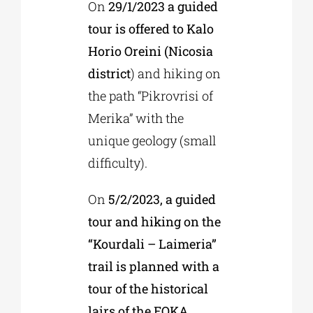
On
29/1/2023 a guided
tour is offered to Kalo
Horio Oreini (Nicosia
district
) and hiking on
the path “Pikrovrisi of
Merika” with the
unique geology (small
difficulty).
On
5/2/2023, a guided
tour and hiking on the
“Kourdali – Laimeria”
trail is planned with a
tour of the historical
lairs of the EOKA