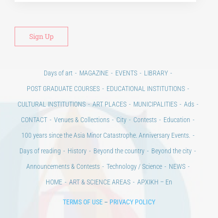
Days of art
MAGAZINE
EVENTS
LIBRARY
POST GRADUATE COURSES
EDUCATIONAL INSTITUTIONS
CULTURAL INSTITUTIONS
ART PLACES
MUNICIPALITIES
Ads
CONTACT
Venues & Collections
City
Contests
Education
100 years since the Asia Minor Catastrophe. Anniversary Events.
Days of reading
History
Beyond the country
Beyond the city
Announcements & Contests
Technology / Science
NEWS
HOME
ART & SCIENCE AREAS
ΑΡΧΙΚΗ – En
TERMS OF USE
–
PRIVACY POLICY