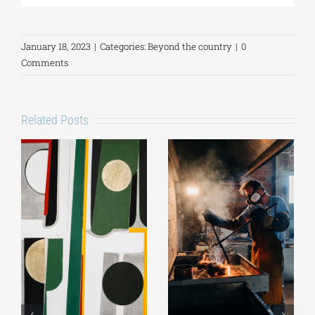
January 18, 2023
|
Categories:
Beyond the country
|
0
Comments
Related Posts