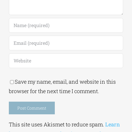
Save my name, email, and website in this
browser for the next time I comment.
Alternative:
This site uses Akismet to reduce spam.
Learn