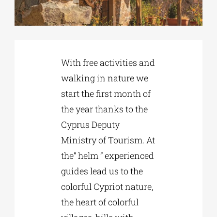
Phd/DOCTORATE
With free activities and
EDUCATIONAL INSTITUTIONS
walking in nature we
start the first month of
CULTURAL INSTITUTIONS
the year thanks to the
Cyprus Deputy
ART PLACES
Ministry of Tourism. At
the” helm ” experienced
MUNICIPALITIES
guides lead us to the
colorful Cypriot nature,
the heart of colorful