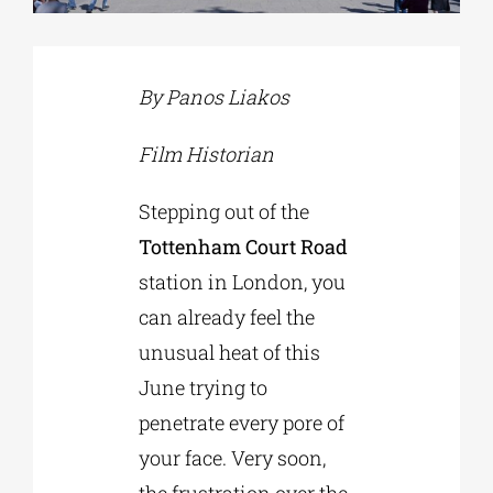
Phd/DOCTORATE
By Panos Liakos
EDUCATIONAL INSTITUTIONS
Film Historian
Stepping out of the
CULTURAL INSTITUTIONS
Tottenham Court Road
station in London, you
ART PLACES
can already feel the
unusual heat of this
MUNICIPALITIES
June trying to
penetrate every pore of
your face. Very soon,
the frustration over the