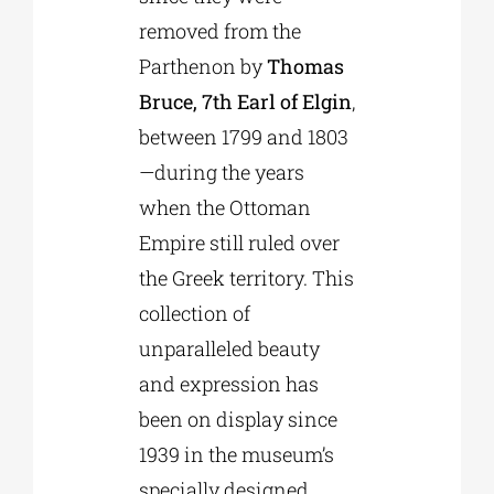
removed from the
Parthenon by
Thomas
Bruce, 7th Earl of Elgin
,
between 1799 and 1803
—during the years
when the Ottoman
Empire still ruled over
the Greek territory. This
collection of
unparalleled beauty
and expression has
been on display since
1939 in the museum’s
specially designed