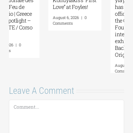
Love” at Foyles!
has become an
official partner of
August 6, 2026
|
0
the Gaudí
Comments
Foundation for the
international
exhibition “GAUDÍ:
Back to the
Origins”
August 4, 2026
|
0
Comments
Leave A Comment
Comment