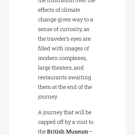
effects of climate
change gives way to a
sense of curiosity, as
the traveler’s eyes are
filled with images of
modern complexes,
large theaters, and
restaurants awaiting
them at the end of the
journey.
A journey that will be
capped off by a visit to
the
British Museum
—