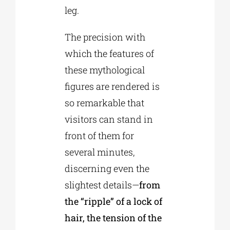
leg.
The precision with
which the features of
these mythological
figures are rendered is
so remarkable that
visitors can stand in
front of them for
several minutes,
discerning even the
slightest details—
from
the “ripple” of a lock of
hair, the tension of the