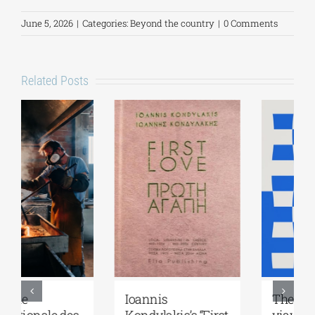
June 5, 2026
|
Categories:
Beyond the country
|
0 Comments
Related Posts
Ioannis
The Greek brand
Kondylakis’s “First
yiayia and friends