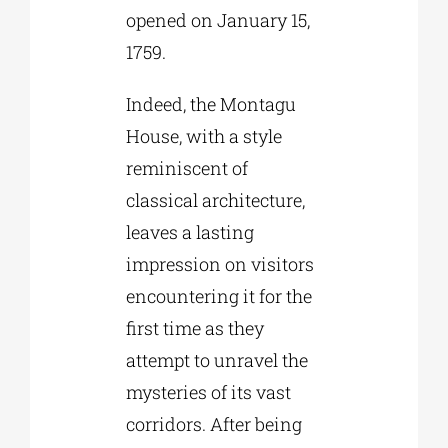
opened on January 15,
1759.
Indeed, the Montagu
House, with a style
reminiscent of
classical architecture,
leaves a lasting
impression on visitors
encountering it for the
first time as they
attempt to unravel the
mysteries of its vast
corridors. After being