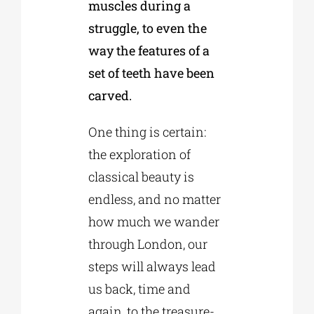
muscles during a
struggle, to even the
way the features of a
set of teeth have been
carved.
One thing is certain:
the exploration of
classical beauty is
endless, and no matter
how much we wander
through London, our
steps will always lead
us back, time and
again, to the treasure-