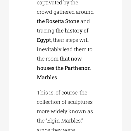
captivated by the
crowd gathered around
the Rosetta Stone
and
tracing
the history of
Egypt
, their steps will
inevitably lead them to
the room
that now
houses the Parthenon
Marbles
.
This is, of course, the
collection of sculptures
more widely known as
the “Elgin Marbles,”
since they were