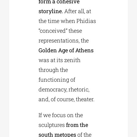
form a cohesive
storyline.
After all, at
the time when Phidias
“conceived” these
representations, the
Golden Age of Athens
was at its zenith
through the
functioning of
democracy, rhetoric,
and, of course, theater.
If we focus on the
sculptures
from the
south metopes
of the