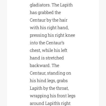
gladiators. The Lapith
has grabbed the
Centaur by the hair
with his right hand,
pressing his right knee
into the Centaur’s
chest, while his left
hand is stretched
backward. The
Centaur, standing on
his hind legs, grabs
Lapith by the throat,
wrapping his front legs
around Lapith’s right