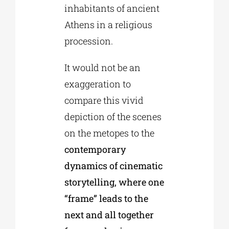
inhabitants of ancient
Athens in a religious
procession.
It would not be an
exaggeration to
compare this vivid
depiction of the scenes
on the metopes to the
contemporary
dynamics of cinematic
storytelling, where one
“frame” leads to the
next and all together