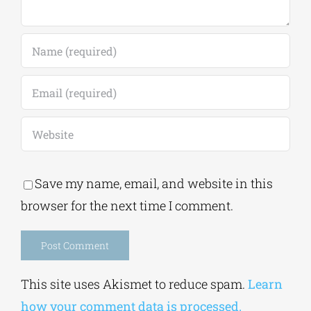
Save my name, email, and website in this
browser for the next time I comment.
Alternative:
This site uses Akismet to reduce spam.
Learn