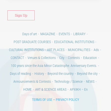
Days of art
MAGAZINE
EVENTS
LIBRARY
POST GRADUATE COURSES
EDUCATIONAL INSTITUTIONS
CULTURAL INSTITUTIONS
ART PLACES
MUNICIPALITIES
Ads
CONTACT
Venues & Collections
City
Contests
Education
100 years since the Asia Minor Catastrophe. Anniversary Events.
Days of reading
History
Beyond the country
Beyond the city
Announcements & Contests
Technology / Science
NEWS
HOME
ART & SCIENCE AREAS
ΑΡΧΙΚΗ – En
TERMS OF USE
–
PRIVACY POLICY