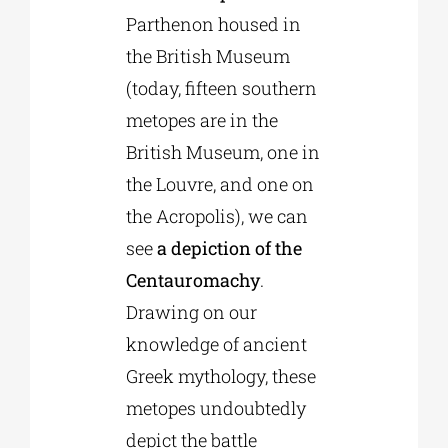
Parthenon housed in
the British Museum
(today, fifteen southern
metopes are in the
British Museum, one in
the Louvre, and one on
the Acropolis), we can
see
a depiction of the
Centauromachy
.
Drawing on our
knowledge of ancient
Greek mythology, these
metopes undoubtedly
depict the battle