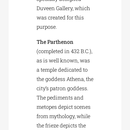
Duveen Gallery, which
was created for this
purpose.
The Parthenon
(completed in 432 B.C.),
as is well known, was
a temple dedicated to
the goddess Athena, the
city’s patron goddess.
The pediments and
metopes depict scenes
from mythology, while
the frieze depicts the