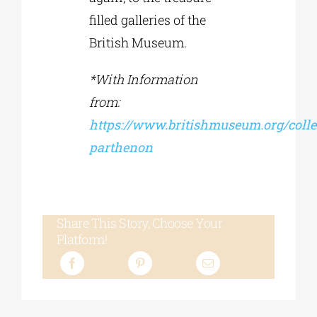
filled galleries of the
British Museum.
*With Information
from:
https://www.britishmuseum.org/collec
parthenon
Share This Story, Choose Your
Platform!