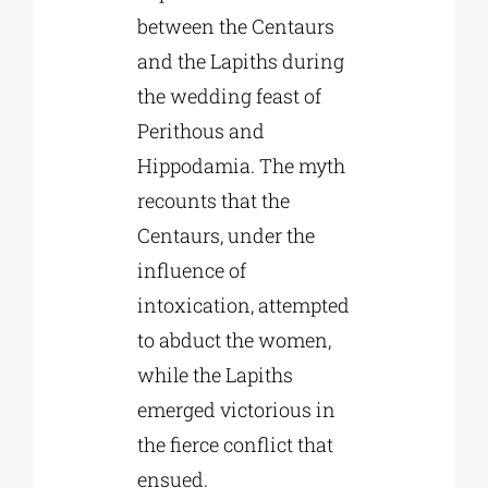
between the Centaurs
and the Lapiths during
the wedding feast of
Perithous and
Hippodamia. The myth
recounts that the
Centaurs, under the
influence of
intoxication, attempted
to abduct the women,
while the Lapiths
emerged victorious in
the fierce conflict that
ensued.