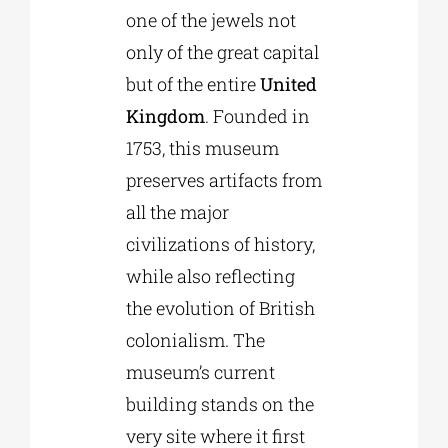
one of the jewels not
only of the great capital
but of the entire
United
Kingdom
. Founded in
1753, this museum
preserves artifacts from
all the major
civilizations of history,
while also reflecting
the evolution of British
colonialism. The
museum’s current
building stands on the
very site where it first