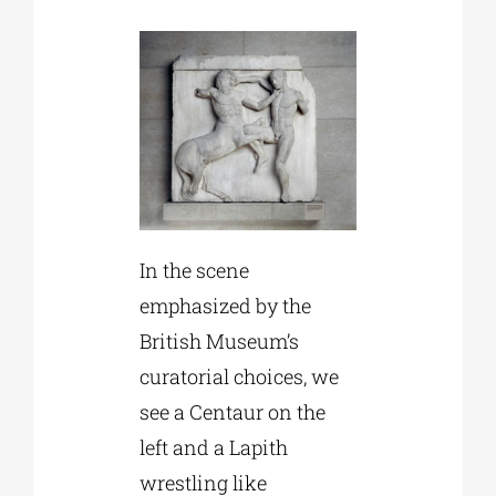
In the scene
emphasized by the
British Museum’s
curatorial choices, we
see a Centaur on the
left and a Lapith
wrestling like