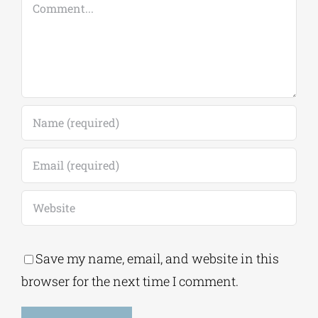
Save my name, email, and website in this
browser for the next time I comment.