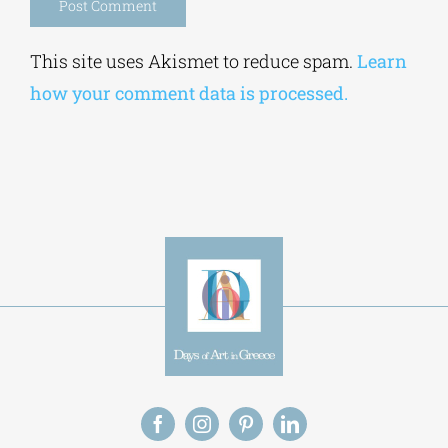
Alternative:
This site uses Akismet to reduce spam.
Learn
how your comment data is processed.