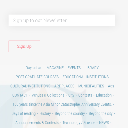
Alt
Days of art
MAGAZINE
EVENTS
LIBRARY
POST GRADUATE COURSES
EDUCATIONAL INSTITUTIONS
CULTURAL INSTITUTIONS
ART PLACES
MUNICIPALITIES
Ads
CONTACT
Venues & Collections
City
Contests
Education
100 years since the Asia Minor Catastrophe. Anniversary Events.
Days of reading
History
Beyond the country
Beyond the city
Announcements & Contests
Technology / Science
NEWS
HOME
ART & SCIENCE AREAS
ΑΡΧΙΚΗ – En