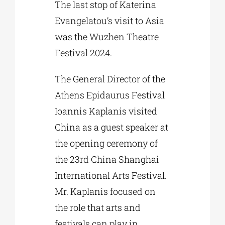
The last stop of Katerina
Evangelatou’s visit to Asia
was the Wuzhen Theatre
Festival 2024.
The General Director of the
Athens Epidaurus Festival
Ioannis Kaplanis visited
China as a guest speaker at
the opening ceremony of
the 23rd China Shanghai
International Arts Festival.
Mr. Kaplanis focused on
the role that arts and
festivals can play in