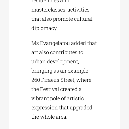
residencies and
masterclasses, activities
that also promote cultural
diplomacy.
Ms Evangelatou added that
art also contributes to
urban development,
bringing as an example
260 Piraeus Street, where
the Festival created a
vibrant pole of artistic
expression that upgraded
the whole area.