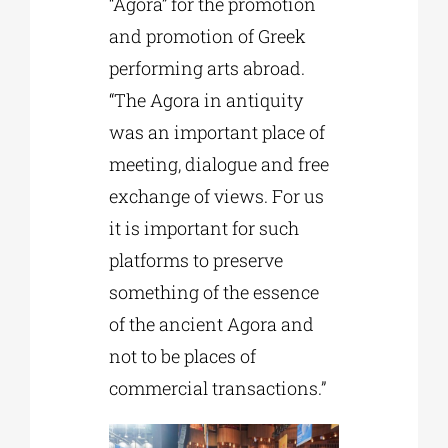
“Agora” for the promotion
and promotion of Greek
performing arts abroad.
“The Agora in antiquity
was an important place of
meeting, dialogue and free
exchange of views. For us
it is important for such
platforms to preserve
something of the essence
of the ancient Agora and
not to be places of
commercial transactions.”