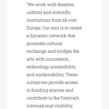
“We work with theatres,
cultural and scientific
institutions from all over
Europe. Our aim is to create
a dynamic network that
promotes cultural
exchange, and bridges the
arts with innovation,
technology, accessibility
and sustainability. These
initiatives provide access
to funding sources and
contribute to the Festival’s
international visibility,