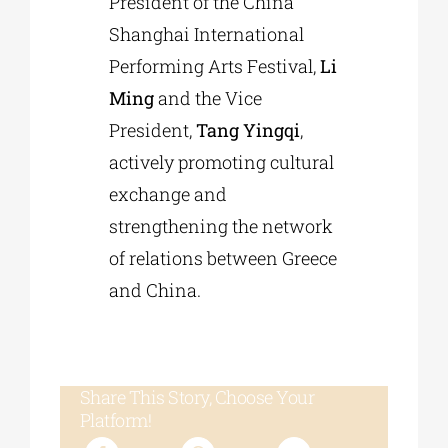
President of the China
Shanghai International
Performing Arts Festival,
Li
Ming
and the Vice
President,
Tang Yingqi
,
actively promoting cultural
exchange and
strengthening the network
of relations between Greece
and China.
Share This Story, Choose Your
Platform!