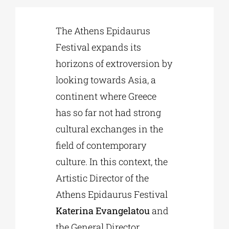
The Athens Epidaurus
Phd/DOCTORATE
Festival expands its
horizons of extroversion by
EDUCATIONAL INSTITUTIONS
looking towards Asia, a
continent where Greece
CULTURAL INSTITUTIONS
has so far not had strong
cultural exchanges in the
ART PLACES
field of contemporary
culture. In this context, the
MUNICIPALITIES
Artistic Director of the
Athens Epidaurus Festival
Katerina Evangelatou
and
the General Director