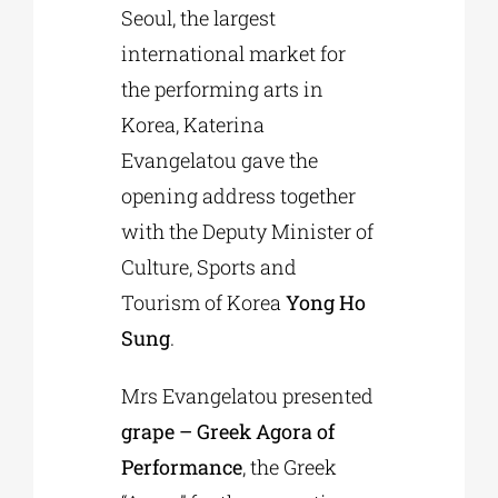
Seoul, the largest
international market for
the performing arts in
Korea, Katerina
Evangelatou gave the
opening address together
with the Deputy Minister of
Culture, Sports and
Tourism of Korea
Yong Ho
Sung
.
Mrs Evangelatou presented
grape – Greek Agora of
Performance
, the Greek