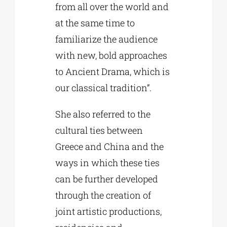
from all over the world and
at the same time to
familiarize the audience
with new, bold approaches
to Ancient Drama, which is
our classical tradition”.
She also referred to the
cultural ties between
Greece and China and the
ways in which these ties
can be further developed
through the creation of
joint artistic productions,