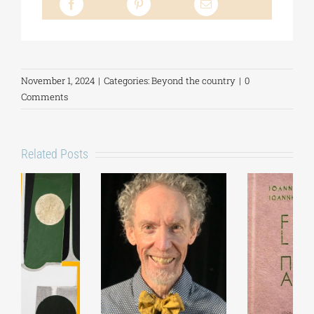
November 1, 2024
|
Categories:
Beyond the country
|
0
Comments
Related Posts