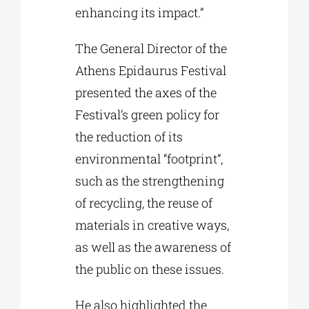
enhancing its impact.”
The General Director of the
Athens Epidaurus Festival
presented the axes of the
Festival’s green policy for
the reduction of its
environmental “footprint”,
such as the strengthening
of recycling, the reuse of
materials in creative ways,
as well as the awareness of
the public on these issues.
He also highlighted the