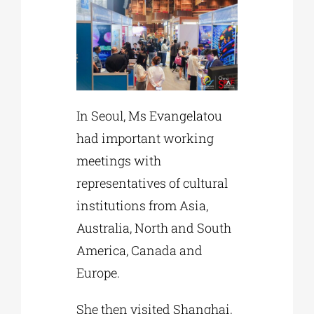
In Seoul, Ms Evangelatou
had important working
meetings with
representatives of cultural
institutions from Asia,
Australia, North and South
America, Canada and
Europe.
She then visited Shanghai,