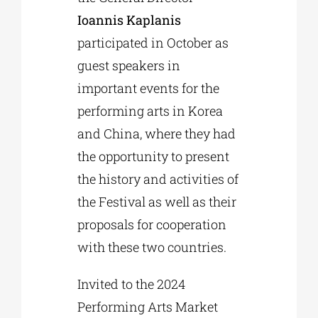
Ioannis Kaplanis
participated in October as
guest speakers in
important events for the
performing arts in Korea
and China, where they had
the opportunity to present
the history and activities of
the Festival as well as their
proposals for cooperation
with these two countries.
Invited to the 2024
Performing Arts Market