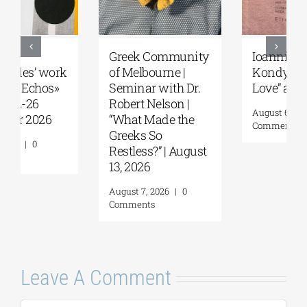
Greek Community
Ioannis
of Melbourne |
Kondylakis’s “First
Seminar with Dr.
Love” at Foyles!
Robert Nelson |
August 6, 2026
|
0
“What Made the
Comments
Greeks So
Restless?” | August
13, 2026
August 7, 2026
|
0
Comments
Leave A Comment
Comment