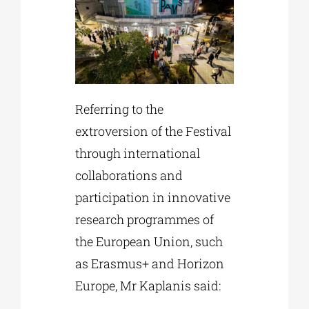
Referring to the
extroversion of the Festival
through international
collaborations and
participation in innovative
research programmes of
the European Union, such
as Erasmus+ and Horizon
Europe, Mr Kaplanis said: