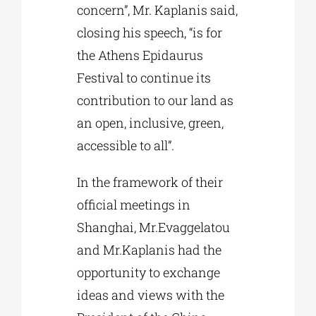
concern”, Mr. Kaplanis said,
closing his speech, “is for
the Athens Epidaurus
Festival to continue its
contribution to our land as
an open, inclusive, green,
accessible to all”.
In the framework of their
official meetings in
Shanghai, Mr.Evaggelatou
and Mr.Kaplanis had the
opportunity to exchange
ideas and views with the