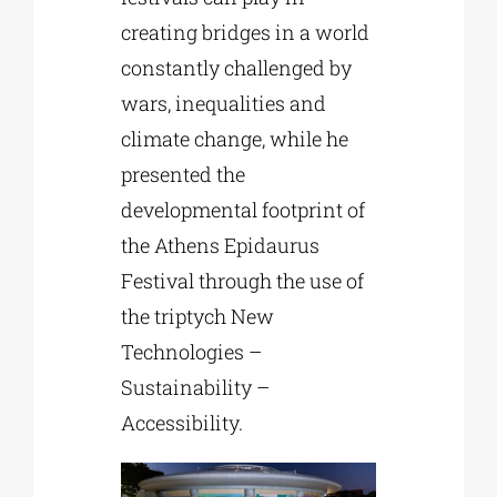
creating bridges in a world
constantly challenged by
wars, inequalities and
climate change, while he
presented the
developmental footprint of
the Athens Epidaurus
Festival through the use of
the triptych New
Technologies –
Sustainability –
Accessibility.