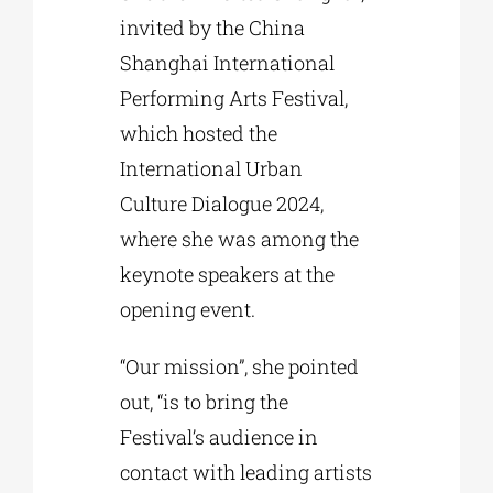
invited by the China
Shanghai International
Performing Arts Festival,
which hosted the
International Urban
Culture Dialogue 2024,
where she was among the
keynote speakers at the
opening event.
“Our mission”, she pointed
out, “is to bring the
Festival’s audience in
contact with leading artists