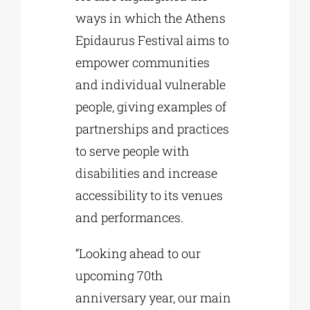
ways in which the Athens
Epidaurus Festival aims to
empower communities
and individual vulnerable
people, giving examples of
partnerships and practices
to serve people with
disabilities and increase
accessibility to its venues
and performances.
“Looking ahead to our
upcoming 70th
anniversary year, our main