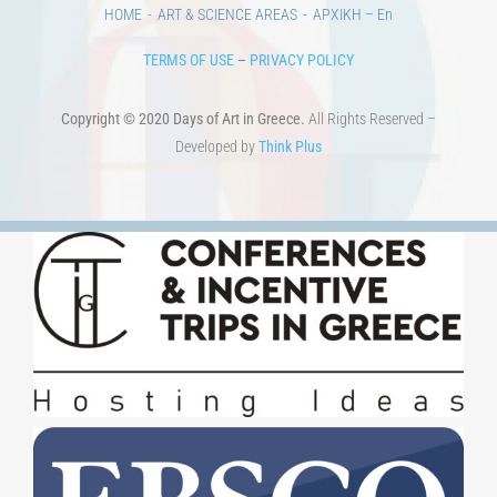
TERMS OF USE
–
PRIVACY POLICY
Copyright © 2020 Days of Art in Greece.
All Rights Reserved –
Developed by
Think Plus