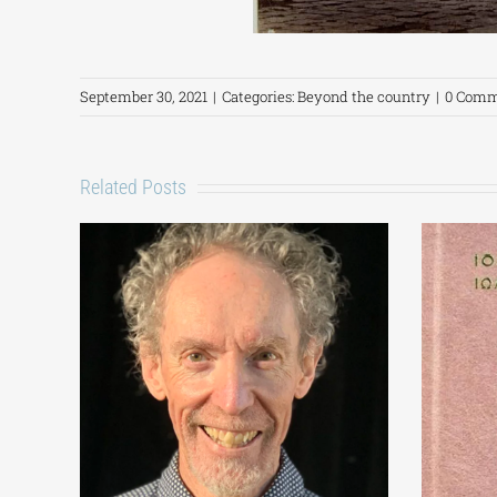
September 30, 2021
|
Categories:
Beyond the country
|
0 Comm
Related Posts