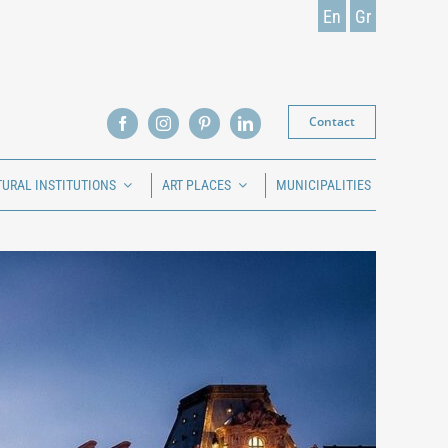
En
Gr
Contact
TURAL INSTITUTIONS
ART PLACES
MUNICIPALITIES