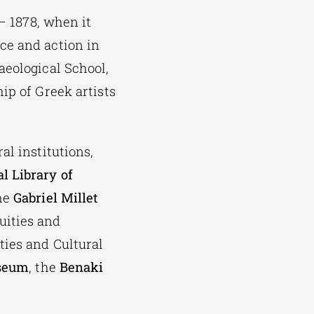
 – 1878, when it
ce and action in
aeological School,
ip of Greek artists
al institutions,
l Library of
he
Gabriel Millet
uities and
ties and Cultural
useum
, the
Benaki