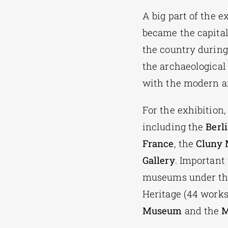
A big part of the e
became the capital
the country during
the archaeological
with the modern ar
For the exhibition,
including the
Berl
France
, the
Cluny
Gallery
. Important
museums under the 
Heritage (44 works
Museum
and the
M