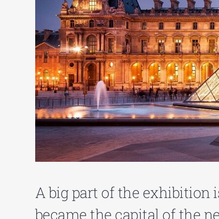
A big part of the exhibition 
became the capital of the n