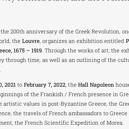
 the 200th anniversary of the Greek Revolution, one
rld, the
Louvre
, organizes an exhibition entitled
P
eece, 1675 – 1919
. Through the works of art, the ex
ey through time, as well as an outlining of the cul
.
, 2021
to
February 7, 2022
, the
Hall Napoleon
house
eginnings of the Frankish / French presence in Gre
 artistic values ​​in post-Byzantine Greece, the Gre
nce, the travels of French ambassadors to Greece
ent, the French Scientific Expedition of Morea.