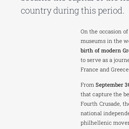
country during this period.
On the occasion of
museums in the wo
birth of modern Gr
to serve as a journ
France and Greece
From
September 30
that capture the b
Fourth Crusade, the
national independe
philhellenic movem