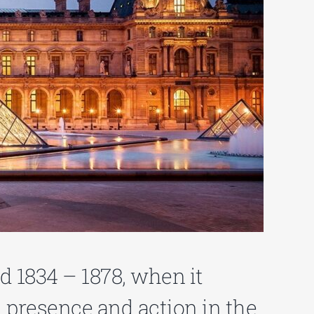
od 1834 – 1878, when it
 presence and action in the