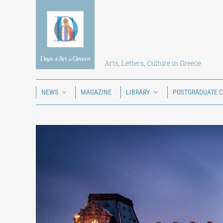
Skip
to
content
Arts, Letters, Culture in Greece
NEWS
MAGAZINE
LIBRARY
POSTGRADUATE 