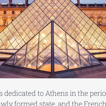
is dedicated to Athens in the peri
ewly formed state, and the French