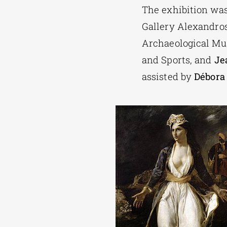
The exhibition wa
Gallery Alexandros
Archaeological Mus
and Sports, and
Je
assisted by
Débora 