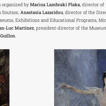
s organized by
Marina Lambraki Plaka
, director of
 Soutsos,
Anastasia Lazaridou
, director of the Dire
eums, Exhibitions and Educational Programs, Mini
an-Luc Martinez
, president-director of the Museu
Guillon
.