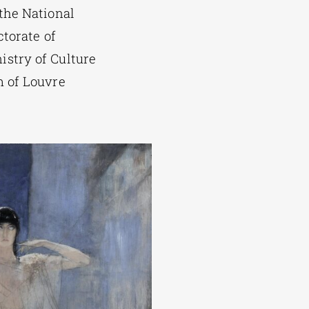
 the National
ctorate of
stry of Culture
m of Louvre