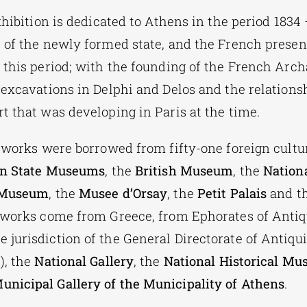
xhibition is dedicated to Athens in the period 1834
 of the newly formed state, and the French presen
 this period; with the founding of the French Arch
 excavations in Delphi and Delos and the relationsh
t that was developing in Paris at the time.
 works were borrowed from fifty-one foreign cultur
in State Museums
, the
British Museum
, the
Nationa
 Museum
, the
Musee d’Orsay
, the
Petit Palais
and t
 works come from Greece, from Ephorates of Antiq
jurisdiction of the General Directorate of Antiqui
), the
National Gallery
, the
National Historical M
unicipal Gallery of the Municipality of Athens
.