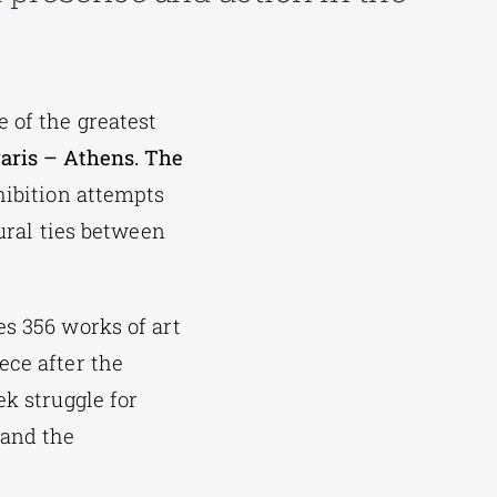
 of the greatest
aris – Athens. The
hibition attempts
tural ties between
s 356 works of art
ece after the
ek struggle for
 and the