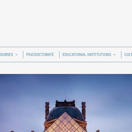
COURSES
Phd/DOCTORATE
EDUCATIONAL INSTITUTIONS
CUL