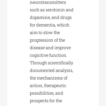
neurotransmitters
such as serotonin and
dopamine, and drugs
for dementia, which
aim to slow the
progression of the
disease and improve
cognitive function.
Through scientifically
documented analysis,
the mechanisms of
action, therapeutic
possibilities, and
prospects for the