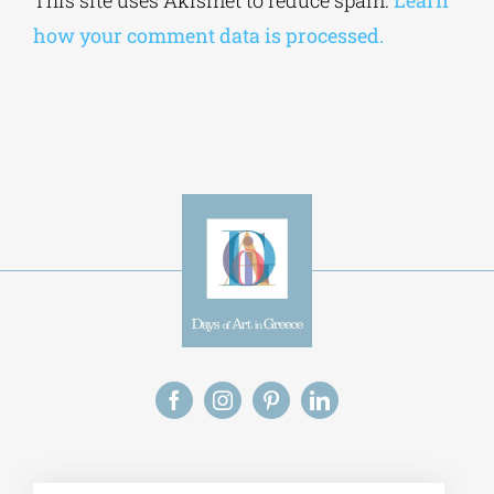
how your comment data is processed.
Alt