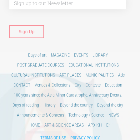
Days of art
MAGAZINE
EVENTS
LIBRARY
POST GRADUATE COURSES
EDUCATIONAL INSTITUTIONS
CULTURAL INSTITUTIONS
ART PLACES
MUNICIPALITIES
Ads
CONTACT
Venues & Collections
City
Contests
Education
100 years since the Asia Minor Catastrophe. Anniversary Events.
Days of reading
History
Beyond the country
Beyond the city
Announcements & Contests
Technology / Science
NEWS
HOME
ART & SCIENCE AREAS
ΑΡΧΙΚΗ – En
TERMS OF USE
–
PRIVACY POLICY