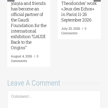
a and friends
Theodorides’ work
of Melbou
ecome an
«Jeux des Echos»
Seminar w
al partner of
in Paris| 11-26
Robert Ne
audí
September 2026
“What Ma
ation for the
Greeks S
July 20, 2026
|
0
national
Restless?”
Comments
ition “GAUDÍ:
13, 2026
o the
August 7, 20
ns”
Comments
4, 2026
|
0
nts
Leave A Comment
Comment