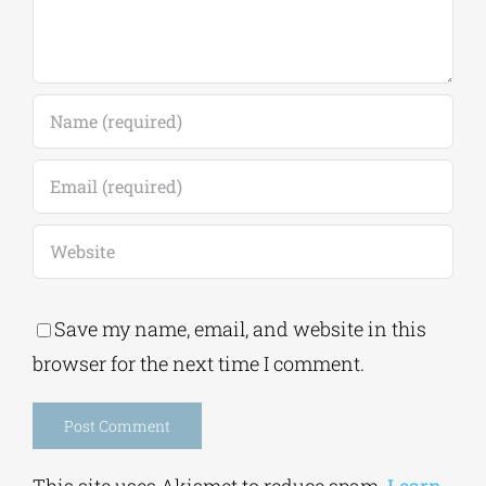
Save my name, email, and website in this
browser for the next time I comment.
Alternative:
This site uses Akismet to reduce spam.
Learn