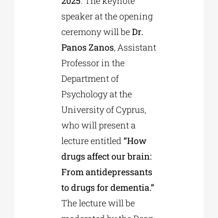
2025
. The keynote
speaker at the opening
ceremony will be
Dr.
Panos Zanos
, Assistant
Professor in the
Department of
Psychology at the
University of Cyprus,
who will present a
lecture entitled
“How
drugs affect our brain:
From antidepressants
to drugs for dementia.”
The lecture will be