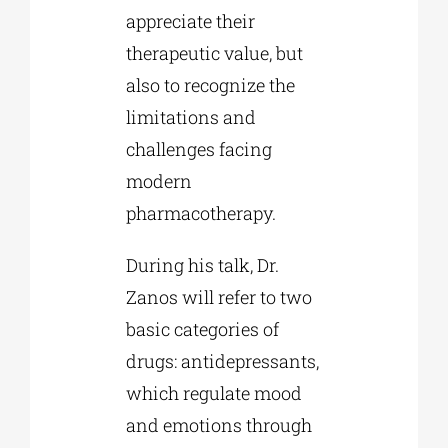
appreciate their
therapeutic value, but
also to recognize the
limitations and
challenges facing
modern
pharmacotherapy.
During his talk, Dr.
Zanos will refer to two
basic categories of
drugs: antidepressants,
which regulate mood
and emotions through