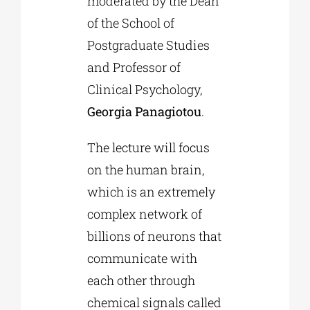
moderated by the Dean
of the School of
Postgraduate Studies
and Professor of
Clinical Psychology,
Georgia Panagiotou
.
The lecture will focus
on the human brain,
which is an extremely
complex network of
billions of neurons that
communicate with
each other through
chemical signals called