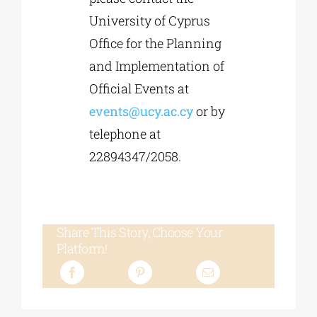
University of Cyprus
Office for the Planning
and Implementation of
Official Events at
events@ucy.ac.cy
or by
telephone at
22894347/2058.
Share This Story, Choose Your
Platform!