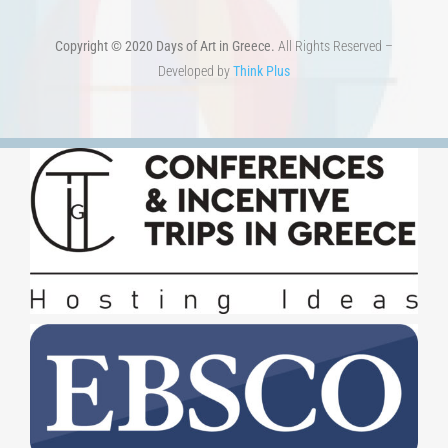
Copyright © 2020 Days of Art in Greece.
All Rights Reserved –
Developed by
Think Plus