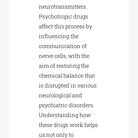
neurotransmitters.
Psychotropic drugs
affect this process by
influencing the
communication of
nerve cells, with the
aim of restoring the
chemical balance that
is disrupted in various
neurological and
psychiatric disorders.
Understanding how
these drugs work helps
us not only to