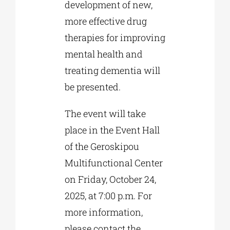
development of new,
more effective drug
therapies for improving
mental health and
treating dementia will
be presented.
The event will take
place in the Event Hall
of the Geroskipou
Multifunctional Center
on Friday, October 24,
2025, at 7:00 p.m. For
more information,
please contact the