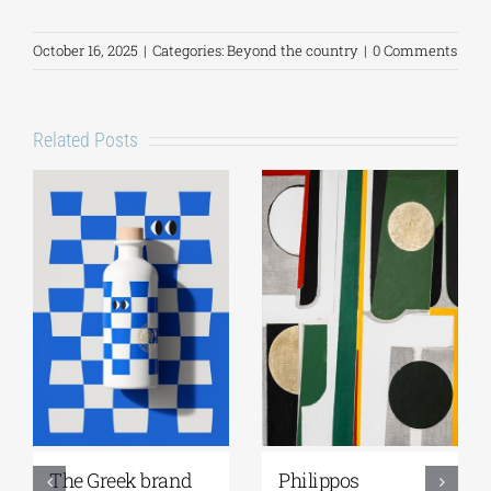
October 16, 2025
|
Categories:
Beyond the country
|
0 Comments
Related Posts
reek brand
Philippos
Greek C