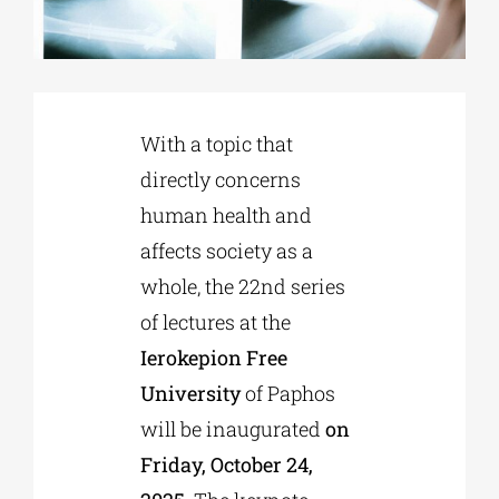
Phd/DOCTORATE
With a topic that
EDUCATIONAL INSTITUTIONS
directly concerns
human health and
CULTURAL INSTITUTIONS
affects society as a
whole, the 22nd series
ART PLACES
of lectures at the
Ierokepion Free
MUNICIPALITIES
University
of Paphos
will be inaugurated
on
Friday, October 24,