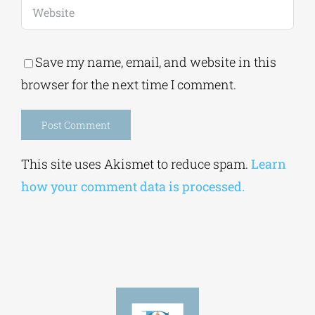
Save my name, email, and website in this
browser for the next time I comment.
Alternative:
This site uses Akismet to reduce spam.
Learn
how your comment data is processed.