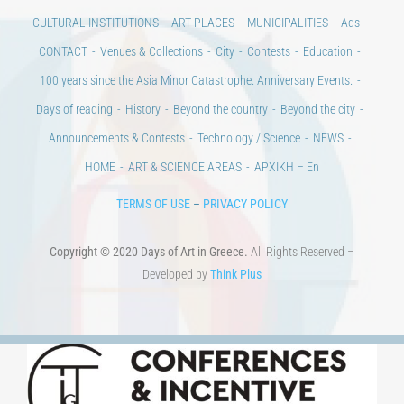
CONTACT
Venues & Collections
City
Contests
Education
100 years since the Asia Minor Catastrophe. Anniversary Events.
Days of reading
History
Beyond the country
Beyond the city
Announcements & Contests
Technology / Science
NEWS
HOME
ART & SCIENCE AREAS
ΑΡΧΙΚΗ – En
TERMS OF USE
–
PRIVACY POLICY
Copyright © 2020 Days of Art in Greece.
All Rights Reserved –
Developed by
Think Plus