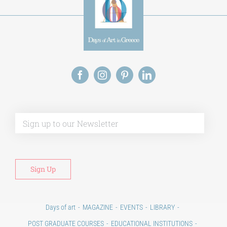
Alt
Days of art
MAGAZINE
EVENTS
LIBRARY
POST GRADUATE COURSES
EDUCATIONAL INSTITUTIONS
CULTURAL INSTITUTIONS
ART PLACES
MUNICIPALITIES
Ads