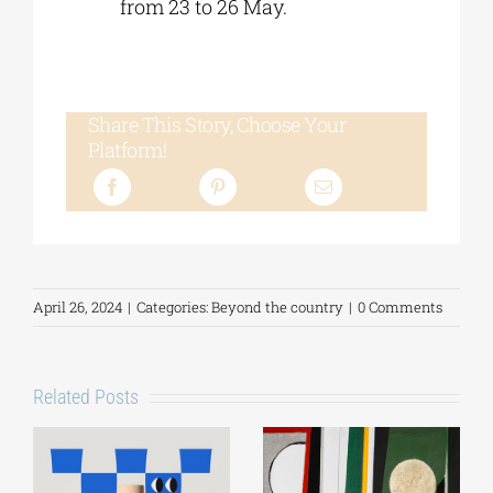
from 23 to 26 May.
Share This Story, Choose Your
Platform!
April 26, 2024
|
Categories:
Beyond the country
|
0 Comments
Related Posts