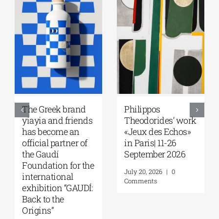
Greek Community
Ioannis
of Melbourne |
Kondylakis’s “First
Seminar with Dr.
Love” at Foyles!
Robert Nelson |
August 6, 2026
|
0
“What Made the
Comments
Greeks So
Restless?” | August
13, 2026
August 7, 2026
|
0
Comments