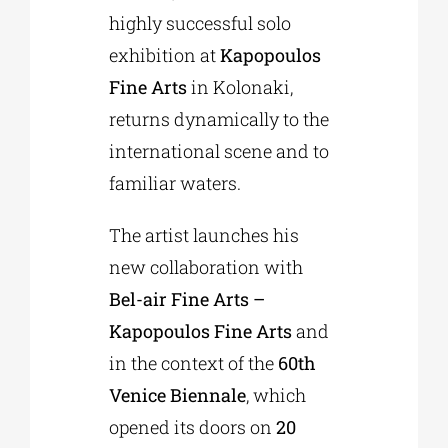
highly successful solo
exhibition at
Kapopoulos
Fine Arts
in Kolonaki,
returns dynamically to the
international scene and to
familiar waters.
The artist launches his
new collaboration with
Bel-air Fine Arts –
Kapopoulos Fine Arts
and
in the context of the
60th
Venice Biennale
, which
opened its doors on
20