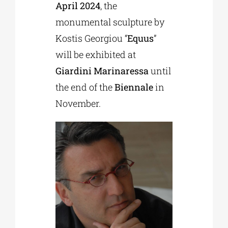
April 2024
, the
monumental sculpture by
Kostis Georgiou “
Equus
”
will be exhibited at
Giardini Marinaressa
until
the end of the
Biennale
in
November.