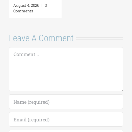
Leave A Comment
Comment