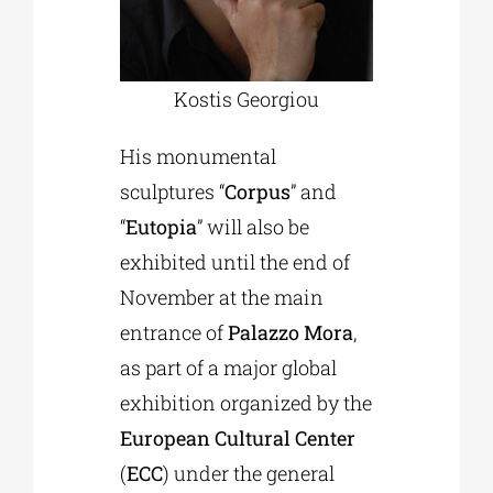
Kostis Georgiou
His monumental
sculptures “
Corpus
” and
“
Eutopia
” will also be
exhibited until the end of
November at the main
entrance of
Palazzo Mora
,
as part of a major global
exhibition organized by the
European Cultural Center
(
ECC
) under the general