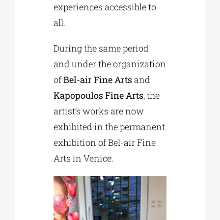
experiences accessible to
all.
During the same period
and under the organization
of
Bel-air Fine Arts
and
Kapopoulos Fine Arts
, the
artist’s works are now
exhibited in the permanent
exhibition of Bel-air Fine
Arts in Venice.