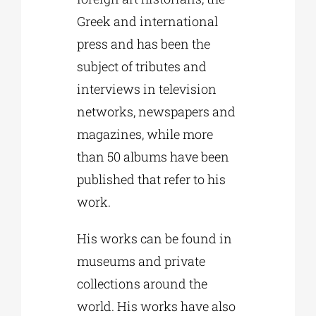
Greek and international
press and has been the
subject of tributes and
interviews in television
networks, newspapers and
magazines, while more
than 50 albums have been
published that refer to his
work.
His works can be found in
museums and private
collections around the
world. His works have also