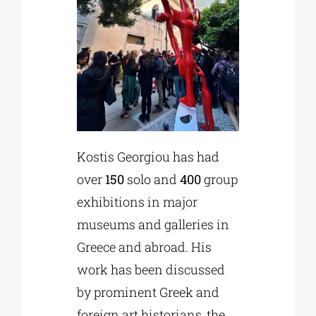
Kostis Georgiou has had
over
150
solo and
400
group
exhibitions in major
museums and galleries in
Greece and abroad. His
work has been discussed
by prominent Greek and
foreign art historians, the