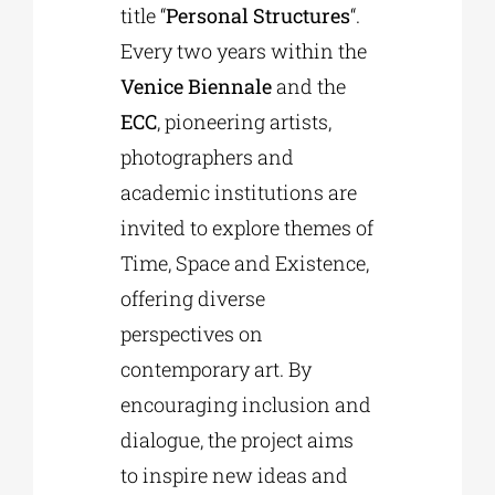
title “
Personal Structures
“.
Every two years within the
Venice Biennale
and the
ECC
, pioneering artists,
photographers and
academic institutions are
invited to explore themes of
Time, Space and Existence,
offering diverse
perspectives on
contemporary art. By
encouraging inclusion and
dialogue, the project aims
to inspire new ideas and