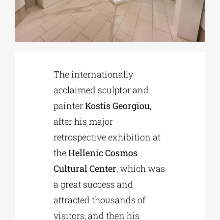
Phd/DOCTORATE
EDUCATIONAL INSTITUTIONS
The internationally
acclaimed sculptor and
CULTURAL INSTITUTIONS
painter
Kostis Georgiou
,
after his major
ART PLACES
retrospective exhibition at
the
Hellenic Cosmos
MUNICIPALITIES
Cultural Center
, which was
a great success and
attracted thousands of
visitors, and then his