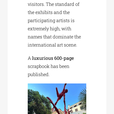
visitors. The standard of
the exhibits and the
participating artists is
extremely high, with
names that dominate the
international art scene.
A
luxurious 600-page
scrapbook has been
published.