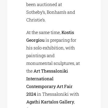
been auctioned at
Sotheby’s, Bonham’s and
Christie’s.
At the same time,
Kostis
Georgiou
is preparing for
his solo exhibition, with
paintings and
monumental sculptures, at
the
Art Thessaloniki
International
Contemporary Art Fair
2024
in Thessaloniki with
Agathi Kartalos Gallery
,