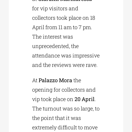
for vip visitors and
collectors took place on 18
April from 11 am to 7 pm.
The interest was
unprecedented, the
attendance was impressive
and the reviews were rave.
At
Palazzo Mora
the
opening for collectors and
vip took place on
20 April
.
The turnout was so large, to
the point that it was
extremely difficult to move