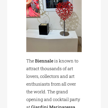
The
Biennale
is known to
attract thousands of art
lovers, collectors and art
enthusiasts from all over
the world. The grand
opening and cocktail party
at
Giardini Marinaressa