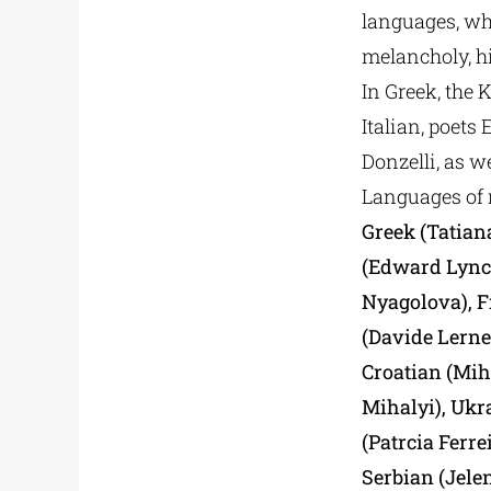
languages, whi
melancholy, hi
In Greek, the 
Italian, poets
Donzelli, as w
Languages of 
Greek (Tatiana
(Edward Lynch
Nyagolova), F
(Davide Lerner
Croatian (Mih
Mihalyi), Ukr
(Patrcia Ferr
Serbian (Jelen