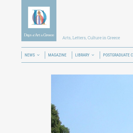
Skip
to
content
Arts, Letters, Culture in Greece
NEWS
MAGAZINE
LIBRARY
POSTGRADUATE 