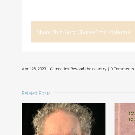
Share This Story, Choose Your Platform!
April 26, 2023
|
Categories:
Beyond the country
|
0 Comments
Related Posts