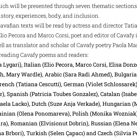
ch will be presented through seven thematic sections: 
story, experiences, body, and inclusion.
Kavafian texts will be read by actress and director Tati
 Elio Pecora and Marco Corsi, poet and editor of Cavafy i
ell as translator and scholar of Cavafy poetry Paola Ma
reading Cavafy poems and readers:
 Lygari), Italian (Elio Pecora, Marco Corsi, Elisa Donze
, Mary Wardle), Arabic (Sara Radi Ahmed), Bulgaria
rench (Tatiana Cescutti), German (Violet Schlossarek
), Spanish (Patricia Toubes Gonzalez), Catalan (Isabel
aela Lacko), Dutch (Suze Anja Verkade), Hungarian 
ainian (Olena Ponomareva), Polish (Monika Wozniak)
eira), Romanian (Elvisionut Dobrin), Russian (Elena N
a Brbori), Turkish (Selen Çapacı) and Czech (Silvia P