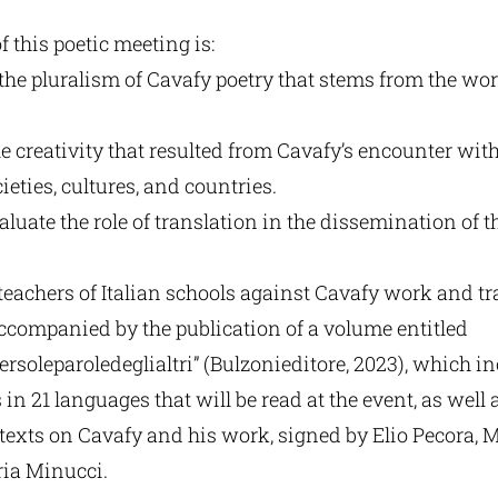
 this poetic meeting is:
 the pluralism of Cavafy poetry that stems from the wor
he creativity that resulted from Cavafy’s encounter wit
ieties, cultures, and countries.
valuate the role of translation in the dissemination of t
 teachers of Italian schools against Cavafy work and tr
ccompanied by the publication of a volume entitled
ersoleparoledeglialtri” (Bulzonieditore, 2023), which i
in 21 languages that will be read at the event, as well 
 texts on Cavafy and his work, signed by Elio Pecora, M
ia Minucci.