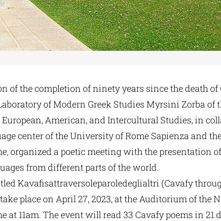
n of the completion of ninety years since the death o
e Laboratory of Modern Greek Studies Myrsini Zorba of 
European, American, and Intercultural Studies, in col
uage center of the University of Rome Sapienza and th
e, organized a poetic meeting with the presentation o
ages from different parts of the world.
tled Kavafisattraversoleparoledeglialtri (Cavafy thro
l take place on April 27, 2023, at the Auditorium of the 
e at 11am. The event will read 33 Cavafy poems in 21 d