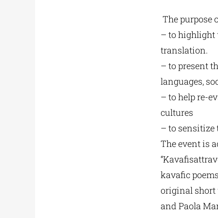
The purpose of
– to highlight
translation.
– to present t
languages, soc
– to help re-e
cultures
– to sensitize
The event is a
“Kavafisattrav
kavafic poems 
original short
and Paola Mar