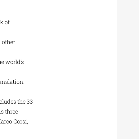
k of
h other
he world’s
anslation.
ncludes the 33
as three
arco Corsi,