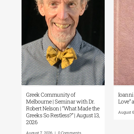
k
Greek Community of
Ioanni
1-26
Melbourne | Seminar with Dr.
Love” a
Robert Nelson | “What Made the
August 6
Greeks So Restless?” | August 13,
2026
August 7, 2026
|
0 Comments