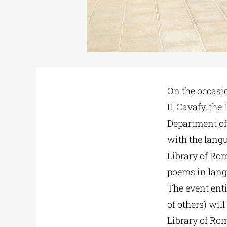
On the occasio
II. Cavafy, th
Department of 
with the lang
Library of Rom
poems in langu
The event enti
of others) wil
Library of Rom