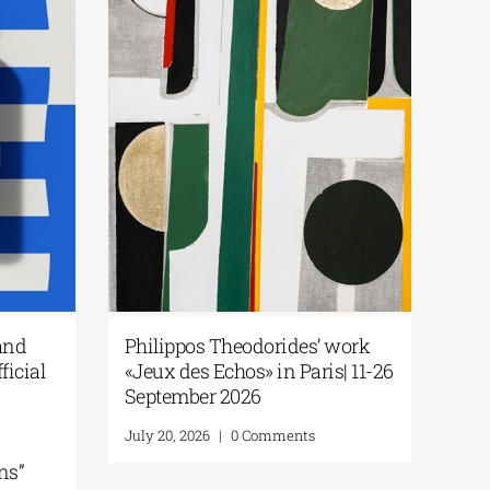
and
Philippos Theodorides’ work
ficial
«Jeux des Echos» in Paris| 11-26
September 2026
July 20, 2026
|
0 Comments
ns”