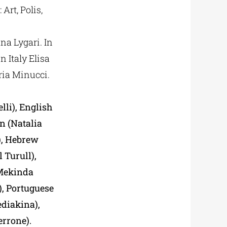
Art, Polis,
ana Lygari. In
n Italy Elisa
ria Minucci.
lli), English
n (Natalia
), Hebrew
 Turull),
(Mekinda
, Portuguese
ediakina),
errone).