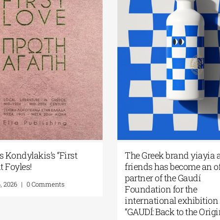
s Kondylakis’s “First
The Greek brand yiayia 
t Foyles!
friends has become an of
partner of the Gaudí
, 2026
|
0 Comments
Foundation for the
international exhibition
“GAUDÍ: Back to the Origi