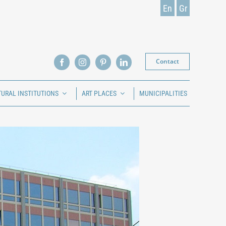
En
Gr
Contact
TURAL INSTITUTIONS
ART PLACES
MUNICIPALITIES