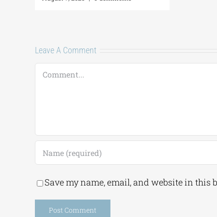
Leave A Comment
Comment
Save my name, email, and website in this 