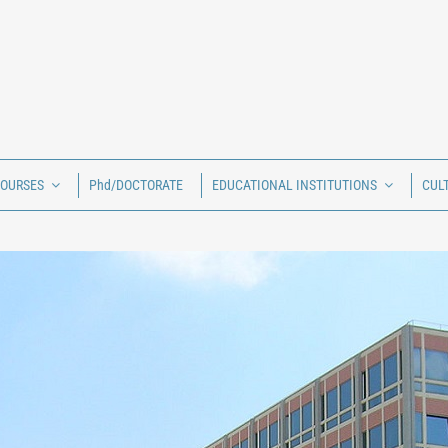
COURSES
Phd/DOCTORATE
EDUCATIONAL INSTITUTIONS
CUL