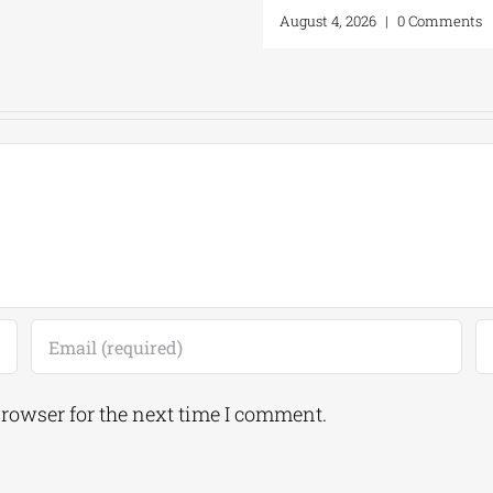
August 4, 2026
|
0 Comments
browser for the next time I comment.