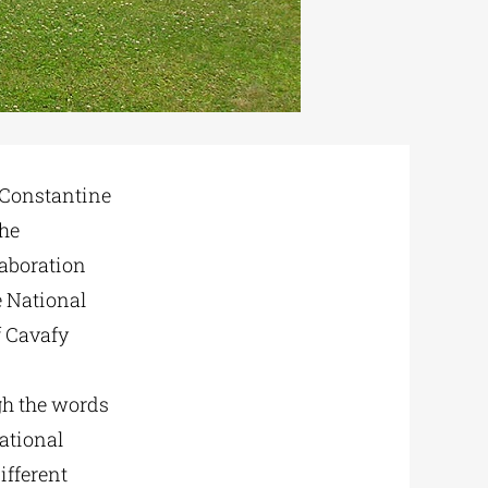
f Constantine
the
laboration
e National
f Cavafy
ugh the words
National
ifferent