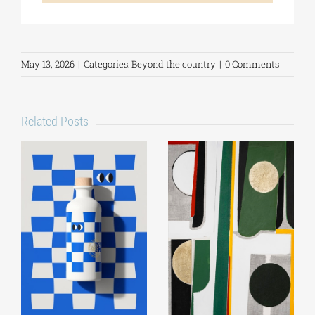
May 13, 2026
|
Categories:
Beyond the country
|
0 Comments
Related Posts