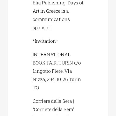
Elia Publishing. Days of
Art in Greece is a
communications
sponsor.
*Invitation*
INTERNATIONAL
BOOK FAIR, TURIN c/o
Lingotto Fiere, Via
Nizza, 294, 10126 Turin
TO
Corriere della Sera |
“Corriere della Sera”