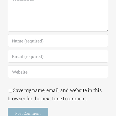
Save my name, email, and website in this
browser for the next time I comment.