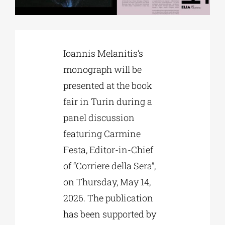
Phd/DOCTORATE
Ioannis Melanitis’s
EDUCATIONAL INSTITUTIONS
monograph will be
presented at the book
CULTURAL INSTITUTIONS
fair in Turin during a
panel discussion
ART PLACES
featuring Carmine
Festa, Editor-in-Chief
MUNICIPALITIES
of “Corriere della Sera”,
on Thursday, May 14,
2026. The publication
has been supported by