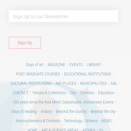
Alt
Days of art
MAGAZINE
EVENTS
LIBRARY
POST GRADUATE COURSES
EDUCATIONAL INSTITUTIONS
CULTURAL INSTITUTIONS
ART PLACES
MUNICIPALITIES
Ads
CONTACT
Venues & Collections
City
Contests
Education
100 years since the Asia Minor Catastrophe. Anniversary Events.
Days of reading
History
Beyond the country
Beyond the city
Announcements & Contests
Technology / Science
NEWS
HOME
ART & SCIENCE AREAS
ΑΡΧΙΚΗ – En