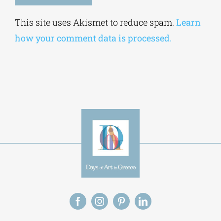
Alternative:
This site uses Akismet to reduce spam.
Learn
how your comment data is processed.