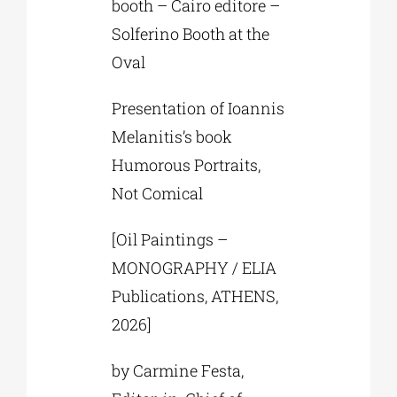
booth – Cairo editore –
Solferino Booth at the
Oval
Presentation of Ioannis
Melanitis’s book
Humorous Portraits,
Not Comical
[Oil Paintings –
MONOGRAPHY / ELIA
Publications, ATHENS,
2026]
by Carmine Festa,