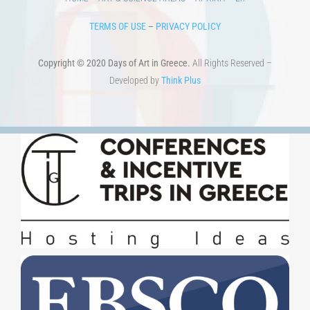
TERMS OF USE
–
PRIVACY POLICY
Copyright © 2020 Days of Art in Greece.
All Rights Reserved –
Developed by
Think Plus