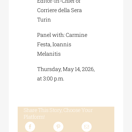
Editor-in-Chief of
Corriere della Sera
Turin
Panel with: Carmine
Festa, Ioannis
Melanitis
Thursday, May 14, 2026,
at 3:00 p.m.
Share This Story, Choose Your
Platform!