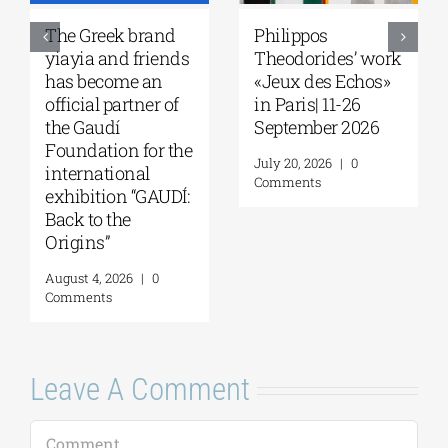
The Greek brand
Philippos
yiayia and friends
Theodorides’ work
has become an
«Jeux des Echos»
official partner of
in Paris| 11-26
the Gaudí
September 2026
Foundation for the
July 20, 2026
|
0
international
Comments
exhibition “GAUDÍ:
Back to the
Origins”
August 4, 2026
|
0
Comments
Leave A Comment
Comment