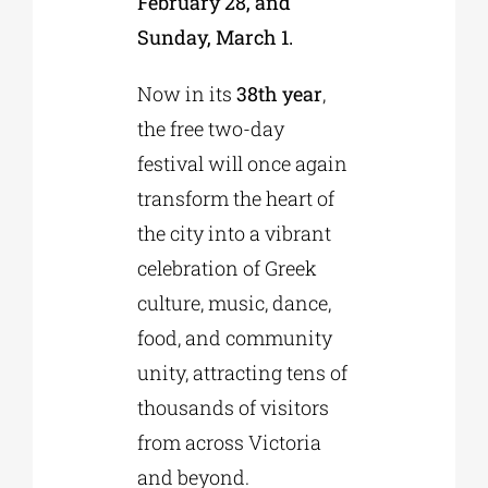
February 28, and
Sunday, March 1.
Now in its
38th year
,
the free two-day
festival will once again
transform the heart of
the city into a vibrant
celebration of Greek
culture, music, dance,
food, and community
unity, attracting tens of
thousands of visitors
from across Victoria
and beyond.