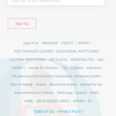
Days of art
MAGAZINE
EVENTS
LIBRARY
POST GRADUATE COURSES
EDUCATIONAL INSTITUTIONS
CULTURAL INSTITUTIONS
ART PLACES
MUNICIPALITIES
Ads
CONTACT
Venues & Collections
City
Contests
Education
100 years since the Asia Minor Catastrophe. Anniversary Events.
Days of reading
History
Beyond the country
Beyond the city
Announcements & Contests
Technology / Science
NEWS
HOME
ART & SCIENCE AREAS
ΑΡΧΙΚΗ – En
TERMS OF USE
–
PRIVACY POLICY
Copyright © 2020 Days of Art in Greece.
All Rights Reserved –