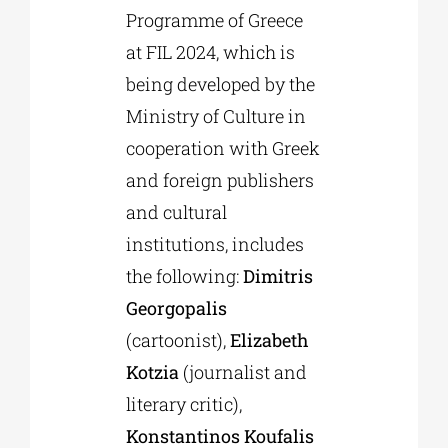
Programme of Greece
at FIL 2024, which is
being developed by the
Ministry of Culture in
cooperation with Greek
and foreign publishers
and cultural
institutions, includes
the following:
Dimitris
Georgopalis
(cartoonist),
Elizabeth
Kotzia
(journalist and
literary critic),
Konstantinos Koufalis