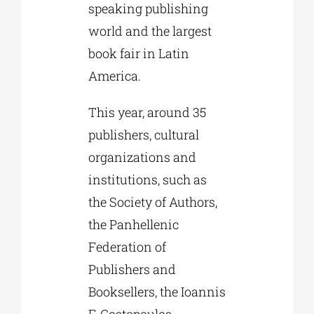
speaking publishing
world and the largest
book fair in Latin
America.
This year, around 35
publishers, cultural
organizations and
institutions, such as
the Society of Authors,
the Panhellenic
Federation of
Publishers and
Booksellers, the Ioannis