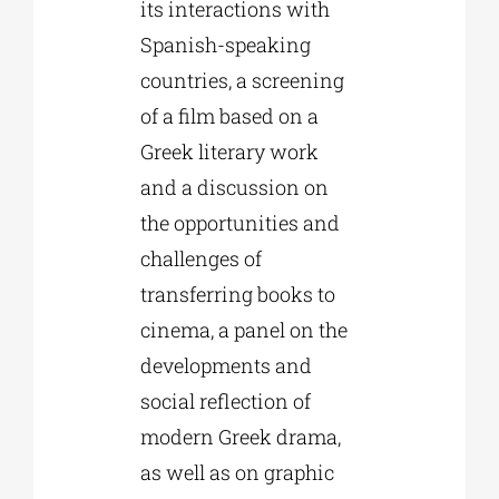
its interactions with
Spanish-speaking
countries, a screening
of a film based on a
Greek literary work
and a discussion on
the opportunities and
challenges of
transferring books to
cinema, a panel on the
developments and
social reflection of
modern Greek drama,
as well as on graphic