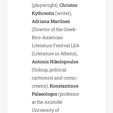
(playwright),
Christos
Kythreotis
(writer),
Adriana Martínez
(Director of the Greek-
Biro-American
Literature Festival LEA
(Literature in Athens),
Antonis Nikolopoulos
(Soloup, political
cartoonist and comic
creator),
Konstantinos
Palaeologos
(professor
at the Aristotle
University of