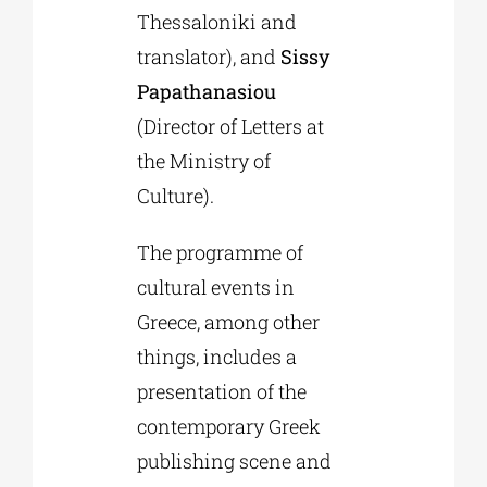
Thessaloniki and
translator), and
Sissy
Papathanasiou
(Director of Letters at
the Ministry of
Culture).
The programme of
cultural events in
Greece, among other
things, includes a
presentation of the
contemporary Greek
publishing scene and