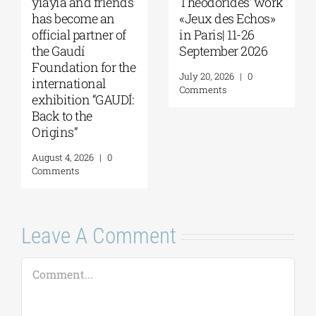
of Melbourne |
Kondylakis’s “First
Seminar with Dr.
Love” at Foyles!
Robert Nelson |
August 6, 2026
|
0
“What Made the
Comments
Greeks So
Restless?” | August
13, 2026
August 7, 2026
|
0
Comments
Leave A Comment
Comment