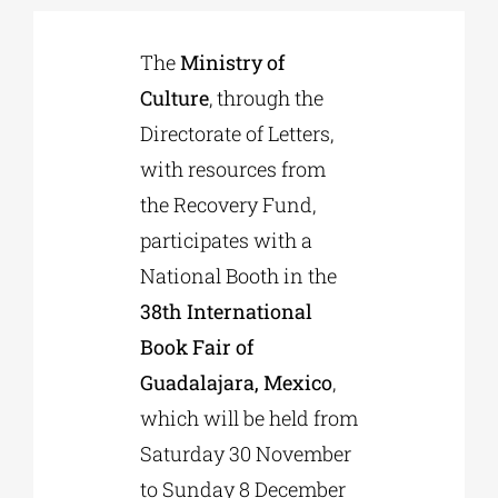
The
Ministry of
Phd/DOCTORATE
Culture
, through the
Directorate of Letters,
EDUCATIONAL INSTITUTIONS
with resources from
the Recovery Fund,
CULTURAL INSTITUTIONS
participates with a
National Booth in the
ART PLACES
38th International
Book Fair of
MUNICIPALITIES
Guadalajara, Mexico
,
which will be held from
Saturday 30 November
to Sunday 8 December