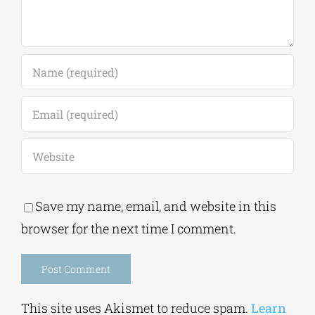
Save my name, email, and website in this
browser for the next time I comment.
Alternative:
This site uses Akismet to reduce spam.
Learn
how your comment data is processed.