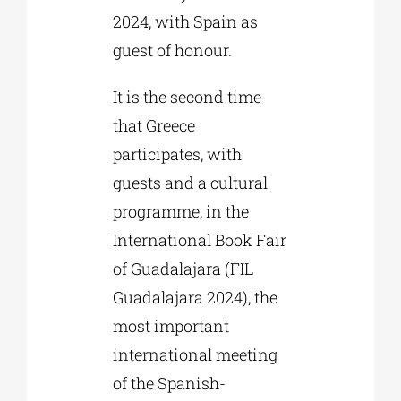
2024, with Spain as
guest of honour.
It is the second time
that Greece
participates, with
guests and a cultural
programme, in the
International Book Fair
of Guadalajara (FIL
Guadalajara 2024), the
most important
international meeting
of the Spanish-