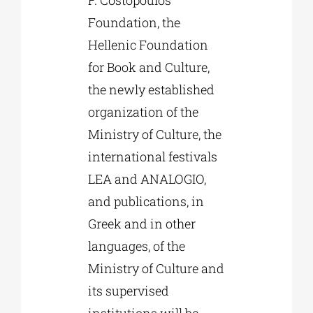
F. Costopoulos
Foundation, the
Hellenic Foundation
for Book and Culture,
the newly established
organization of the
Ministry of Culture, the
international festivals
LEA and ANALOGIO,
and publications, in
Greek and in other
languages, of the
Ministry of Culture and
its supervised