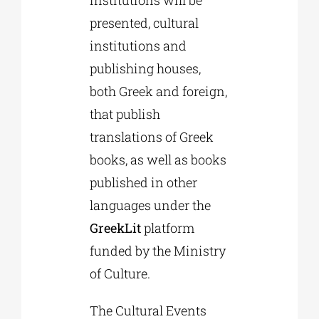
institutions will be
presented, cultural
institutions and
publishing houses,
both Greek and foreign,
that publish
translations of Greek
books, as well as books
published in other
languages under the
GreekLit
platform
funded by the Ministry
of Culture.
The Cultural Events