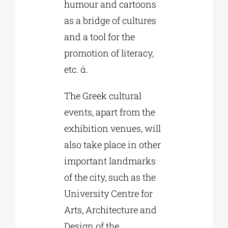
humour and cartoons
as a bridge of cultures
and a tool for the
promotion of literacy,
etc. ά.
The Greek cultural
events, apart from the
exhibition venues, will
also take place in other
important landmarks
of the city, such as the
University Centre for
Arts, Architecture and
Design of the