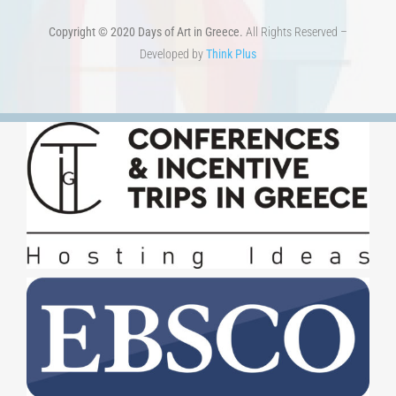
Developed by
Think Plus