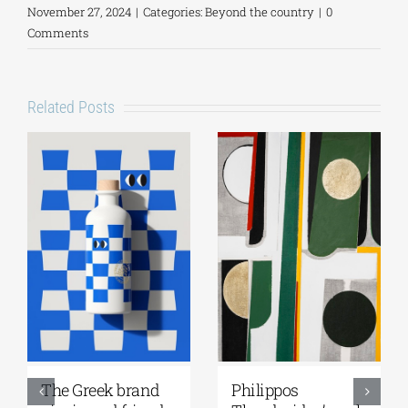
November 27, 2024
|
Categories:
Beyond the country
|
0
Comments
Related Posts
Greek Community
Ioannis