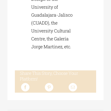
University of
Guadalajara-Jalisco
(CUADD), the
University Cultural
Centre, the Galería
Jorge Martínez, etc.
Share This Story, Choose Your
Platform!