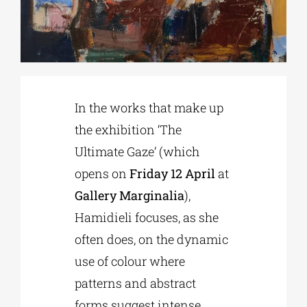
Phd/DOCTORATE
EDUCATIONAL INSTITUTIONS
In the works that make up
the exhibition ‘The
CULTURAL INSTITUTIONS
Ultimate Gaze’ (which
opens on
Friday 12 April
at
ART PLACES
Gallery Marginalia
),
Hamidieli focuses, as she
MUNICIPALITIES
often does, on the dynamic
use of colour where
patterns and abstract
forms suggest intense