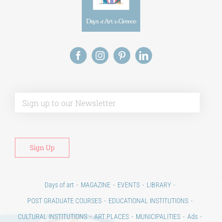
Alt
Days of art
MAGAZINE
EVENTS
LIBRARY
POST GRADUATE COURSES
EDUCATIONAL INSTITUTIONS
CULTURAL INSTITUTIONS
ART PLACES
MUNICIPALITIES
Ads