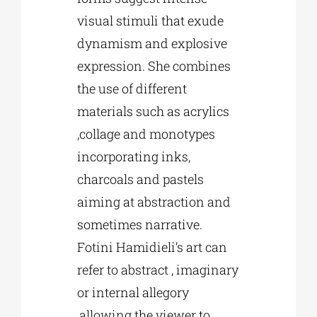
visual stimuli that exude
dynamism and explosive
expression. She combines
the use of different
materials such as acrylics
,collage and monotypes
incorporating inks,
charcoals and pastels
aiming at abstraction and
sometimes narrative.
Fotini Hamidieli’s art can
refer to abstract , imaginary
or internal allegory
,allowing the viewer to