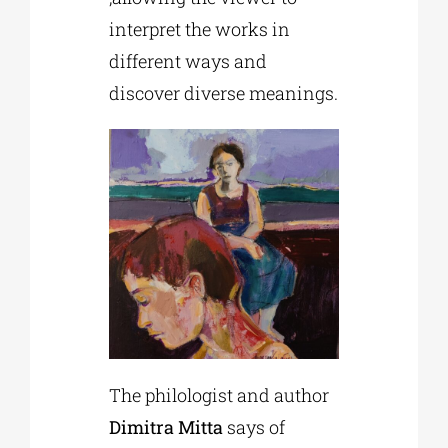
interpret the works in
different ways and
discover diverse meanings.
The philologist and author
Dimitra Mitta
says of