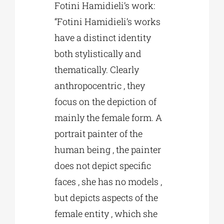
Fotini Hamidieli’s work:
“Fotini Hamidieli’s works
have a distinct identity
both stylistically and
thematically. Clearly
anthropocentric , they
focus on the depiction of
mainly the female form. A
portrait painter of the
human being , the painter
does not depict specific
faces , she has no models ,
but depicts aspects of the
female entity , which she