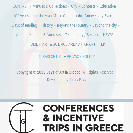
CONTACT
Venues & Collections
City
Contests
Education
100 years since the Asia Minor Catastrophe. Anniversary Events.
Days of reading
History
Beyond the country
Beyond the city
Announcements & Contests
Technology / Science
NEWS
HOME
ART & SCIENCE AREAS
ΑΡΧΙΚΗ – En
TERMS OF USE
–
PRIVACY POLICY
Copyright © 2020 Days of Art in Greece.
All Rights Reserved –
Developed by
Think Plus