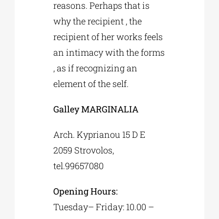
reasons. Perhaps that is
why the recipient , the
recipient of her works feels
an intimacy with the forms
, as if recognizing an
element of the self.
Galley MARGINALIA
Arch. Kyprianou 15 D Ε
2059 Strovolos,
tel.99657080
Opening Hours:
Tuesday– Friday: 10.00 –