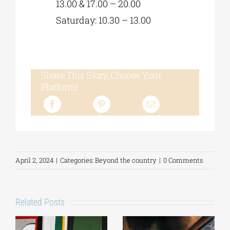
13.00 & 17.00 – 20.00
Saturday: 10.30 – 13.00
Share This Story, Choose Your
Platform!
April 2, 2024
|
Categories:
Beyond the country
|
0 Comments
Related Posts