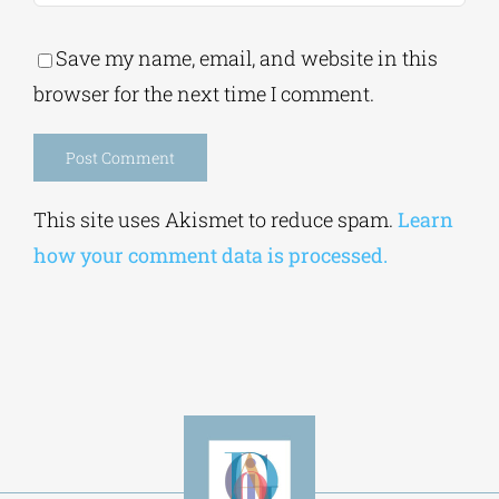
Save my name, email, and website in this
browser for the next time I comment.
Alternative:
This site uses Akismet to reduce spam.
Learn
how your comment data is processed.