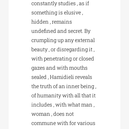
constantly studies , as if
something is elusive ,
hidden , remains
undefined and secret. By
crumpling up any external
beauty , or disregarding it ,
with penetrating or closed
gazes and with mouths
sealed , Hamidieli reveals
the truth of an inner being ,
of humanity with all that it
includes , with what man ,
woman , does not
commune with for various