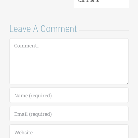
Comments
Leave A Comment
Comment