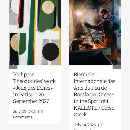
Philippos
Biennale
Theodorides’ work
Internationale des
«Jeux des Echos»
Arts du Feu de
in Paris| 11-26
Bonifacio | Greece
September 2026
in the Spotlight –
KALLISTE / Corso
July 20, 2026
|
0
Greek
Comments
July 14, 2026
|
0