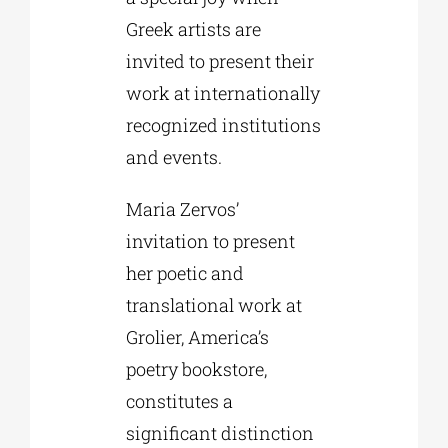
Greek artists are
invited to present their
work at internationally
recognized institutions
and events.
Maria Zervos’
invitation to present
her poetic and
translational work at
Grolier, America’s
poetry bookstore,
constitutes a
significant distinction