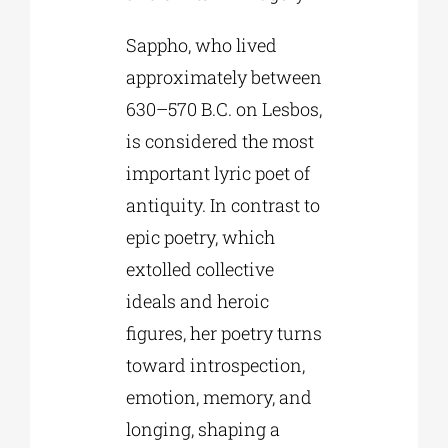
Sappho, who lived
approximately between
630–570 B.C. on Lesbos,
is considered the most
important lyric poet of
antiquity. In contrast to
epic poetry, which
extolled collective
ideals and heroic
figures, her poetry turns
toward introspection,
emotion, memory, and
longing, shaping a