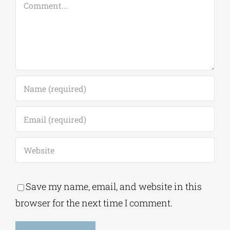
Comment
Save my name, email, and website in this
browser for the next time I comment.