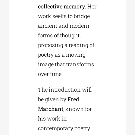
collective memory
. Her
work seeks to bridge
ancient and modern
forms of thought,
proposing a reading of
poetry as a moving
image that transforms
over time.
The introduction will
be given by
Fred
Marchant
, known for
his work in
contemporary poetry