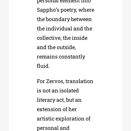
personal element into
Sappho’s poetry, where
the boundary between
the individual and the
collective, the inside
and the outside,
remains constantly
fluid.
For Zervos, translation
is not an isolated
literary act, but an
extension of her
artistic exploration of
personal and