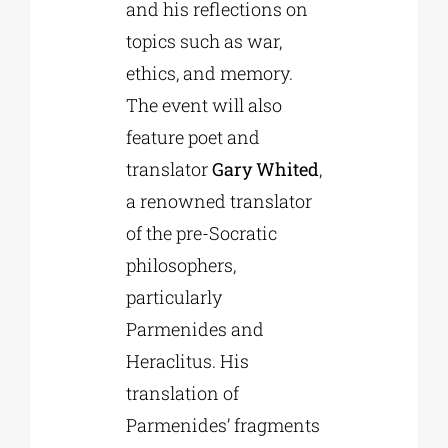
and his reflections on
topics such as war,
ethics, and memory.
The event will also
feature poet and
translator
Gary Whited
,
a renowned translator
of the pre-Socratic
philosophers,
particularly
Parmenides and
Heraclitus. His
translation of
Parmenides’ fragments