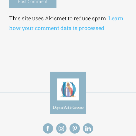
Alternative:
This site uses Akismet to reduce spam.
Learn
how your comment data is processed.