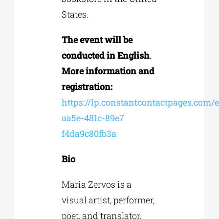
States.
The event will be
conducted in English
.
More information and
registration:
https://lp.constantcontactpages.com/
aa5e-481c-89e7
f4da9c80fb3a
Bio
Maria Zervos is a
visual artist, performer,
poet, and translator.