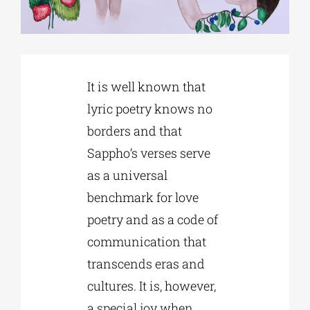
Phd/DOCTORATE
It is well known that
EDUCATIONAL INSTITUTIONS
lyric poetry knows no
borders and that
CULTURAL INSTITUTIONS
Sappho’s verses serve
as a universal
ART PLACES
benchmark for love
poetry and as a code of
MUNICIPALITIES
communication that
transcends eras and
cultures. It is, however,
a special joy when