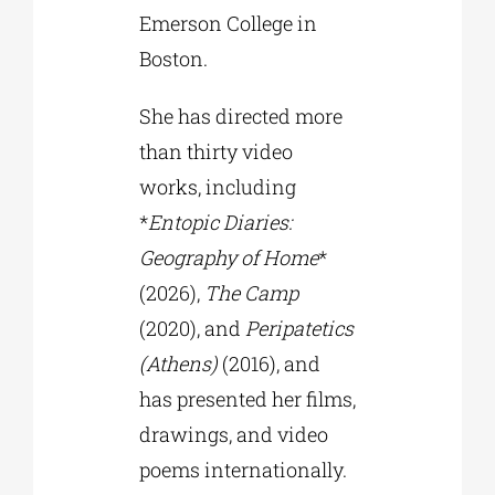
Emerson College in
Boston.
She has directed more
than thirty video
works, including
*
Entopic Diaries:
Geography of Home
*
(2026),
The Camp
(2020), and
Peripatetics
(Athens)
(2016), and
has presented her films,
drawings, and video
poems internationally.