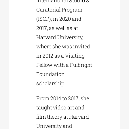
International Studio &
Curatorial Program
(ISCP), in 2020 and
2017, as well as at
Harvard University,
where she was invited
in 2012 as a Visiting
Fellow with a Fulbright
Foundation
scholarship.
From 2014 to 2017, she
taught video art and
film theory at Harvard
University and