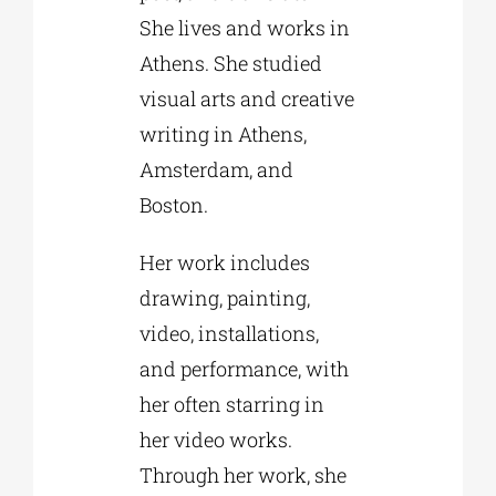
She lives and works in
Athens. She studied
visual arts and creative
writing in Athens,
Amsterdam, and
Boston.
Her work includes
drawing, painting,
video, installations,
and performance, with
her often starring in
her video works.
Through her work, she