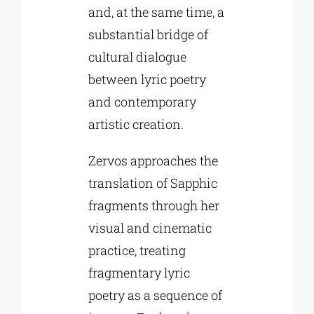
and, at the same time, a
substantial bridge of
cultural dialogue
between lyric poetry
and contemporary
artistic creation.
Zervos approaches the
translation of Sapphic
fragments through her
visual and cinematic
practice, treating
fragmentary lyric
poetry as a sequence of