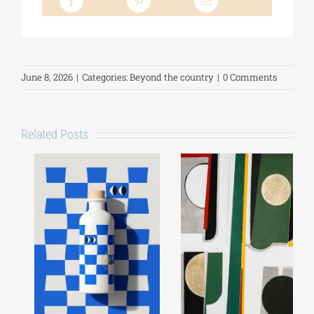
June 8, 2026
|
Categories:
Beyond the country
|
0 Comments
Related Posts