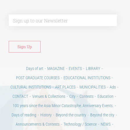
Alt
Days of art
MAGAZINE
EVENTS
LIBRARY
POST GRADUATE COURSES
EDUCATIONAL INSTITUTIONS
CULTURAL INSTITUTIONS
ART PLACES
MUNICIPALITIES
Ads
CONTACT
Venues & Collections
City
Contests
Education
100 years since the Asia Minor Catastrophe. Anniversary Events.
Days of reading
History
Beyond the country
Beyond the city
Announcements & Contests
Technology / Science
NEWS