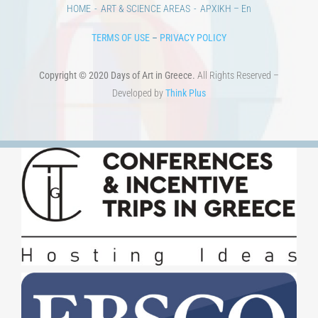
HOME
ART & SCIENCE AREAS
ΑΡΧΙΚΗ – En
TERMS OF USE
–
PRIVACY POLICY
Copyright © 2020 Days of Art in Greece.
All Rights Reserved –
Developed by
Think Plus