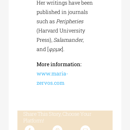
Her writings have been
published in journals
such as
Peripheries
(Harvard University
Press),
Salamander
,
and [
φρμκ
].
More information:
www.maria-
zervos.com
Share This Story, Choose Your
Platform!