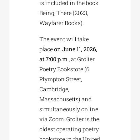
is included in the book
Being, There (2023,
Wayfarer Books).
The event will take
place
on June 11, 2026,
at 7:00 p.m
., at Grolier
Poetry Bookstore (6
Plympton Street,
Cambridge,
Massachusetts) and
simultaneously online
via Zoom. Grolier is the
oldest operating poetry
bookstore in the United