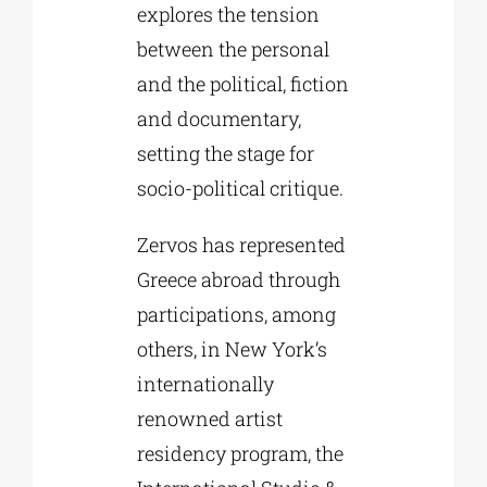
explores the tension
between the personal
and the political, fiction
and documentary,
setting the stage for
socio-political critique.
Zervos has represented
Greece abroad through
participations, among
others, in New York’s
internationally
renowned artist
residency program, the