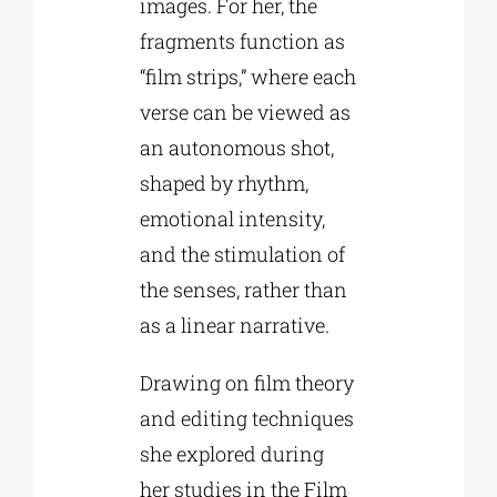
images. For her, the
fragments function as
“film strips,” where each
verse can be viewed as
an autonomous shot,
shaped by rhythm,
emotional intensity,
and the stimulation of
the senses, rather than
as a linear narrative.
Drawing on film theory
and editing techniques
she explored during
her studies in the Film