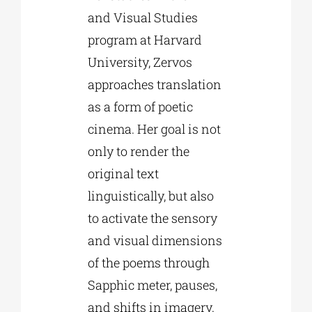
and Visual Studies
program at Harvard
University, Zervos
approaches translation
as a form of poetic
cinema. Her goal is not
only to render the
original text
linguistically, but also
to activate the sensory
and visual dimensions
of the poems through
Sapphic meter, pauses,
and shifts in imagery.