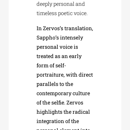
deeply personal and
timeless poetic voice.
In Zervos’s translation,
Sappho’s intensely
personal voice is
treated as an early
form of self-
portraiture, with direct
parallels to the
contemporary culture
of the selfie. Zervos
highlights the radical
integration of the