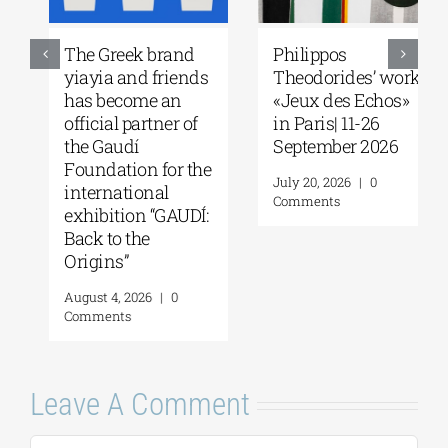
The Greek brand
Philippos
yiayia and friends
Theodorides’ work
has become an
«Jeux des Echos»
official partner of
in Paris| 11-26
the Gaudí
September 2026
Foundation for the
July 20, 2026
|
0
international
Comments
exhibition “GAUDÍ:
Back to the
Origins”
August 4, 2026
|
0
Comments
Leave A Comment