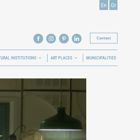
En
Gr
Contact
TURAL INSTITUTIONS
ART PLACES
MUNICIPALITIES