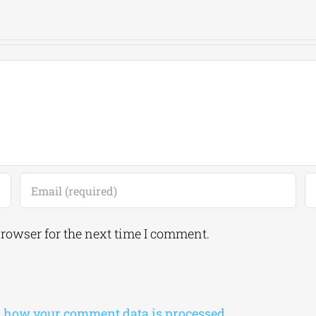
browser for the next time I comment.
 how your comment data is processed.