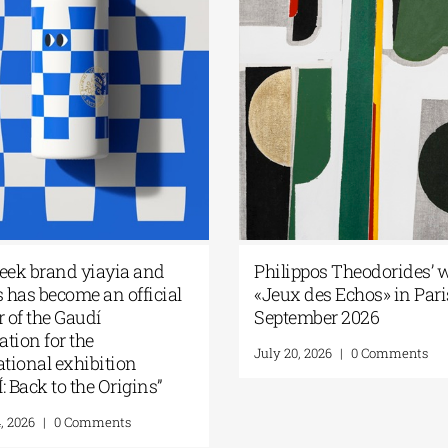
 Internationale des
Ioannis Kondylakis’s “Firs
eu de Bonifacio |
Love” at Foyles!
 the Spotlight –
August 6, 2026
|
0 Comments
 / Corso Greek
26
|
0 Comments