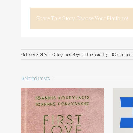
Share This Story, Choose Your Platform!
October 8, 2025
|
Categories:
Beyond the country
|
0 Comment
Related Posts