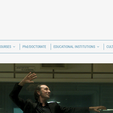
COURSES
Phd/DOCTORATE
EDUCATIONAL INSTITUTIONS
CUL