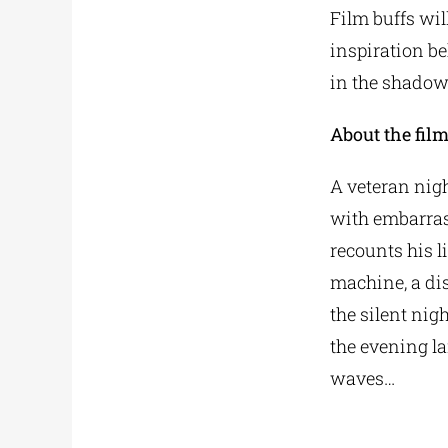
Film buffs wil
inspiration be
in the shadow
About the fil
A veteran nigh
with embarras
recounts his l
machine, a dist
the silent nig
the evening l
waves…