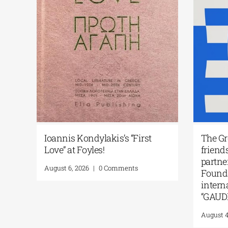
Philippos Theodorides’ work
Biennale
«Jeux des Echos» in Paris| 11-26
Arts du F
September 2026
Greece in
KALLISTE
July 20, 2026
|
0 Comments
July 14, 20