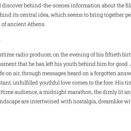
l discover behind-the-scenes information about the fi
hind its central idea, which seems to bring together 
 of ancient Athens.
m
ttime radio producer, on the evening of his fiftieth birt
sment that he has left his youth behind him for good.
ife on air, through messages heard on a forgotten ans
ant, unfulfilled youthful love comes to the fore. His tim
httime audience, a midnight marathon, the dimly lit an
andscape are intertwined with nostalgia, dreamlike wi