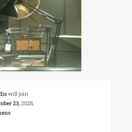
dis
will join
ober 23,
2025,
hens