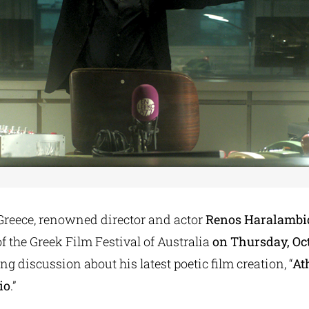
 Greece, renowned director and actor
Renos Haralambi
f the Greek Film Festival of Australia
on Thursday, Oct
ng discussion about his latest poetic film creation, “
At
io
.”