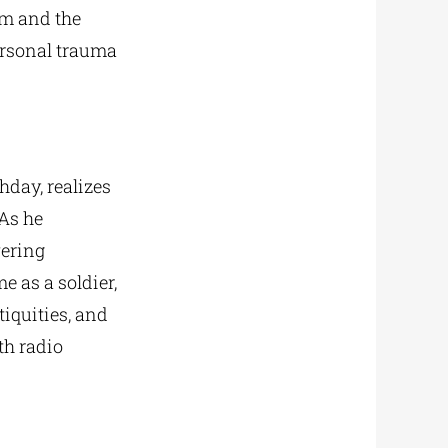
lm and the
personal trauma
hday, realizes
 As he
wering
e as a soldier,
tiquities, and
th radio