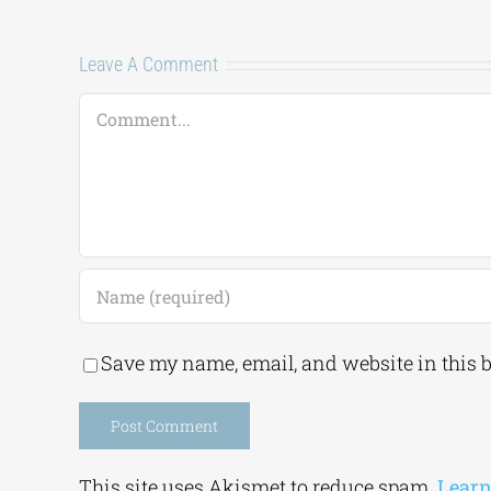
Leave A Comment
Comment
Save my name, email, and website in this 
Alternative:
This site uses Akismet to reduce spam.
Learn