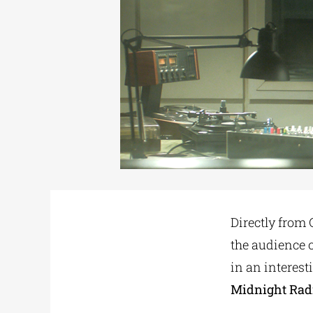
Directly from
the audience o
in an interesti
Midnight Rad