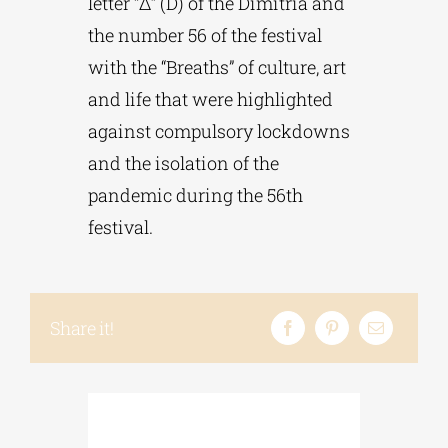
letter “Δ” (D) of the Dimitria and
the number 56 of the festival
with the “Breaths” of culture, art
and life that were highlighted
against compulsory lockdowns
and the isolation of the
pandemic during the 56th
festival.
Share it!