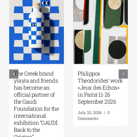
 brand
Philippos
Greek Commu
d friends
Theodorides’ work
of Melbourne 
me an
«Jeux des Echos»
Seminar with 
rtner of
in Paris| 11-26
Robert Nelson
September 2026
“What Made t
n for the
Greeks So
July 20, 2026
|
0
onal
Restless?” | A
Comments
n “GAUDÍ:
13, 2026
e
August 7, 2026
|