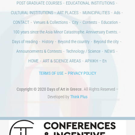
CULTURAL INSTITUTIONS
ART PLACES
MUNICIPALITIES
Ads
CONTACT
Venues & Collections
City
Contests
Education
100 years since the Asia Minor Catastrophe. Anniversary Events.
Days of reading
History
Beyond the country
Beyond the city
Announcements & Contests
Technology / Science
NEWS
HOME
ART & SCIENCE AREAS
ΑΡΧΙΚΗ – En
TERMS OF USE
–
PRIVACY POLICY
Copyright © 2020 Days of Art in Greece.
All Rights Reserved –
Developed by
Think Plus