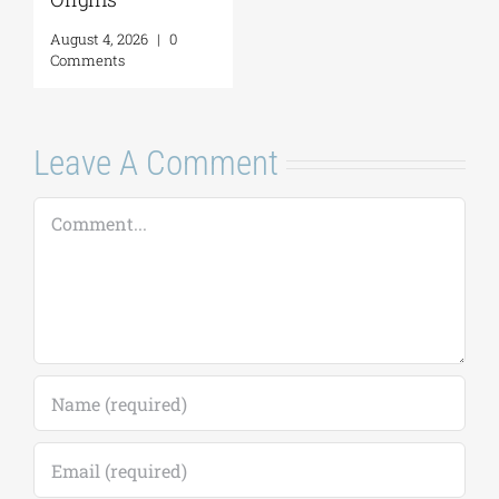
Comments
26
|
0
Leave A Comment
Comment