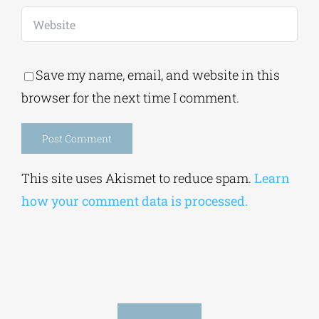
Save my name, email, and website in this
browser for the next time I comment.
Alternative:
This site uses Akismet to reduce spam.
Learn
how your comment data is processed.