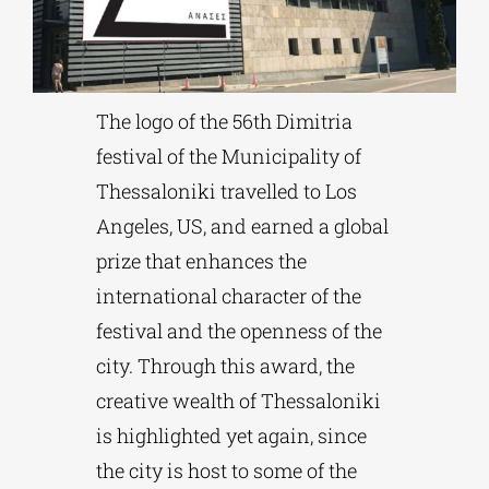
Phd/DOCTORATE
The logo of the 56th Dimitria
EDUCATIONAL INSTITUTIONS
festival of the Municipality of
Thessaloniki travelled to Los
CULTURAL INSTITUTIONS
Angeles, US, and earned a global
prize that enhances the
ART PLACES
international character of the
festival and the openness of the
MUNICIPALITIES
city. Through this award, the
creative wealth of Thessaloniki
is highlighted yet again, since
the city is host to some of the