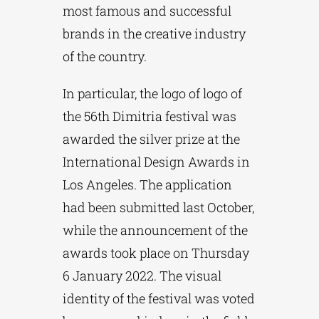
most famous and successful
brands in the creative industry
of the country.
In particular, the logo of logo of
the 56th Dimitria festival was
awarded the silver prize at the
International Design Awards in
Los Angeles. The application
had been submitted last October,
while the announcement of the
awards took place on Thursday
6 January 2022. The visual
identity of the festival was voted