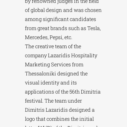
by renowned judges in the field
of global design and was chosen
among significant candidates
from great brands such as Tesla,
Mercedes, Pepsi, etc.
The creative team of the
company Lazaridis Hospitality
Marketing Services from
Thessaloniki designed the
visual identity and its
applications of the 56th Dimitria
festival. The team under
Dimitris Lazaridis designed a
logo that combines the initial