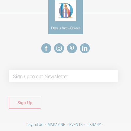
Alt
Days of art
MAGAZINE
EVENTS
LIBRARY
POST GRADUATE COURSES
EDUCATIONAL INSTITUTIONS