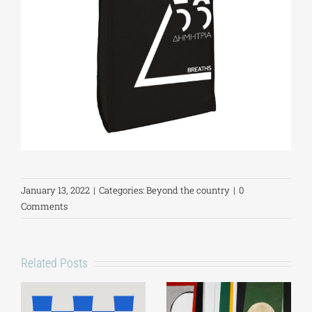
January 13, 2022
|
Categories:
Beyond the country
|
0
Comments
Related Posts