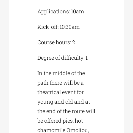
Applications: 10am
Kick-off: 10:30am
Course hours: 2
Degree of difficulty: 1
In the middle of the
path there will be a
theatrical event for
young and old and at
the end of the route will
be offered pies, hot
chamomile Omoliou,