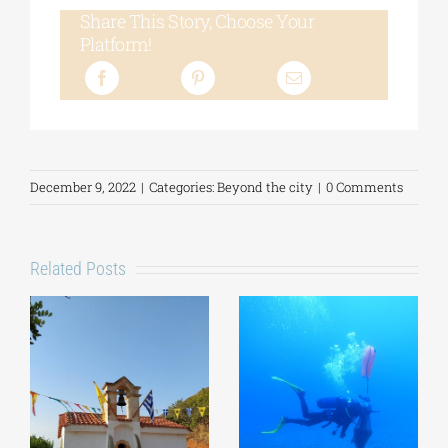
Share This Story, Choose Your
Platform!
December 9, 2022
|
Categories:
Beyond the city
|
0 Comments
Related Posts