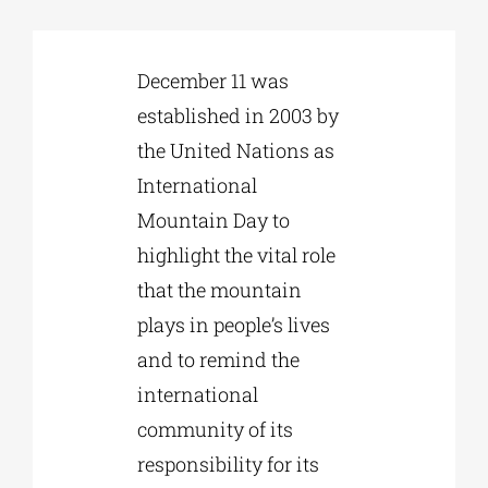
Phd/DOCTORATE
December 11 was
established in 2003 by
EDUCATIONAL INSTITUTIONS
the United Nations as
International
CULTURAL INSTITUTIONS
Mountain Day to
highlight the vital role
ART PLACES
that the mountain
plays in people’s lives
MUNICIPALITIES
and to remind the
international
community of its
responsibility for its