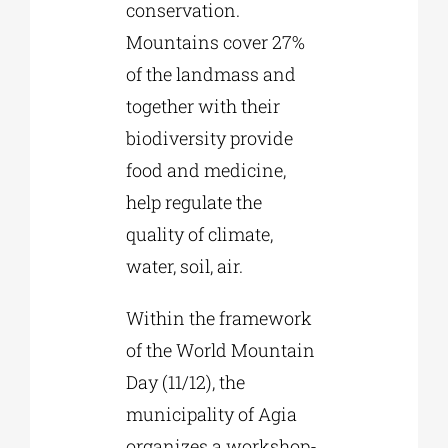
conservation.
Mountains cover 27%
of the landmass and
together with their
biodiversity provide
food and medicine,
help regulate the
quality of climate,
water, soil, air.
Within the framework
of the World Mountain
Day (11/12), the
municipality of Agia
organizes a workshop-