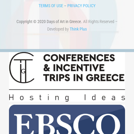
TERMS OF USE
–
PRIVACY POLICY
Copyright © 2020 Days of Art in Greece.
All Rights Reserved –
Developed by
Think Plus