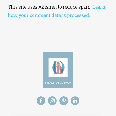
Alternative:
This site uses Akismet to reduce spam.
Learn
how your comment data is processed.