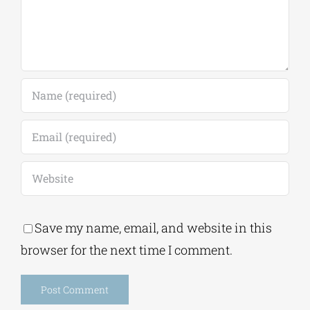
Save my name, email, and website in this
browser for the next time I comment.