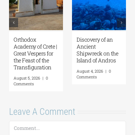
Orthodox
Discovery of an
Academy of Crete |
Ancient
Great Vespers for
Shipwreck on the
the Feast of the
Island of Andros
Transfiguration
August 4, 2026
|
0
Comments
August 5, 2026
|
0
Comments
Leave A Comment
Comment