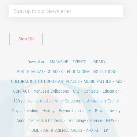
Alt
Days of art
MAGAZINE
EVENTS
LIBRARY
POST GRADUATE COURSES
EDUCATIONAL INSTITUTIONS
CULTURAL INSTITUTIONS
ART PLACES
MUNICIPALITIES
Ads
CONTACT
Venues & Collections
City
Contests
Education
100 years since the Asia Minor Catastrophe. Anniversary Events.
Days of reading
History
Beyond the country
Beyond the city
Announcements & Contests
Technology / Science
NEWS
HOME
ART & SCIENCE AREAS
ΑΡΧΙΚΗ – En