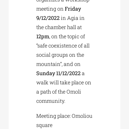
meeting on
Friday
9/12/2022
in Agia in
the chamber hall at
12pm
, on the topic of
“safe coexistence of all
social groups on the
mountain”, and on
Sunday 11/12/2022
a
walk will take place on
a path of the Omoli
community.
Meeting place: Omoliou
square