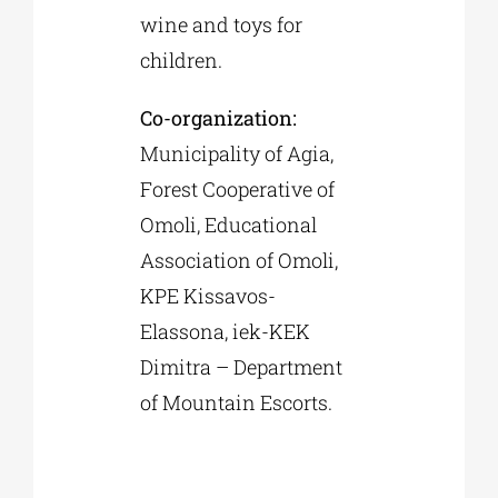
wine and toys for
children.
Co-organization:
Municipality of Agia,
Forest Cooperative of
Omoli, Educational
Association of Omoli,
KPE Kissavos-
Elassona, iek-KEK
Dimitra – Department
of Mountain Escorts.