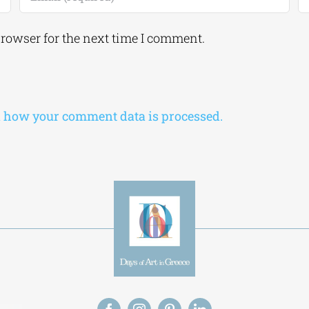
browser for the next time I comment.
 how your comment data is processed.