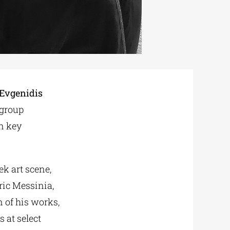
 Evgenidis
 group
in key
ek art scene,
ric Messinia,
 of his works,
 at select