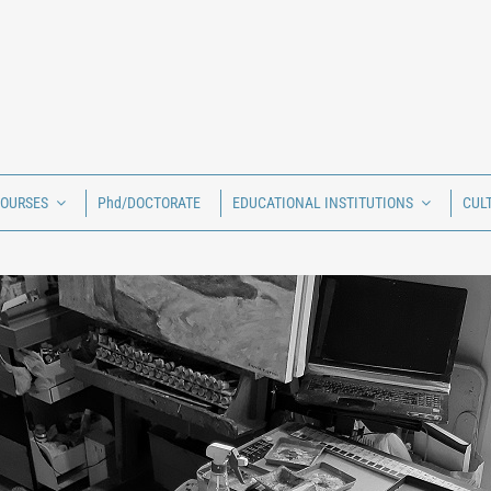
COURSES
Phd/DOCTORATE
EDUCATIONAL INSTITUTIONS
CUL