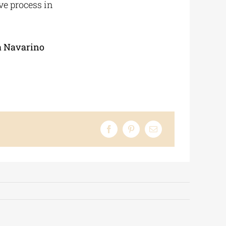
ive process in
a Navarino