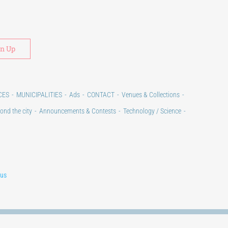
Alternative:
CES
MUNICIPALITIES
Ads
CONTACT
Venues & Collections
ond the city
Announcements & Contests
Technology / Science
lus