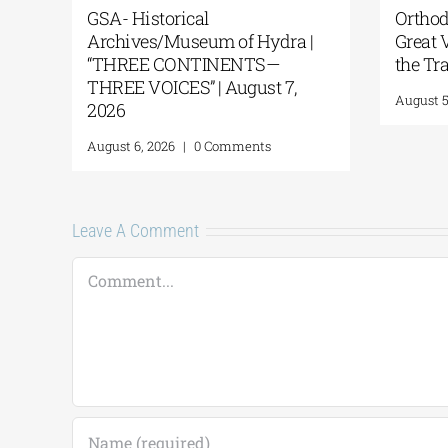
Discovery of an Ancient
Dance Pe
Shipwreck on the Island of
Mantinea
Andros
Summer N
August 4
August 4, 2026
|
0 Comments
August 3, 2
Leave A Comment
Comment