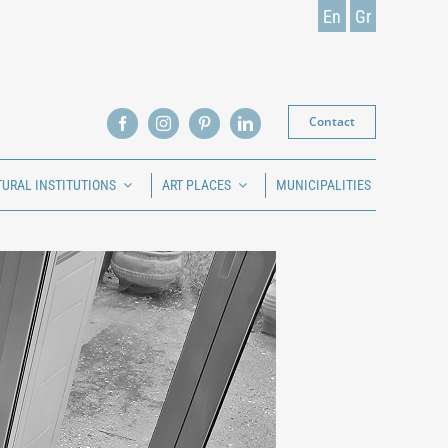
En
Gr
Contact
TURAL INSTITUTIONS
ART PLACES
MUNICIPALITIES