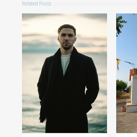
Related Posts