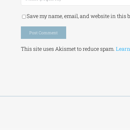
Save my name, email, and website in this 
Alternative:
This site uses Akismet to reduce spam.
Learn