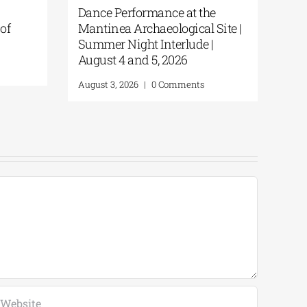
Orthodox Academy of Crete |
Disco
 |
Great Vespers for the Feast of
Shipw
the Transfiguration
Andr
August 5, 2026
|
0 Comments
August