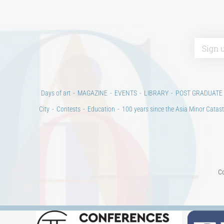
Days of art
MAGAZINE
EVENTS
LIBRARY
POST GRADUATE
City
Contests
Education
100 years since the Asia Minor Catast
Co