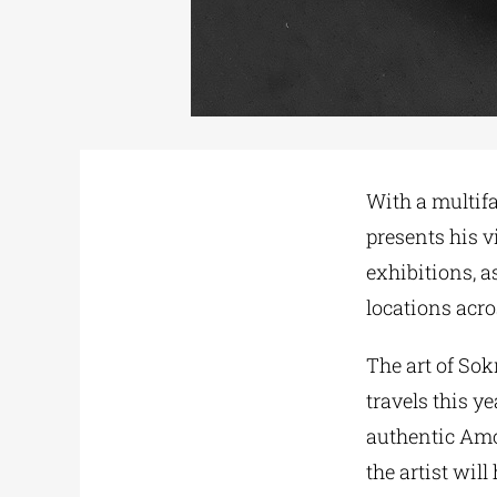
With a multif
presents his vi
exhibitions, a
locations acro
The art of Sok
travels this 
authentic Amo
the artist wil