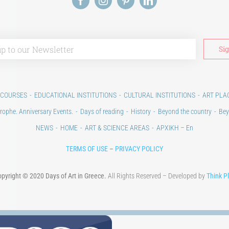
 COURSES
EDUCATIONAL INSTITUTIONS
CULTURAL INSTITUTIONS
ART PLA
rophe. Anniversary Events.
Days of reading
History
Beyond the country
Bey
NEWS
HOME
ART & SCIENCE AREAS
ΑΡΧΙΚΗ – En
TERMS OF USE
–
PRIVACY POLICY
pyright © 2020 Days of Art in Greece.
All Rights Reserved – Developed by
Think P