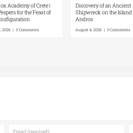
rformance at the
GSA- Historical
 Archaeological Site |
Archives/Museum of Hydra
ight Interlude |
“THREE CONTINENTS—
 and 5, 2026
THREE VOICES” | August 7,
2026
026
|
0 Comments
August 6, 2026
|
0 Comments