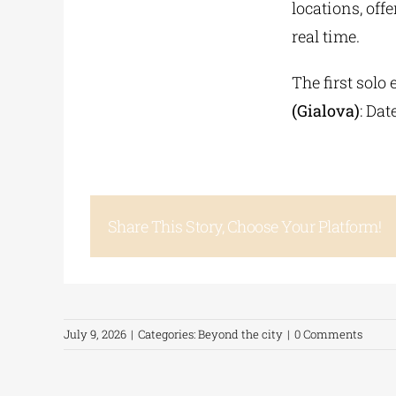
locations, off
real time.
The first solo
(Gialova)
: Dat
Share This Story, Choose Your Platform!
July 9, 2026
|
Categories:
Beyond the city
|
0 Comments