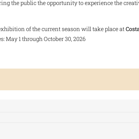
ering the public the opportunity to experience the creat
 exhibition of the current season will take place at
Cost
es: May 1 through October 30, 2026