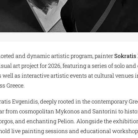
aceted and dynamic artistic program, painter
Sokratis
sual art project for 2026, featuring a series of solo and
s well as interactive artistic events at cultural venues 
ss Greece.
ratis Evgenidis, deeply rooted in the contemporary Gre
year from cosmopolitan Mykonos and Santorini to histo
rgos, and enchanting Pelion. Alongside the exhibition
l hold live painting sessions and educational workshops