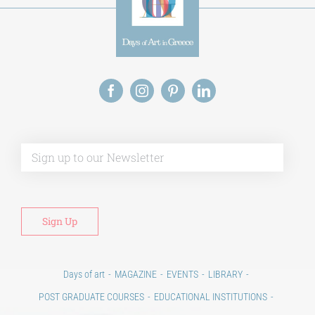
Alt
Days of art
MAGAZINE
EVENTS
LIBRARY
POST GRADUATE COURSES
EDUCATIONAL INSTITUTIONS