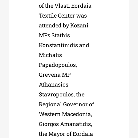
of the Vlasti Eordaia
Textile Center was
attended by Kozani
MPs Stathis
Konstantinidis and
Michalis
Papadopoulos,
Grevena MP
Athanasios
Stavropoulos, the
Regional Governor of
Western Macedonia,
Giorgos Amanatidis,
the Mayor of Eordaia