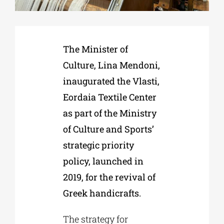
Phd/DOCTORATE
The Minister of
Culture, Lina Mendoni,
EDUCATIONAL INSTITUTIONS
inaugurated the Vlasti,
Eordaia Textile Center
CULTURAL INSTITUTIONS
as part of the Ministry
of Culture and Sports’
ART PLACES
strategic priority
policy, launched in
MUNICIPALITIES
2019, for the revival of
Greek handicrafts.
The strategy for