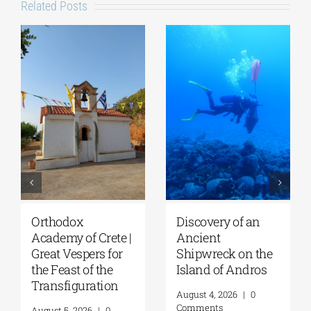
Related Posts
Discovery of an
Lecture by Vicky
Ancient
Flessa at the
Shipwreck on the
GSA/Historical
Island of Andros
Archives –
Museum of Hydra
August 4, 2026
|
0
| August 8, 2026
Comments