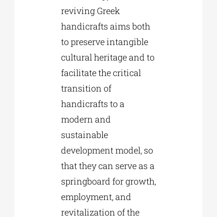
reviving Greek
handicrafts aims both
to preserve intangible
cultural heritage and to
facilitate the critical
transition of
handicrafts to a
modern and
sustainable
development model, so
that they can serve as a
springboard for growth,
employment, and
revitalization of the