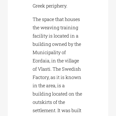
Greek periphery.
The space that houses
the weaving training
facility is located in a
building owned by the
Municipality of
Eordaia, in the village
of Vlasti. The Swedish
Factory, as it is known
in the area, is a
building located on the
outskirts of the
settlement. It was built