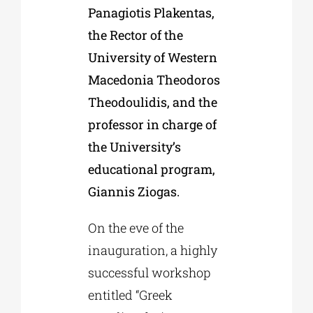
Panagiotis Plakentas,
the Rector of the
University of Western
Macedonia Theodoros
Theodoulidis, and the
professor in charge of
the University’s
educational program,
Giannis Ziogas.
On the eve of the
inauguration, a highly
successful workshop
entitled “Greek