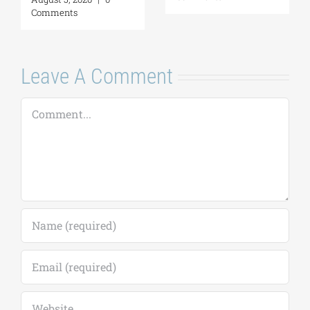
August 7, 2026
|
0
Comments
Leave A Comment
Comment