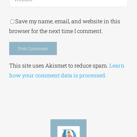
Save my name, email, and website in this
browser for the next time I comment.
Alternative:
This site uses Akismet to reduce spam.
Learn
how your comment data is processed.