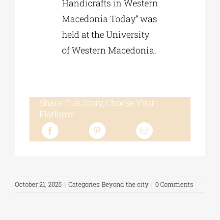
Handicrafts in Western
Macedonia Today” was
held at the University
of Western Macedonia.
Share This Story, Choose Your
Platform!
October 21, 2025
|
Categories:
Beyond the city
|
0 Comments