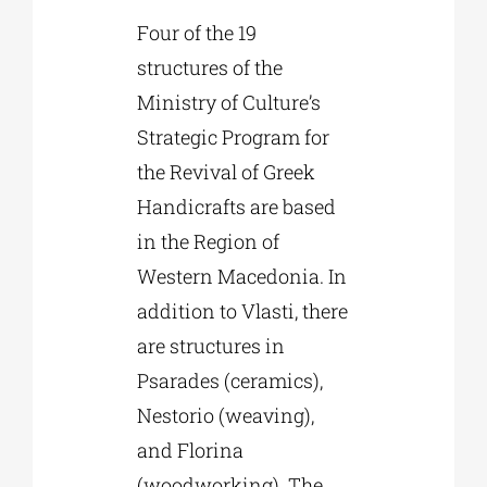
Four of the 19
structures of the
Ministry of Culture’s
Strategic Program for
the Revival of Greek
Handicrafts are based
in the Region of
Western Macedonia. In
addition to Vlasti, there
are structures in
Psarades (ceramics),
Nestorio (weaving),
and Florina
(woodworking). The