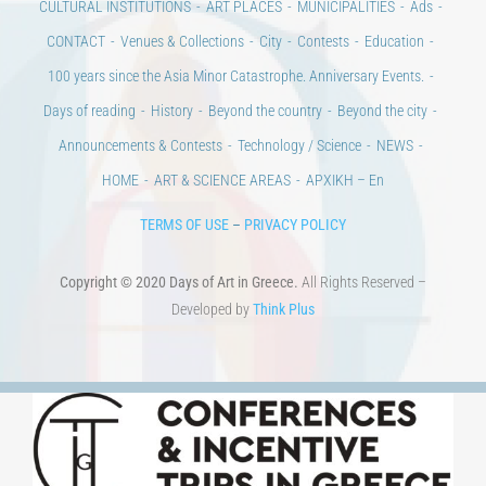
CULTURAL INSTITUTIONS
ART PLACES
MUNICIPALITIES
Ads
CONTACT
Venues & Collections
City
Contests
Education
100 years since the Asia Minor Catastrophe. Anniversary Events.
Days of reading
History
Beyond the country
Beyond the city
Announcements & Contests
Technology / Science
NEWS
HOME
ART & SCIENCE AREAS
ΑΡΧΙΚΗ – En
TERMS OF USE
–
PRIVACY POLICY
Copyright © 2020 Days of Art in Greece.
All Rights Reserved –
Developed by
Think Plus