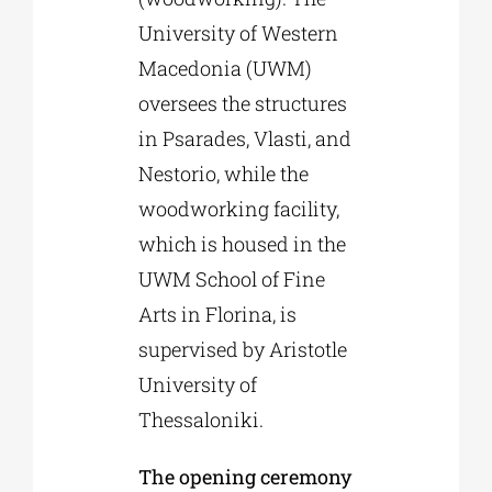
University of Western
Macedonia (UWM)
oversees the structures
in Psarades, Vlasti, and
Nestorio, while the
woodworking facility,
which is housed in the
UWM School of Fine
Arts in Florina, is
supervised by Aristotle
University of
Thessaloniki.
The opening ceremony