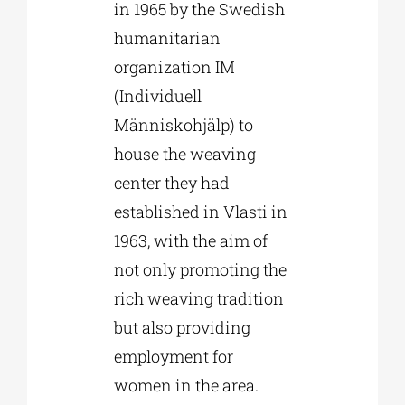
in 1965 by the Swedish
humanitarian
organization IM
(Individuell
Människohjälp) to
house the weaving
center they had
established in Vlasti in
1963, with the aim of
not only promoting the
rich weaving tradition
but also providing
employment for
women in the area.