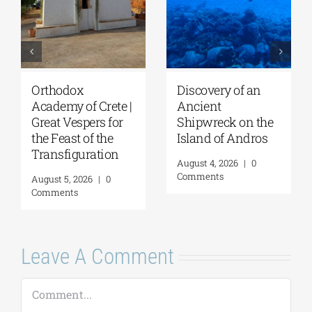
Orthodox
Discovery of an
Academy of Crete |
Ancient
Great Vespers for
Shipwreck on the
the Feast of the
Island of Andros
Transfiguration
August 4, 2026
|
0
Comments
August 5, 2026
|
0
Comments
Leave A Comment
Comment