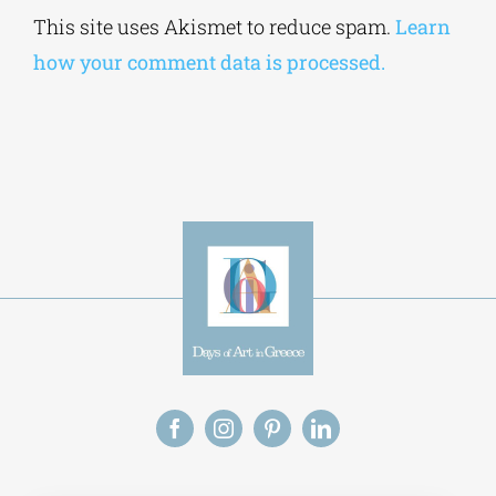
Alternative:
This site uses Akismet to reduce spam.
Learn
how your comment data is processed.