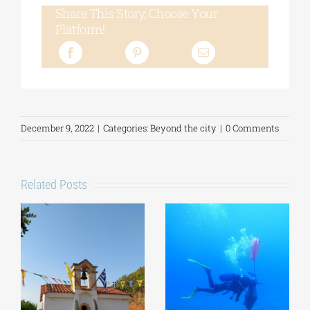
Share This Story, Choose Your
Platform!
December 9, 2022
|
Categories:
Beyond the city
|
0 Comments
Related Posts