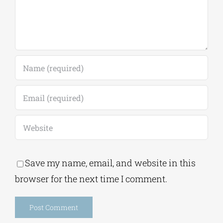
Save my name, email, and website in this
browser for the next time I comment.