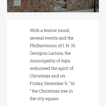
Phd/DOCTORATE
With a festive mood,
EDUCATIONAL INSTITUTIONS
several events and the
Philharmonic of I. N. St.
CULTURAL INSTITUTIONS
Georgiou Larissa, the
municipality of Agia
ART PLACES
welcomed the spirit of
Christmas and on
MUNICIPALITIES
Friday, December 9, ” lit
” the Christmas tree in
the city square.