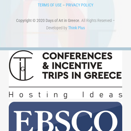
TERMS OF USE
–
PRIVACY POLICY
Copyright © 2020 Days of Art in Greece.
All Rights Reserved –
Developed by
Think Plus