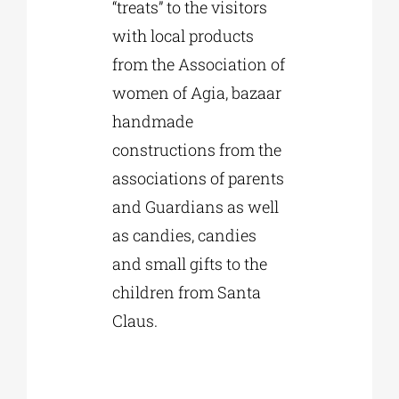
“treats” to the visitors
with local products
from the Association of
women of Agia, bazaar
handmade
constructions from the
associations of parents
and Guardians as well
as candies, candies
and small gifts to the
children from Santa
Claus.