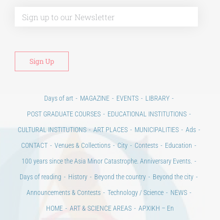
Alt
Days of art
MAGAZINE
EVENTS
LIBRARY
POST GRADUATE COURSES
EDUCATIONAL INSTITUTIONS
CULTURAL INSTITUTIONS
ART PLACES
MUNICIPALITIES
Ads
CONTACT
Venues & Collections
City
Contests
Education
100 years since the Asia Minor Catastrophe. Anniversary Events.
Days of reading
History
Beyond the country
Beyond the city
Announcements & Contests
Technology / Science
NEWS
HOME
ART & SCIENCE AREAS
ΑΡΧΙΚΗ – En