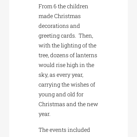
From 6 the children
made Christmas
decorations and
greeting cards. Then,
with the lighting of the
tree, dozens of lanterns
would rise high in the
sky, as every year,
carrying the wishes of
young and old for
Christmas and the new
year.
The events included