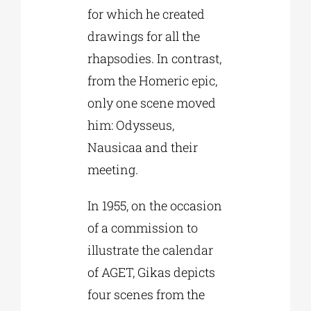
for which he created
drawings for all the
rhapsodies. In contrast,
from the Homeric epic,
only one scene moved
him: Odysseus,
Nausicaa and their
meeting.
In 1955, on the occasion
of a commission to
illustrate the calendar
of AGET, Gikas depicts
four scenes from the