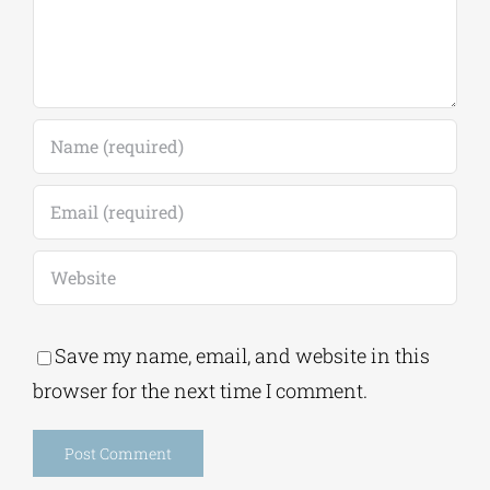
Save my name, email, and website in this
browser for the next time I comment.
Alternative:
This site uses Akismet to reduce spam.
Learn