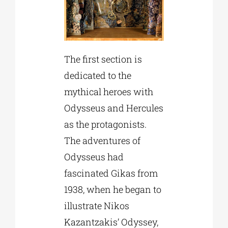
The first section is
dedicated to the
mythical heroes with
Odysseus and Hercules
as the protagonists.
The adventures of
Odysseus had
fascinated Gikas from
1938, when he began to
illustrate Nikos
Kazantzakis’ Odyssey,