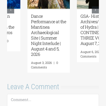
GSA- Historical
Orthodox
Archives/Museum
Academy of Crete |
of Hydra | “THREE
Great Vespers for
CONTINENTS—
the Feast of the
THREE VOICES” |
Transfiguration
August 7, 2026
August 5, 2026
|
0
Comments
August 6, 2026
|
0
Comments
Leave A Comment
Comment