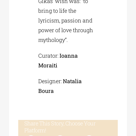
Gikas’ wish was: “to
bring to life the
lyricism, passion and
power of love through
mythology”.
Curator:
Ioanna
Moraiti
Designer:
Natalia
Boura
Share This Story, Choose Your
Platform!