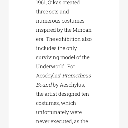
1961, Gikas created
three sets and
numerous costumes
inspired by the Minoan
era. The exhibition also
includes the only
surviving model of the
Underworld. For
Aeschylus’
Prometheus
Bound
by Aeschylus,
the artist designed ten
costumes, which
unfortunately were
never executed, as the