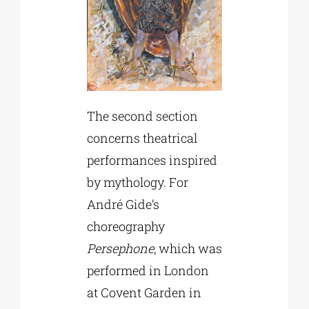
The second section
concerns theatrical
performances inspired
by mythology. For
André Gide’s
choreography
Persephone
, which was
performed in London
at Covent Garden in