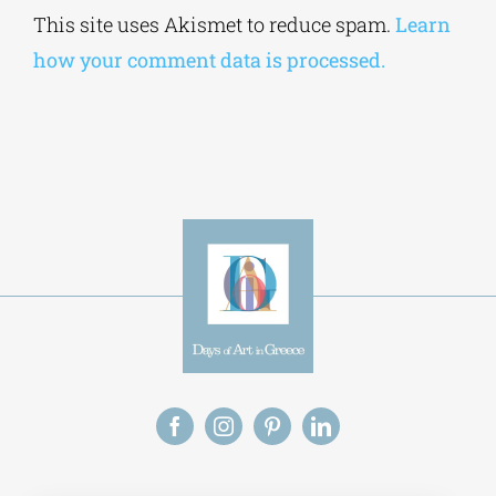
how your comment data is processed.
Alt