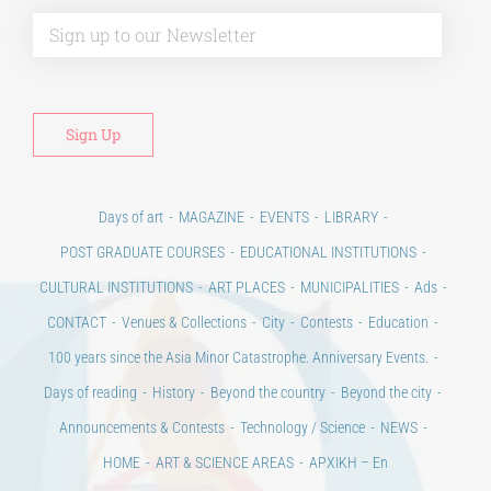
Days of art
MAGAZINE
EVENTS
LIBRARY
POST GRADUATE COURSES
EDUCATIONAL INSTITUTIONS
CULTURAL INSTITUTIONS
ART PLACES
MUNICIPALITIES
Ads
CONTACT
Venues & Collections
City
Contests
Education
100 years since the Asia Minor Catastrophe. Anniversary Events.
Days of reading
History
Beyond the country
Beyond the city
Announcements & Contests
Technology / Science
NEWS
HOME
ART & SCIENCE AREAS
ΑΡΧΙΚΗ – En
TERMS OF USE
–
PRIVACY POLICY