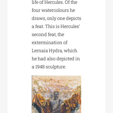
life of Hercules. Of the
four watercolours he
draws, only one depicts
a feat. This is Hercules’
second feat, the
extermination of
Lernaia Hydra, which
he had also depicted in
a 1948 sculpture.