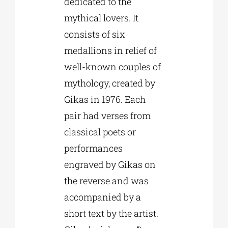
dedicated to the
mythical lovers. It
consists of six
medallions in relief of
well-known couples of
mythology, created by
Gikas in 1976. Each
pair had verses from
classical poets or
performances
engraved by Gikas on
the reverse and was
accompanied by a
short text by the artist.