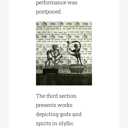
performance was
postponed.
The third section
presents works
depicting gods and
spirits in idyllic