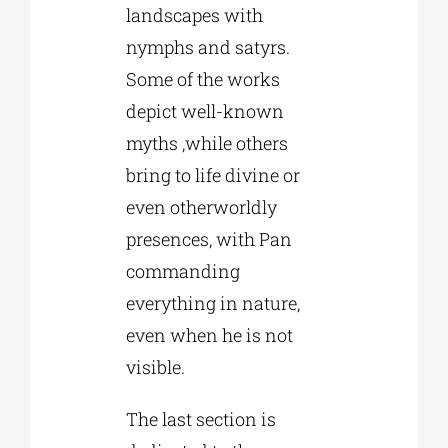
landscapes with
nymphs and satyrs.
Some of the works
depict well-known
myths ,while others
bring to life divine or
even otherworldly
presences, with Pan
commanding
everything in nature,
even when he is not
visible.
The last section is