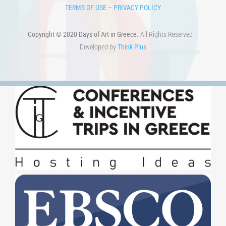
Copyright © 2020 Days of Art in Greece.
All Rights Reserved –
Developed by
Think Plus