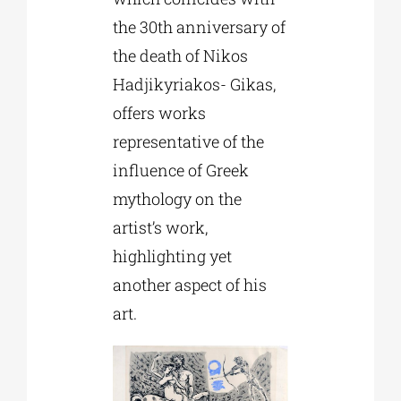
the 30th anniversary of
the death of Nikos
Hadjikyriakos- Gikas,
offers works
representative of the
influence of Greek
mythology on the
artist’s work,
highlighting yet
another aspect of his
art.