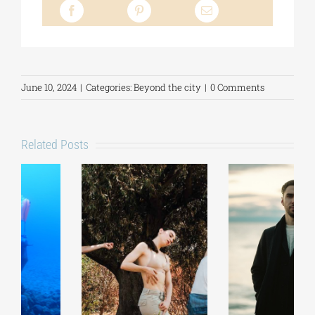
June 10, 2024
|
Categories:
Beyond the city
|
0 Comments
Related Posts