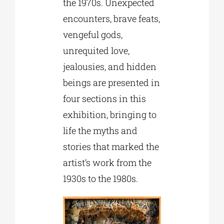
the 1970s. Unexpected
encounters, brave feats,
vengeful gods,
unrequited love,
jealousies, and hidden
beings are presented in
four sections in this
exhibition, bringing to
life the myths and
stories that marked the
artist’s work from the
1930s to the 1980s.