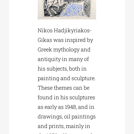
Nikos Hadjikyriakos-
Gikas was inspired by
Greek mythology and
antiquity in many of
his subjects, both in
painting and sculpture.
These themes can be
found in his sculptures
as early as 1948, and in
drawings, oil paintings
and prints, mainly in