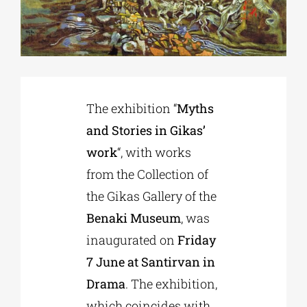
Phd/DOCTORATE
EDUCATIONAL INSTITUTIONS
The exhibition “
Myths
and Stories in Gikas’
CULTURAL INSTITUTIONS
work
“, with works
from the Collection of
ART PLACES
the Gikas Gallery of the
Benaki Museum
, was
MUNICIPALITIES
inaugurated on
Friday
7 June at Santirvan in
Drama
. The exhibition,
which coincides with