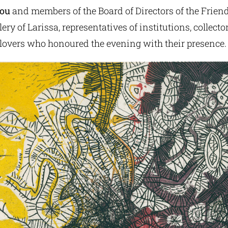
dou
and members of the Board of Directors of the Friend
ry of Larissa, representatives of institutions, collector
 lovers who honoured the evening with their presence.