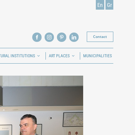
En
Gr
Contact
TURAL INSTITUTIONS
ART PLACES
MUNICIPALITIES