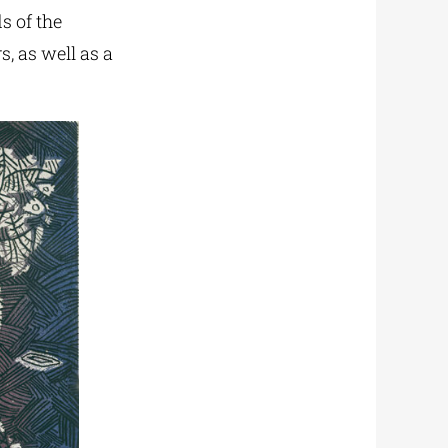
s of the
s, as well as a