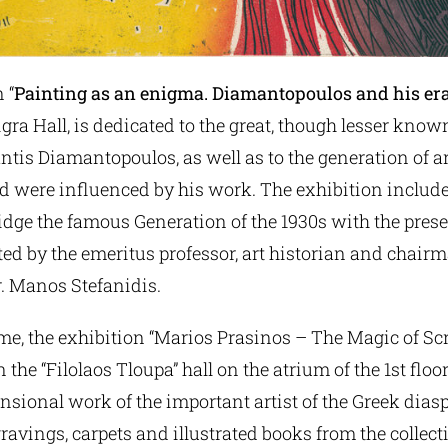
 “
Painting as an enigma. Diamantopoulos and his er
igra Hall, is dedicated to the great, though lesser know
tis Diamantopoulos, as well as to the generation of a
d were influenced by his work. The exhibition includ
idge the famous Generation of the 1930s with the pres
ed by the emeritus professor, art historian and chairma
. Manos Stefanidis.
me, the exhibition “Marios Prasinos – The Magic of Sc
 the “Filolaos Tloupa” hall on the atrium of the 1st floo
nsional work of the important artist of the Greek dias
ravings, carpets and illustrated books from the collect