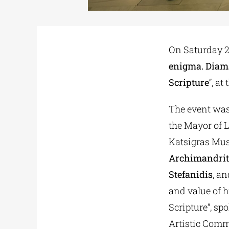
On Saturday 22
enigma. Diam
Scripture
“, a
The event was
the Mayor of L
Katsigras Mu
Archimandri
Stefanidis
, an
and value of h
Scripture”, sp
Artistic Comm