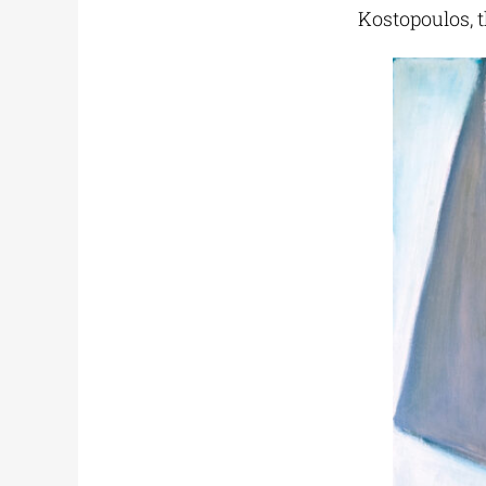
Kostopoulos, t