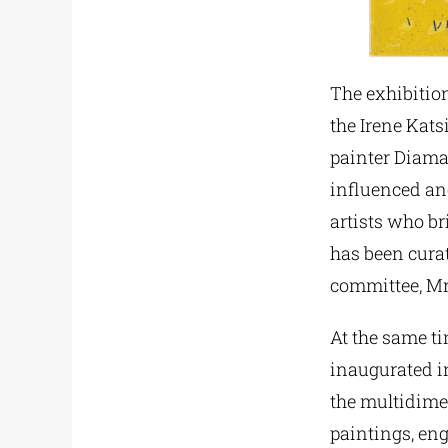
The exhibition
the Irene Kats
painter Diaman
influenced an
artists who br
has been curat
committee, Mr
At the same ti
inaugurated in
the multidime
paintings, eng