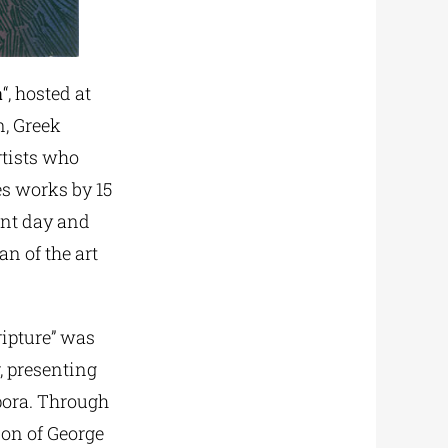
a
“, hosted at
n, Greek
rtists who
es works by 15
ent day and
n of the art
ripture” was
r, presenting
pora. Through
ion of George