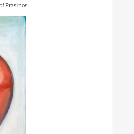
 of Prasinos.