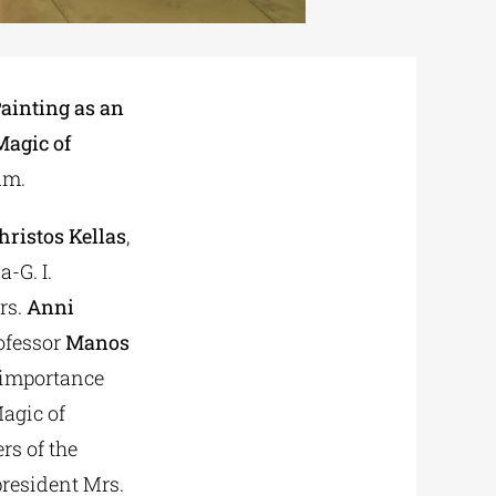
ainting as an
Magic of
um.
hristos Kellas
,
-G. I.
rs.
Anni
rofessor
Manos
 importance
Magic of
rs of the
 president Mrs.