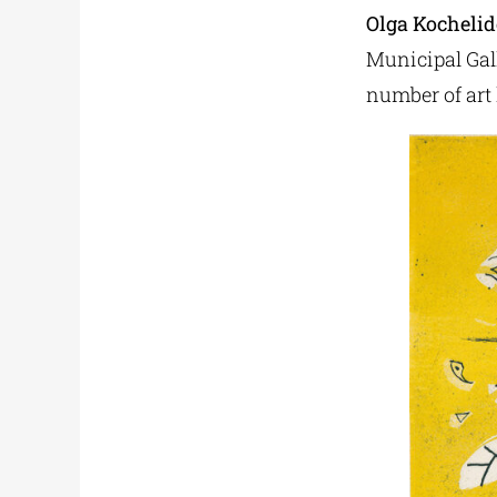
Olga Kocheli
Municipal Galle
number of art