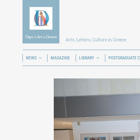
Skip
to
content
Arts, Letters, Culture in Greece
NEWS
MAGAZINE
LIBRARY
POSTGRADUATE 