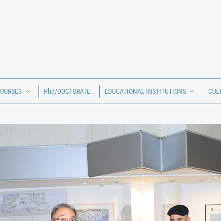
COURSES
Phd/DOCTORATE
EDUCATIONAL INSTITUTIONS
CUL