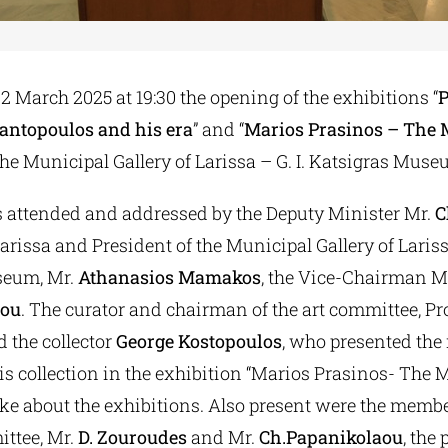
 March 2025 at 19:30 the opening of the exhibitions “
P
antopoulos and his era
” and “
Marios Prasinos – The 
t the Municipal Gallery of Larissa – G. I. Katsigras Muse
 attended and addressed by the Deputy Minister Mr.
C
arissa and President of the Municipal Gallery of Larissa
seum, Mr.
Athanasios Mamakos
, the Vice-Chairman M
tou
. The curator and chairman of the art committee, P
d the collector
George Kostopoulos
, who presented the
is collection in the exhibition “Marios Prasinos- The 
oke about the exhibitions. Also present were the membe
ittee, Mr.
D. Zouroudes
and Mr.
Ch.Papanikolaou
, the