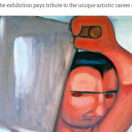
he exhibition pays tribute to the unique artistic career