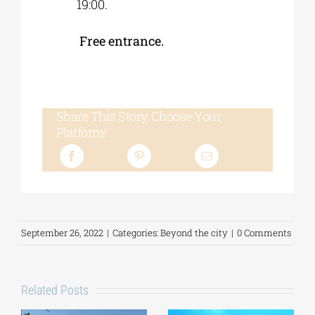
19:00.
Free entrance.
Share This Story, Choose Your
Platform!
September 26, 2022
|
Categories:
Beyond the city
|
0 Comments
Related Posts