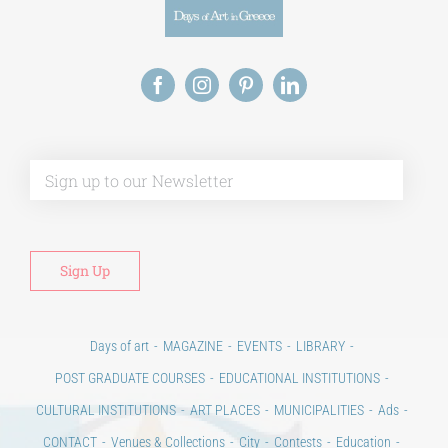
Alt
Days of art
MAGAZINE
EVENTS
LIBRARY
POST GRADUATE COURSES
EDUCATIONAL INSTITUTIONS
CULTURAL INSTITUTIONS
ART PLACES
MUNICIPALITIES
Ads
CONTACT
Venues & Collections
City
Contests
Education