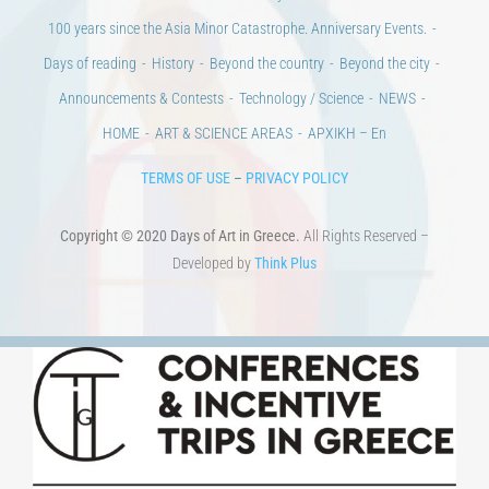
100 years since the Asia Minor Catastrophe. Anniversary Events.
Days of reading
History
Beyond the country
Beyond the city
Announcements & Contests
Technology / Science
NEWS
HOME
ART & SCIENCE AREAS
ΑΡΧΙΚΗ – En
TERMS OF USE
–
PRIVACY POLICY
Copyright © 2020 Days of Art in Greece.
All Rights Reserved –
Developed by
Think Plus