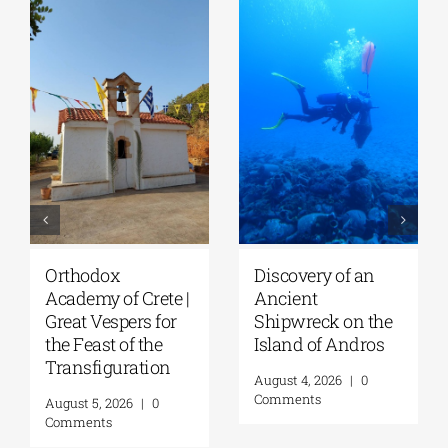
Orthodox
Discovery of an
Academy of Crete |
Ancient
Great Vespers for
Shipwreck on the
the Feast of the
Island of Andros
Transfiguration
August 4, 2026
|
0
Comments
August 5, 2026
|
0
Comments