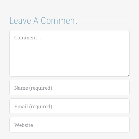
Leave A Comment
Comment