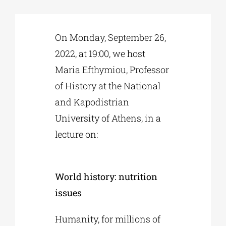
Phd/DOCTORATE
On Monday, September 26,
2022, at 19:00, we host
EDUCATIONAL INSTITUTIONS
Maria Efthymiou, Professor
of History at the National
CULTURAL INSTITUTIONS
and Kapodistrian
University of Athens, in a
ART PLACES
lecture on:
MUNICIPALITIES
World history: nutrition
issues
Humanity, for millions of