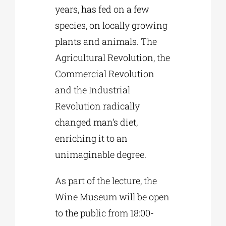
years, has fed on a few
species, on locally growing
plants and animals. The
Agricultural Revolution, the
Commercial Revolution
and the Industrial
Revolution radically
changed man’s diet,
enriching it to an
unimaginable degree.
As part of the lecture, the
Wine Museum will be open
to the public from 18:00-