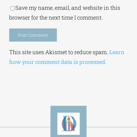
Save my name, email, and website in this
browser for the next time I comment.
Alternative:
This site uses Akismet to reduce spam.
Learn
how your comment data is processed.