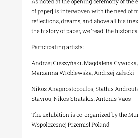
As noted at the opening ceremony of the 
of paper] is interwoven with the need of
reflections, dreams, and above all his inex
the history of paper, we ‘read’ the historic
Participating artists:
Andrzej Cieszyński, Magdalena Cywicka, 
Marzanna Wróblewska, Andrzej Załecki
Nikos Anagnostopoulos, Stathis Androutsak
Stavrou, Nikos Stratakis, Antonis Vaos
The exhibition is co-organized by the Mun
Wspolczesnej Przemisl Poland