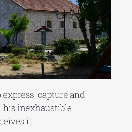
o express, capture and
 his inexhaustible
ceives it