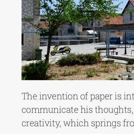
The invention of paper is i
communicate his thoughts, r
creativity, which springs fr