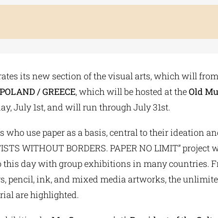
tes its new section of the visual arts, which will from
 10 POLAND / GREECE
, which will be hosted at the
Old Mu
y, July 1st, and will run through July 31st.
ts who use paper as a basis, central to their ideation 
 “ARTISTS WITHOUT BORDERS. PAPER NO LIMIT” project wa
this day with group exhibitions in many countries. Fr
rs, pencil, ink, and mixed media artworks, the unlimited
ial are highlighted.