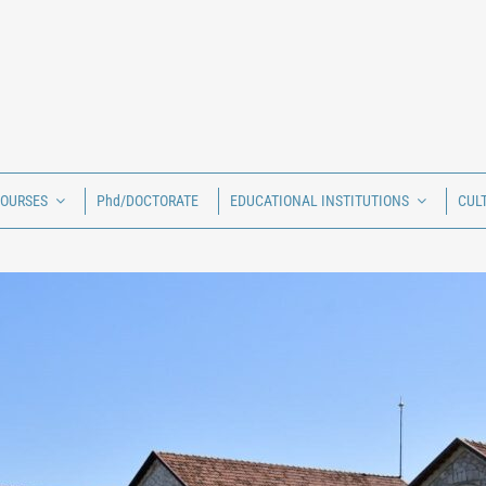
COURSES
Phd/DOCTORATE
EDUCATIONAL INSTITUTIONS
CUL