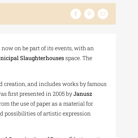
 now on be part of its events, with an
nicipal Slaughterhouses
space. The
and creation, and includes works by famous
s first presented in 2005 by
Janusz
om the use of paper as a material for
 possibilities of artistic expression