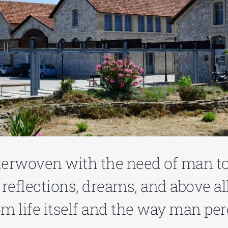
nterwoven with the need of man t
eflections, dreams, and above all
om life itself and the way man per