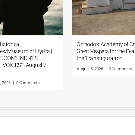
istorical
Orthodox Academy of Cre
es/Museum of Hydra |
Great Vespers for the Fea
E CONTINENTS—
the Transfiguration
VOICES” | August 7,
August 5, 2026
|
0 Comments
, 2026
|
0 Comments