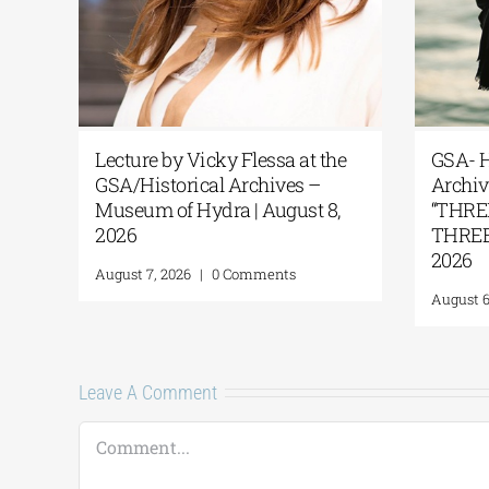
Lecture by Vicky Flessa at the
GSA- H
GSA/Historical Archives –
Archiv
Museum of Hydra | August 8,
“THRE
2026
THREE 
2026
August 7, 2026
|
0 Comments
August 6
Leave A Comment
Comment