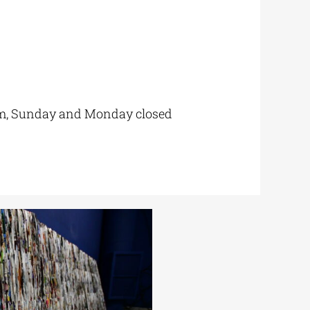
 pm, Sunday and Monday closed