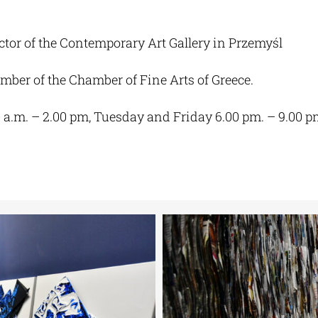
ctor of the Contemporary Art Gallery in Przemyśl
ber of the Chamber of Fine Arts of Greece.
0 a.m. – 2.00 pm, Tuesday and Friday 6.00 pm. – 9.00