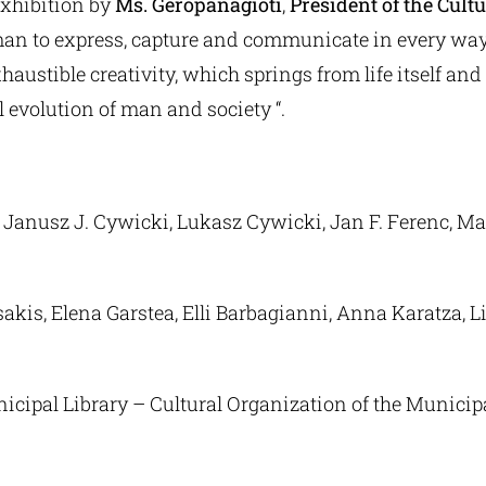
exhibition by
Ms. Geropanagioti
,
President of the Cult
 man to express, capture and communicate in every wa
haustible creativity, which springs from life itself an
al evolution of man and society “.
Janusz J. Cywicki, Lukasz Cywicki, Jan F. Ferenc, Ma
is, Elena Garstea, Elli Barbagianni, Anna Karatza, Lila
icipal Library – Cultural Organization of the Municipa