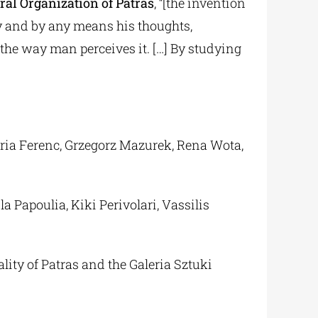
ural Organization of Patras
, “[the invention
y and by any means his thoughts,
d the way man perceives it. […] By studying
ria Ferenc, Grzegorz Mazurek, Rena Wota,
 Papoulia, Kiki Perivolari, Vassilis
lity of Patras and the Galeria Sztuki