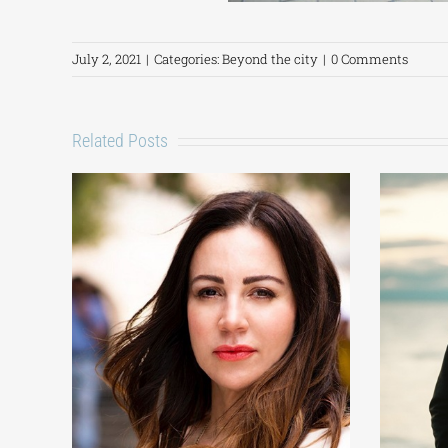
July 2, 2021
|
Categories:
Beyond the city
|
0 Comments
Related Posts