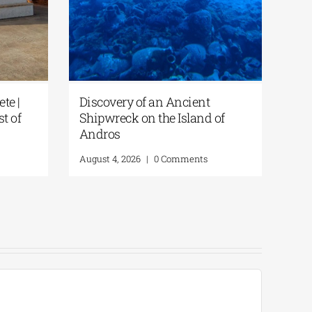
te |
Discovery of an Ancient
st of
Shipwreck on the Island of
Andros
August 4, 2026
|
0 Comments