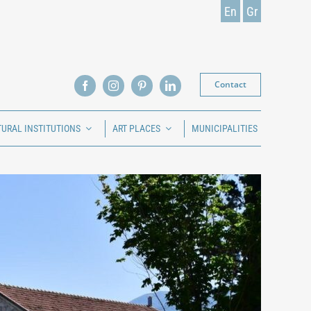
En
Gr
Contact
TURAL INSTITUTIONS
ART PLACES
MUNICIPALITIES