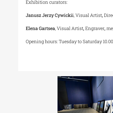
Exhibition curators:
Janusz Jerzy Cywickii
, Visual Artist
,
Dire
Elena Gartsea
, Visual Artist
,
Engraver
,
mem
Opening hours: Tuesday to Saturday 10.0