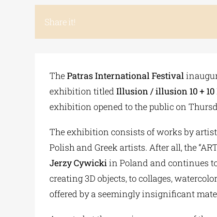
Share it!
The
Patras International Festival
inaugura
exhibition titled
Illusion / illusion 10 +
exhibition opened to the public on Thursda
The exhibition consists of works by artis
Polish and Greek artists. After all, the
Jerzy Cywicki
in Poland and continues to 
creating 3D objects, to collages, watercolo
offered by a seemingly insignificant mater