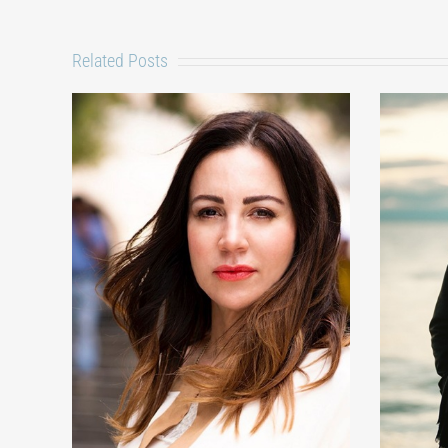
Related Posts