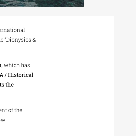
ernational
the “Dionysios &
a
, which has
A / Historical
ts the
nt of the
cow