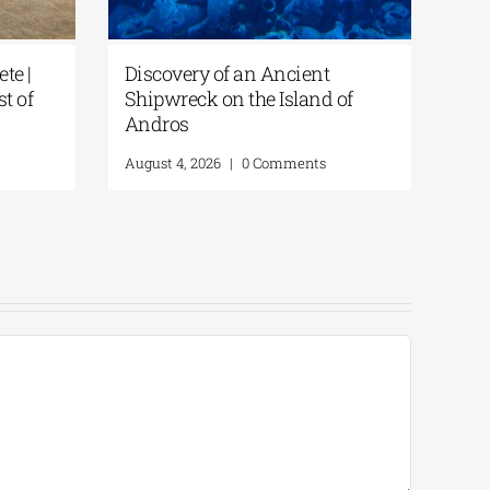
te |
Discovery of an Ancient
st of
Shipwreck on the Island of
Andros
August 4, 2026
|
0 Comments