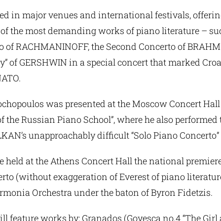
ed in major venues and international festivals, offeri
of the most demanding works of piano literature – su
to of RACHMANINOFF, the Second Concerto of BRAHM
y” of GERSHWIN in a special concert that marked Croat
NATO.
ochopoulos was presented at the Moscow Concert Hall 
of the Russian Piano School”, where he also performed
LKAN’s unapproachably difficult “Solo Piano Concerto”
 held at the Athens Concert Hall the national premiere
o (without exaggeration of Everest of piano literatur
rmonia Orchestra under the baton of Byron Fidetzis.
ll feature works by: Granados (Goyesca no.4 “The Girl