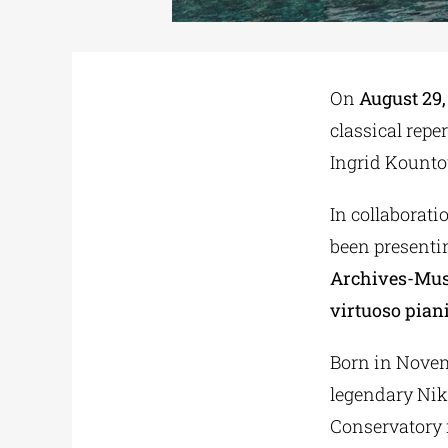
On
August 29,
classical reper
Ingrid Kountou
In collaborat
been presentin
Archives-Muse
virtuoso pia
Born in Novemb
legendary Nik
Conservatory 