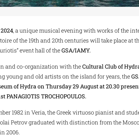
 2024
, a unique musical evening with works of the int
toire of the 19th and 20th centuries will take place at 
riotis” event hall of the
GSA/IAMY.
ion and co-organization with the
Cultural Club of Hydr
g young and old artists on the island for years, the
GS
um of Hydra on Thursday 29 August at 20.30 presen
nist PANAGIOTIS TROCHOPOULOS.
er 1982 in Veria, the Greek virtuoso pianist and stude
olai Petrov graduated with distinction from the Mos
in 2006.