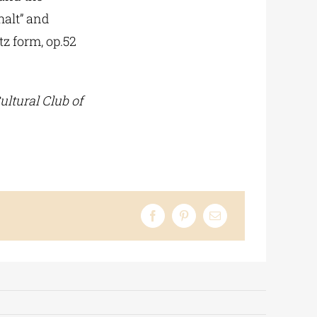
halt” and
tz form, op.52
ultural Club of