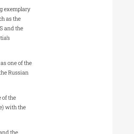
ng exemplary
ch as the
S and the
ia’s
as one of the
 the Russian
 of the
e) with the
 and the