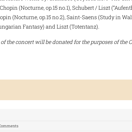
 Chopin (Nocturne, op.15 no.1), Schubert / Liszt (“Aufent
hopin (Nocturne, op.15 no.2), Saint-Saens (Study in Wal
Hungarian Fantasy) and Liszt (Totentanz).
of the concert will be donated for the purposes of the C
 Comments