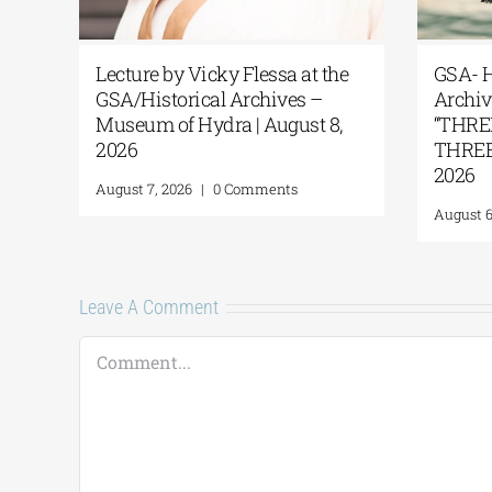
Lecture by Vicky Flessa at the
GSA- H
GSA/Historical Archives –
Archi
Museum of Hydra | August 8,
“THR
2026
THREE 
2026
August 7, 2026
|
0 Comments
August 6
Leave A Comment
Comment