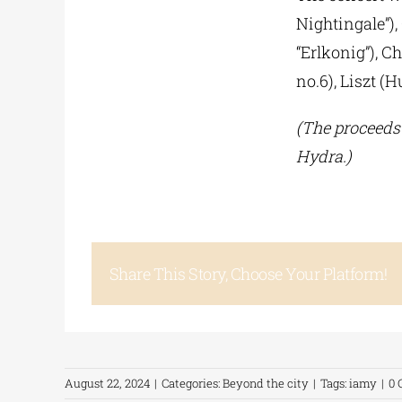
Nightingale”),
“Erlkonig”), C
no.6), Liszt (
(The proceeds 
Hydra.)
Share This Story, Choose Your Platform!
August 22, 2024
|
Categories:
Beyond the city
|
Tags:
iamy
|
0