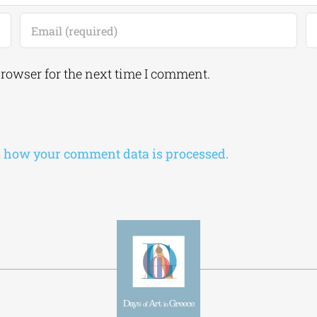
browser for the next time I comment.
 how your comment data is processed.