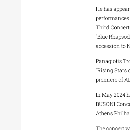
He has appear
performances 
Third Concer
“Blue Rhapsod
accession to 
Panagiotis Tr
“Rising Stars 
premiere of A
In May 2024 he
BUSONI Concert
Athens Philha
The concert wi