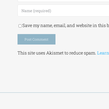
Save my name, email, and website in this 
Alternative:
This site uses Akismet to reduce spam.
Learn