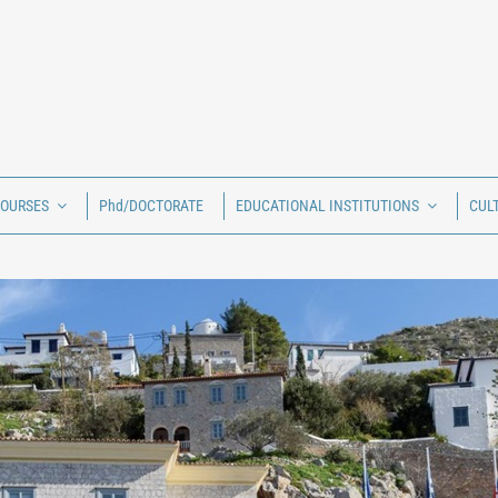
COURSES
Phd/DOCTORATE
EDUCATIONAL INSTITUTIONS
CUL