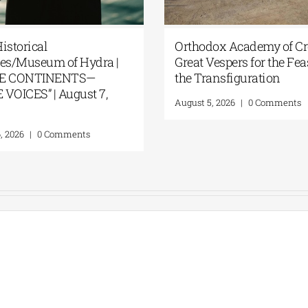
istorical
Orthodox Academy of Cre
ves/Museum of Hydra |
Great Vespers for the Fea
EE CONTINENTS—
the Transfiguration
VOICES” | August 7,
August 5, 2026
|
0 Comments
, 2026
|
0 Comments