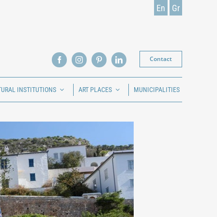
En
Gr
Contact
TURAL INSTITUTIONS
ART PLACES
MUNICIPALITIES