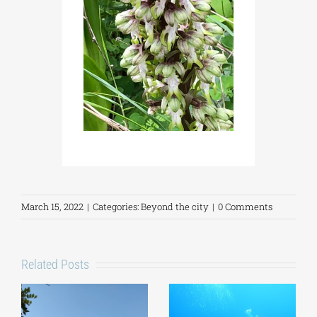
March 15, 2022
|
Categories:
Beyond the city
|
0 Comments
Related Posts