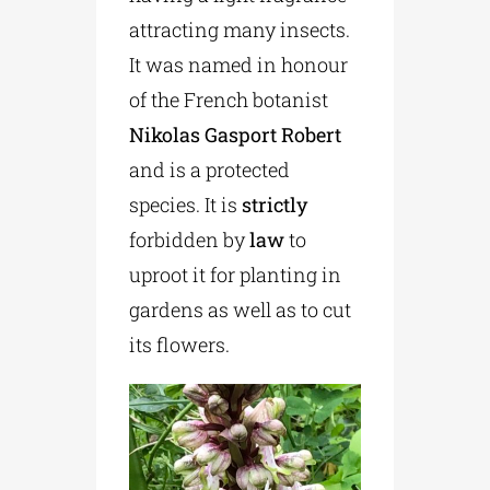
attracting many insects.
It was named in honour
of the French botanist
Nikolas Gasport Robert
and is a protected
species. It is
strictly
forbidden by
law
to
uproot it for planting in
gardens as well as to cut
its flowers.