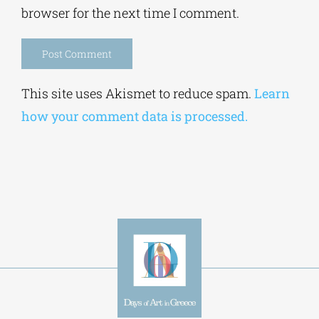
browser for the next time I comment.
Alternative:
This site uses Akismet to reduce spam.
Learn
how your comment data is processed.