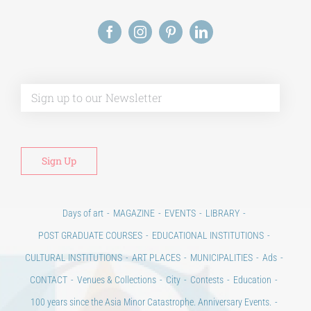
Alt
Days of art
MAGAZINE
EVENTS
LIBRARY
POST GRADUATE COURSES
EDUCATIONAL INSTITUTIONS
CULTURAL INSTITUTIONS
ART PLACES
MUNICIPALITIES
Ads
CONTACT
Venues & Collections
City
Contests
Education
100 years since the Asia Minor Catastrophe. Anniversary Events.