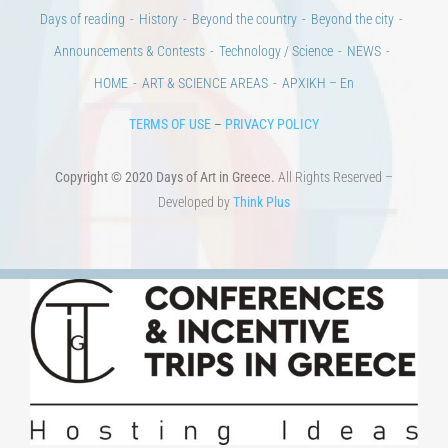
Days of reading
History
Beyond the country
Beyond the city
Announcements & Contests
Technology / Science
NEWS
HOME
ART & SCIENCE AREAS
ΑΡΧΙΚΗ – En
TERMS OF USE
–
PRIVACY POLICY
Copyright © 2020 Days of Art in Greece.
All Rights Reserved –
Developed by
Think Plus