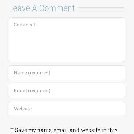
Leave A Comment
Comment
Save my name, email, and website in this