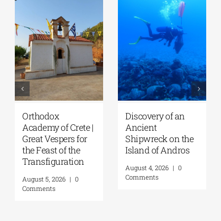
Orthodox
Discovery of an
Academy of Crete |
Ancient
Great Vespers for
Shipwreck on the
the Feast of the
Island of Andros
Transfiguration
August 4, 2026
|
0
Comments
August 5, 2026
|
0
Comments