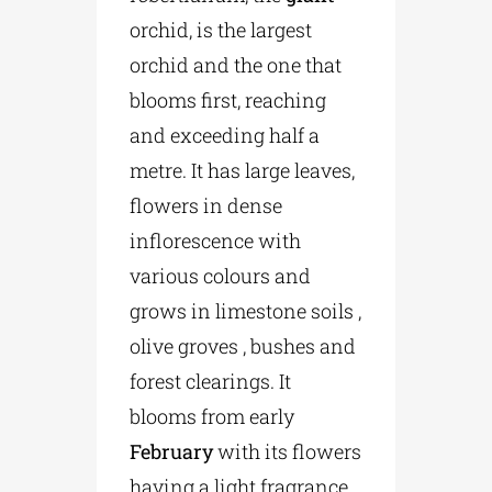
orchid, is the largest
orchid and the one that
blooms first, reaching
and exceeding half a
metre. It has large leaves,
flowers in dense
inflorescence with
various colours and
grows in limestone soils ,
olive groves , bushes and
forest clearings. It
blooms from early
February
with its flowers
having a light fragrance