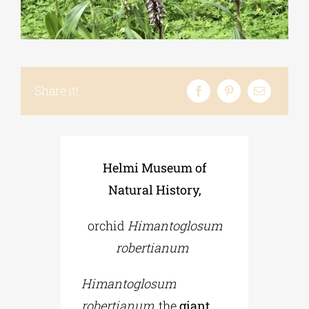
Phd/DOCTORATE
EDUCATIONAL INSTITUTIONS
Share it!
CULTURAL INSTITUTIONS
Helmi Museum of
ART PLACES
Natural History,
orchid
Himantoglosum
MUNICIPALITIES
robertianum
Himantoglosum
robertianum
, the
giant