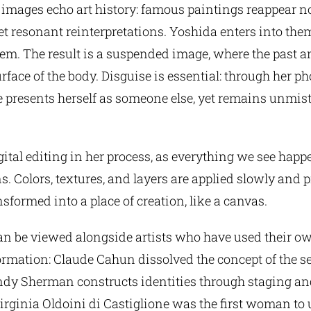
images echo art history: famous paintings reappear no
yet resonant reinterpretations. Yoshida enters into th
em. The result is a suspended image, where the past a
rface of the body. Disguise is essential: through her 
e presents herself as someone else, yet remains unmis
gital editing in her process, as everything we see happ
ns. Colors, textures, and layers are applied slowly and p
nsformed into a place of creation, like a canvas.
can be viewed alongside artists who have used their o
formation: Claude Cahun dissolved the concept of the s
ndy Sherman constructs identities through staging an
Virginia Oldoini di Castiglione was the first woman to 