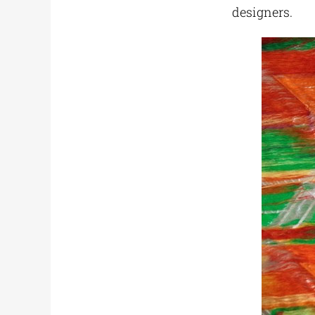
designers.