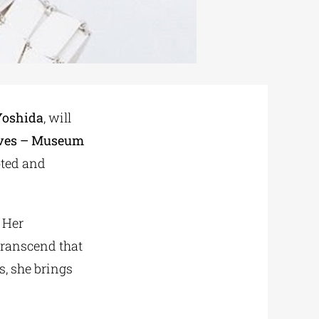
Yoshida
, will
ives – Museum
moted and
 Her
 transcend that
s, she brings