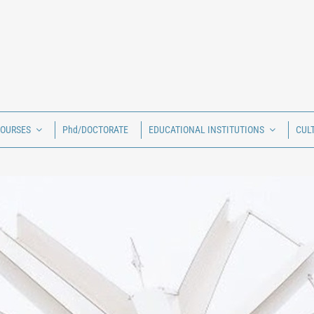
COURSES
Phd/DOCTORATE
EDUCATIONAL INSTITUTIONS
CUL