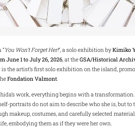
 “
You Won’t Forget Her!
“, a solo exhibition by
Kimiko 
om June 1 to July 26, 2026
, at the
GSA/Historical Arch
s is the artist’s first solo exhibition on the island, pro
the
Fondation Valmont
.
hida’s work, everything begins with a transformation.
elf-portraits do not aim to describe who she is, but to
ugh makeup, costumes, and carefully selected material
life, embodying them as if they were her own.