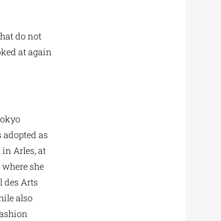
that do not
oked at again
Tokyo
s adopted as
in Arles, at
, where she
l des Arts
ile also
fashion