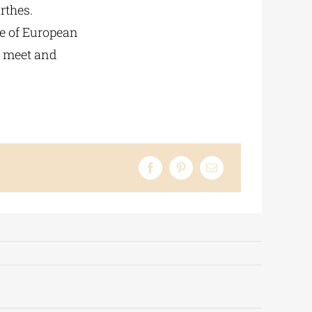
rthes.
le of European
t meet and