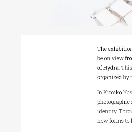
The exhibition
be on view
fr
of Hydra
. Thi
organized by 
In Kimiko Yos
photographic s
identity. Thro
new forms to 