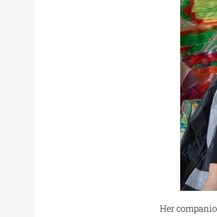
Her companion 