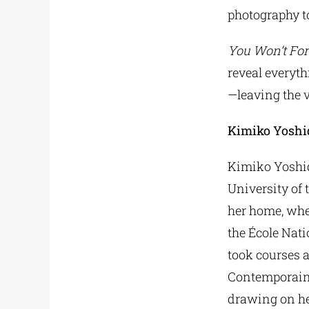
photography t
You Won’t For
reveal everyth
—leaving the 
Kimiko Yoshi
Kimiko Yoshid
University of 
her home, wher
the École Nati
took courses a
Contemporains
drawing on he