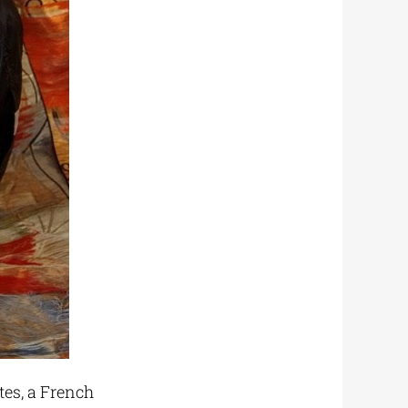
tes, a French