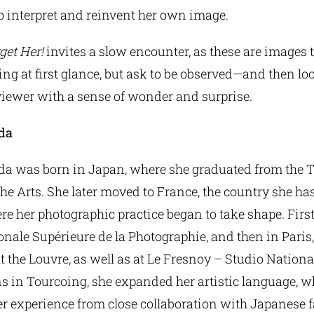
o interpret and reinvent her own image.
get Her!
invites a slow encounter, as these are images 
ing at first glance, but ask to be observed—and then lo
viewer with a sense of wonder and surprise.
da
a was born in Japan, where she graduated from the 
the Arts. She later moved to France, the country she ha
e her photographic practice began to take shape. First 
onale Supérieure de la Photographie, and then in Paris
t the Louvre, as well as at Le Fresnoy – Studio Nationa
 in Tourcoing, she expanded her artistic language, wh
r experience from close collaboration with Japanese 