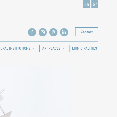
En
Gr
Contact
TURAL INSTITUTIONS
ART PLACES
MUNICIPALITIES