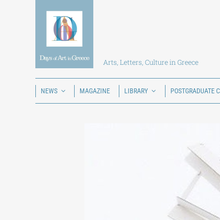
Skip
to
content
Arts, Letters, Culture in Greece
NEWS
MAGAZINE
LIBRARY
POSTGRADUATE 