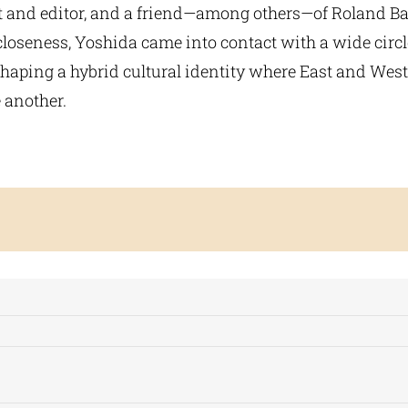
 and editor, and a friend—among others—of Roland Ba
closeness, Yoshida came into contact with a wide circ
 shaping a hybrid cultural identity where East and Wes
 another.