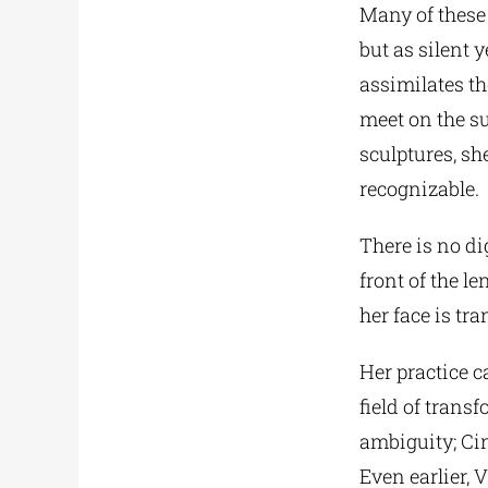
Many of these 
but as silent 
assimilates th
meet on the su
sculptures, sh
recognizable.
There is no di
front of the le
her face is tra
Her practice 
field of trans
ambiguity; Ci
Even earlier, 