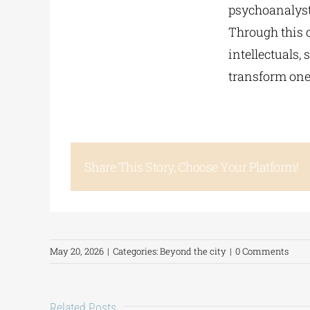
psychoanalyst
Through this 
intellectuals,
transform one
Share This Story, Choose Your Platform!
May 20, 2026
|
Categories:
Beyond the city
|
0 Comments
Related Posts