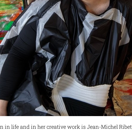
in life and in her creative work is Jean-Michel Ribet