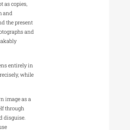
t as copies,
em and
nd the present
photographs and
takably
ens entirely in
recisely, while
wn image as a
elf through
d disguise.
use