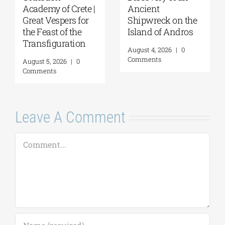
ncient
Flessa at the
Arch
hipwreck on the
GSA/Historical
of H
sland of Andros
Archives –
CON
Museum of Hydra
THRE
ugust 4, 2026
|
0
| August 8, 2026
Augu
omments
August 7, 2026
|
0
August
Comments
Comm
Leave A Comment
Comment