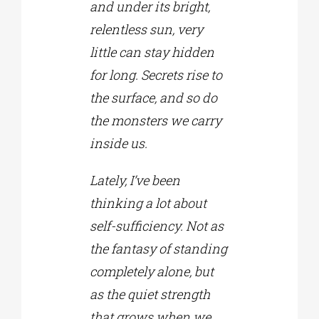
and under its bright,
relentless sun, very
little can stay hidden
for long. Secrets rise to
the surface, and so do
the monsters we carry
inside us.
Lately, I’ve been
thinking a lot about
self-sufficiency. Not as
the fantasy of standing
completely alone, but
as the quiet strength
that grows when we