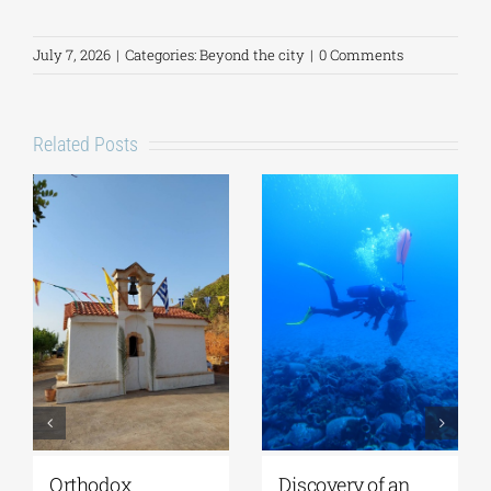
July 7, 2026
|
Categories:
Beyond the city
|
0 Comments
Related Posts
iscovery of an
Lecture by Vicky
GSA-