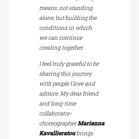
means: not standing
alone, but building the
conditions in which
we can continue
creating together.
I feel truly grateful to be
sharing this journey
with people I love and
admire. My dear friend
and long-time
collaborator-
choreographer
Marianna
Kavallieratou
brings