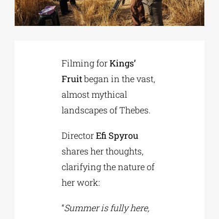
Phd/DOCTORATE
Filming for
Kings’
EDUCATIONAL INSTITUTIONS
Fruit
began in the vast,
almost mythical
CULTURAL INSTITUTIONS
landscapes of Thebes.
ART PLACES
Director
Efi Spyrou
shares her thoughts,
MUNICIPALITIES
clarifying the nature of
her work:
“
Summer is fully here,