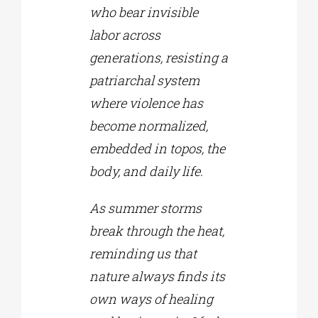
who bear invisible
labor across
generations, resisting a
patriarchal system
where violence has
become normalized,
embedded in topos, the
body, and daily life.
As summer storms
break through the heat,
reminding us that
nature always finds its
own ways of healing