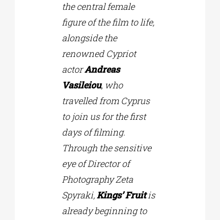
the central female
figure of the film to life,
alongside the
renowned Cypriot
actor
Andreas
Vasileiou
, who
travelled from Cyprus
to join us for the first
days of filming.
Through the sensitive
eye of Director of
Photography Zeta
Spyraki,
Kings’ Fruit
is
already beginning to