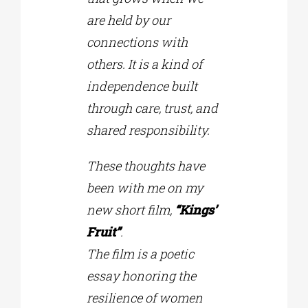
are held by our
connections with
others. It is a kind of
independence built
through care, trust, and
shared responsibility.
These thoughts have
been with me on my
new short film,
“Kings’
Fruit”
.
Τhe film is a poetic
essay honoring the
resilience of women