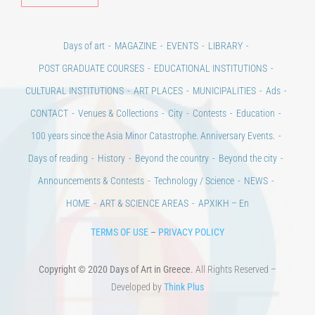
Days of art
MAGAZINE
EVENTS
LIBRARY
POST GRADUATE COURSES
EDUCATIONAL INSTITUTIONS
CULTURAL INSTITUTIONS
ART PLACES
MUNICIPALITIES
Ads
CONTACT
Venues & Collections
City
Contests
Education
100 years since the Asia Minor Catastrophe. Anniversary Events.
Days of reading
History
Beyond the country
Beyond the city
Announcements & Contests
Technology / Science
NEWS
HOME
ART & SCIENCE AREAS
ΑΡΧΙΚΗ – En
TERMS OF USE
–
PRIVACY POLICY
Copyright © 2020 Days of Art in Greece.
All Rights Reserved –
Developed by
Think Plus