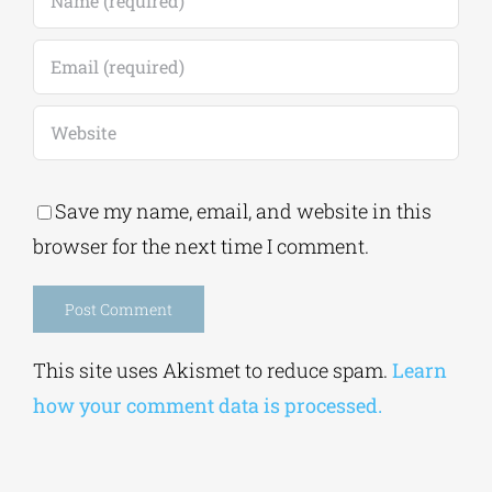
Save my name, email, and website in this
browser for the next time I comment.
Alternative:
This site uses Akismet to reduce spam.
Learn
how your comment data is processed.