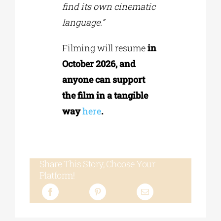
find its own cinematic
language.”
Filming will resume
in
October 2026, and
anyone can support
the film in a tangible
way
here
.
Share This Story, Choose Your
Platform!