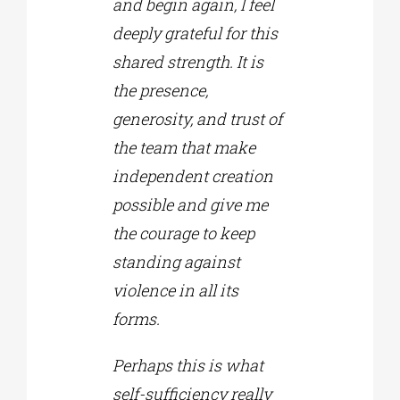
and begin again, I feel
deeply grateful for this
shared strength. It is
the presence,
generosity, and trust of
the team that make
independent creation
possible and give me
the courage to keep
standing against
violence in all its
forms.
Perhaps this is what
self-sufficiency really