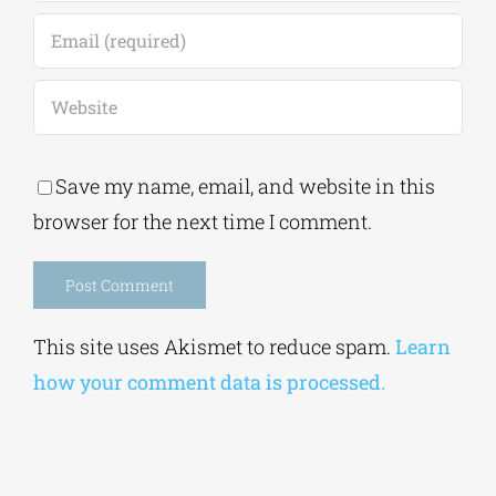
Save my name, email, and website in this
browser for the next time I comment.
Alternative:
This site uses Akismet to reduce spam.
Learn
how your comment data is processed.