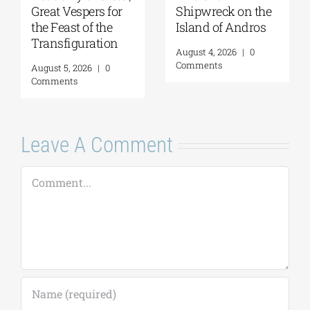
GSA/Historical
of Hydra | “THREE
Archives –
CONTINENTS—
Museum of Hydra
THREE VOICES” |
| August 8, 2026
August 7, 2026
August 7, 2026
|
0
August 6, 2026
|
0
Comments
Comments
Leave A Comment
Comment