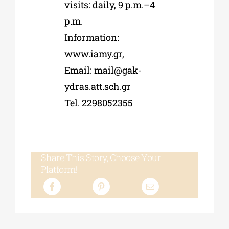
visits: daily, 9 p.m.–4
p.m.
Information:
www.iamy.gr,
Email:
mail@gak-
ydras.att.sch.gr
Tel. 2298052355
Share This Story, Choose Your
Platform!