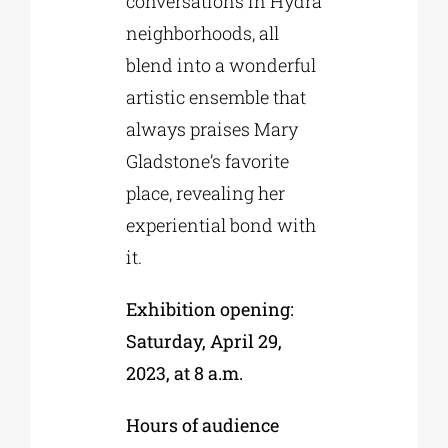
conversations in Hydra
neighborhoods, all
blend into a wonderful
artistic ensemble that
always praises Mary
Gladstone’s favorite
place, revealing her
experiential bond with
it.
Exhibition opening:
Saturday, April 29,
2023, at 8 a.m.
Hours of audience