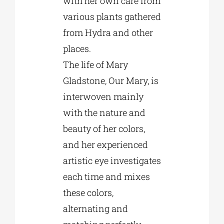
with her own care from
various plants gathered
from Hydra and other
places.
The life of Mary
Gladstone, Our Mary, is
interwoven mainly
with the nature and
beauty of her colors,
and her experienced
artistic eye investigates
each time and mixes
these colors,
alternating and