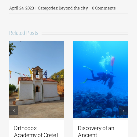
April 24, 2023
|
Categories:
Beyond the city
|
0 Comments
Related Posts
Lecture by Vicky
GSA- Historical
Flessa at the
Archives/Museum