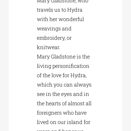
Mary Gladstone, who
travels us to Hydra
with her wonderful
weavings and
embroidery, or
knitwear.
Mary Gladstone is the
living personification
of the love for Hydra,
which you can always
see in the eyes and in
the hearts of almost all
foreigners who have
lived on our island for