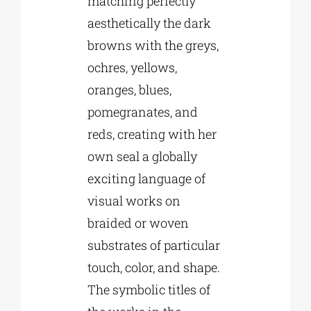
matching perfectly
aesthetically the dark
browns with the greys,
ochres, yellows,
oranges, blues,
pomegranates, and
reds, creating with her
own seal a globally
exciting language of
visual works on
braided or woven
substrates of particular
touch, color, and shape.
The symbolic titles of