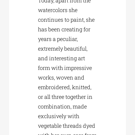
Today, apart from the
watercolors she
continues to paint, she
has been creating for
years a peculiar,
extremely beautiful,
and interesting art
form with impressive
works, woven and
embroidered, knitted,
or all three together in
combination, made
exclusively with
vegetable threads dyed