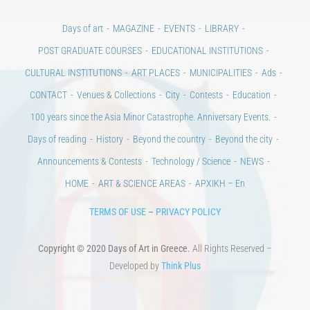
Days of art
MAGAZINE
EVENTS
LIBRARY
POST GRADUATE COURSES
EDUCATIONAL INSTITUTIONS
CULTURAL INSTITUTIONS
ART PLACES
MUNICIPALITIES
Ads
CONTACT
Venues & Collections
City
Contests
Education
100 years since the Asia Minor Catastrophe. Anniversary Events.
Days of reading
History
Beyond the country
Beyond the city
Announcements & Contests
Technology / Science
NEWS
HOME
ART & SCIENCE AREAS
ΑΡΧΙΚΗ – En
TERMS OF USE
–
PRIVACY POLICY
Copyright © 2020 Days of Art in Greece.
All Rights Reserved –
Developed by
Think Plus