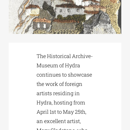
Phd/DOCTORATE
EDUCATIONAL INSTITUTIONS
The Historical Archive-
CULTURAL INSTITUTIONS
Museum of Hydra
continues to showcase
ART PLACES
the work of foreign
artists residing in
MUNICIPALITIES
Hydra, hosting from
April 1st to May 25th,
an excellent artist,