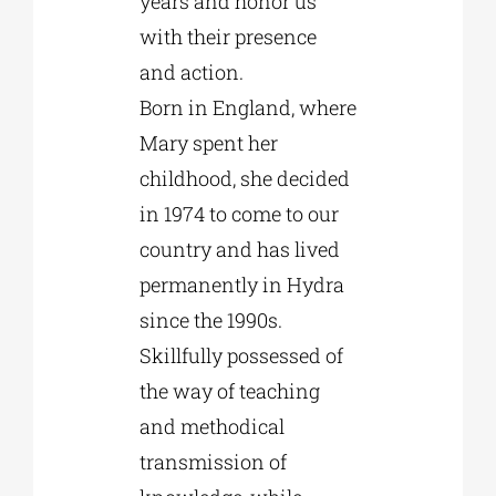
years and honor us
with their presence
and action.
Born in England, where
Mary spent her
childhood, she decided
in 1974 to come to our
country and has lived
permanently in Hydra
since the 1990s.
Skillfully possessed of
the way of teaching
and methodical
transmission of