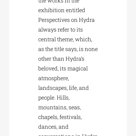
the works in the
exhibition entitled
Perspectives on Hydra
always refer to its
central theme, which,
as the title says, is none
other than Hydra’s
beloved, its magical
atmosphere,
landscapes, life, and
people. Hills,
mountains, seas,
chapels, festivals,
dances, and