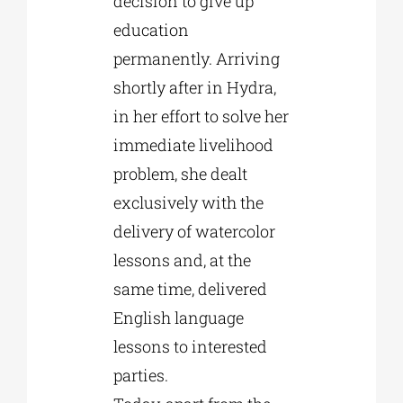
decision to give up
education
permanently. Arriving
shortly after in Hydra,
in her effort to solve her
immediate livelihood
problem, she dealt
exclusively with the
delivery of watercolor
lessons and, at the
same time, delivered
English language
lessons to interested
parties.