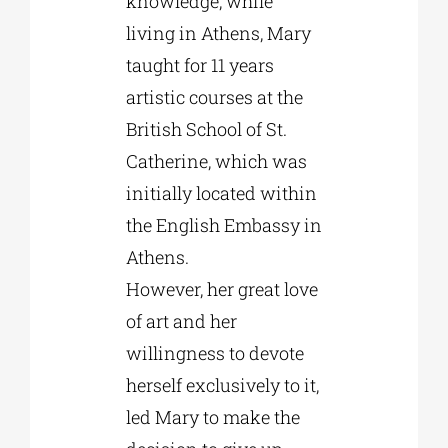
knowledge, while
living in Athens, Mary
taught for 11 years
artistic courses at the
British School of St.
Catherine, which was
initially located within
the English Embassy in
Athens.
However, her great love
of art and her
willingness to devote
herself exclusively to it,
led Mary to make the