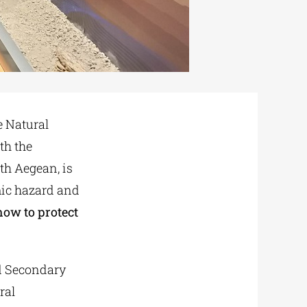
e Natural
th the
th Aegean, is
ic hazard and
how to protect
nd Secondary
ral