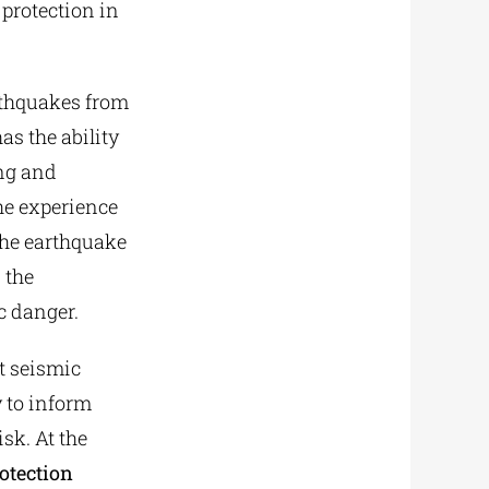
protection in
rthquakes from
as the ability
ing and
he experience
the earthquake
 the
c danger.
t seismic
y to inform
sk. At the
otection