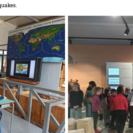
quakes.