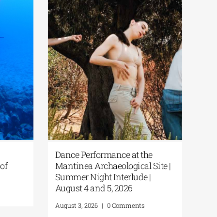
Dance Performance at the
of
Mantinea Archaeological Site |
Summer Night Interlude |
August 4 and 5, 2026
August 3, 2026
|
0 Comments