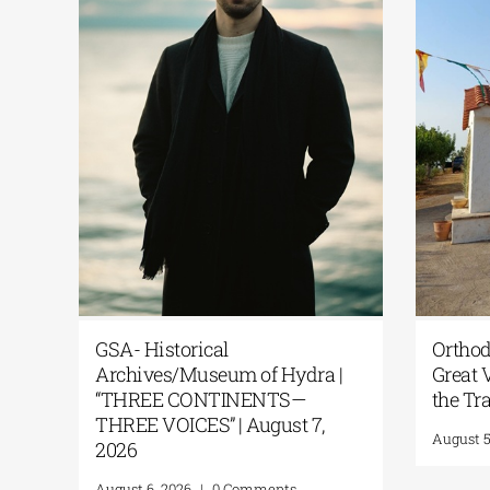
GSA- Historical
Orthod
e |
Archives/Museum of Hydra |
Great V
“THREE CONTINENTS—
the Tr
THREE VOICES” | August 7,
August 5
2026
August 6, 2026
|
0 Comments