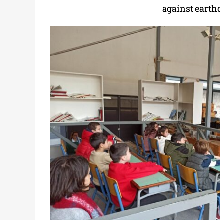
against earth