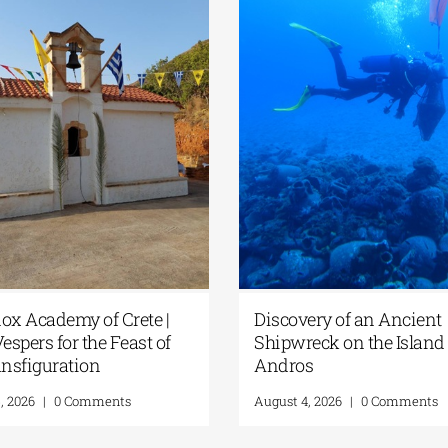
ox Academy of Crete |
Discovery of an Ancient
espers for the Feast of
Shipwreck on the Island 
ansfiguration
Andros
, 2026
|
0 Comments
August 4, 2026
|
0 Comments