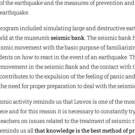
 the earthquake and the measures of prevention and 
 earthquake.
program included simulating large and destructive ea
rld at the museum’s
seismic bank
. The seismic bank h
eismic movement with the basic purpose of familiariz
ents on how to react in the event of an earthquake. T
c movement in the seismic Bank and the contact with 
tributes to the expulsion of the feeling of panic and
he need for proper preparation to deal with the seismi
smic activity reminds us that Lesvos is one of the mos
ece and for this reason it is necessary to constantly tr
eachers on issues related to the treatment of seismic ri
reminds us all
that knowledge is the best method of pr