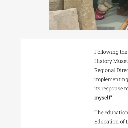
Following the 
History Museum
Regional Dire
implementing
its response 
myself”.
The education
Education of 