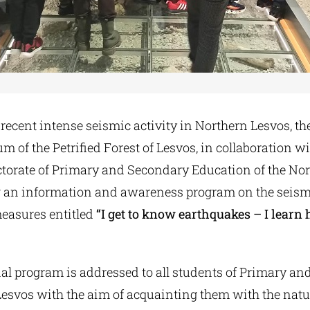
recent intense seismic activity in Northern Lesvos, th
 of the Petrified Forest of Lesvos, in collaboration wi
ctorate of Primary and Secondary Education of the Nor
 an information and awareness program on the seism
measures entitled
“I get to know earthquakes – I learn 
al program is addressed to all students of Primary a
Lesvos with the aim of acquainting them with the natu