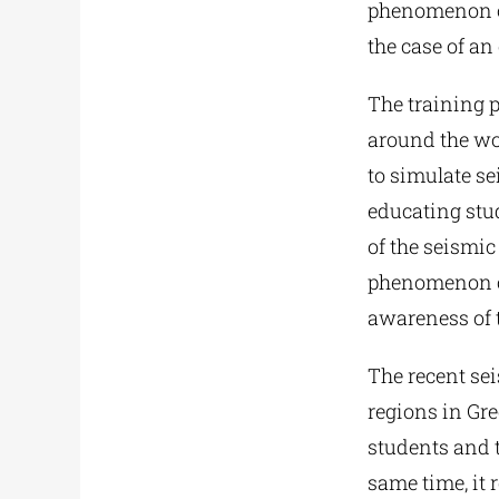
phenomenon of
the case of an
The training 
around the wo
to simulate s
educating stud
of the seismi
phenomenon con
awareness of t
The recent sei
regions in Gre
students and t
same time, it 