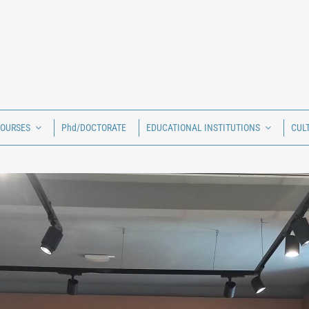
COURSES
Phd/DOCTORATE
EDUCATIONAL INSTITUTIONS
CUL