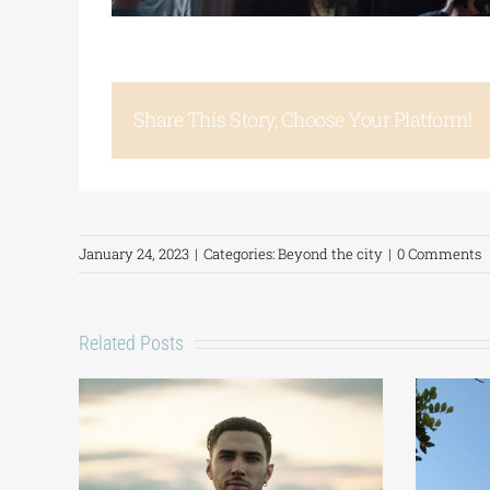
Share This Story, Choose Your Platform!
January 24, 2023
|
Categories:
Beyond the city
|
0 Comments
Related Posts