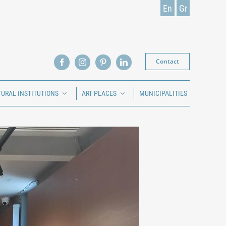
En
Gr
Contact
TURAL INSTITUTIONS
ART PLACES
MUNICIPALITIES