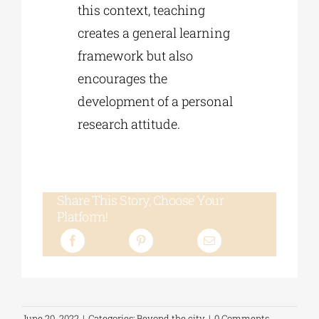
this context, teaching
creates a general learning
framework but also
encourages the
development of a personal
research attitude.
Share This Story, Choose Your
Platform!
June 20, 2022
|
Categories:
Beyond the city
|
0 Comments