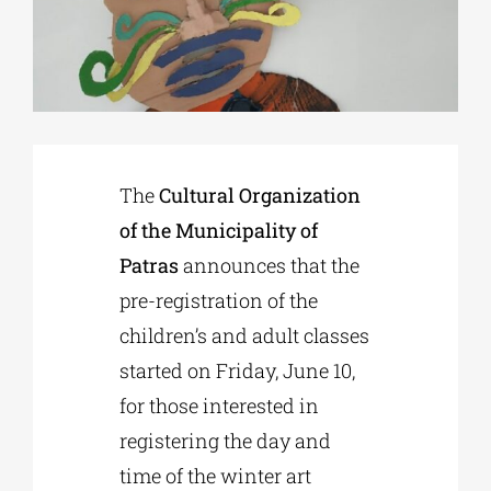
Phd/DOCTORATE
EDUCATIONAL INSTITUTIONS
The
Cultural Organization
CULTURAL INSTITUTIONS
of the Municipality of
Patras
announces that the
ART PLACES
pre-registration of the
children’s and adult classes
MUNICIPALITIES
started on Friday, June 10,
for those interested in
registering the day and
time of the winter art