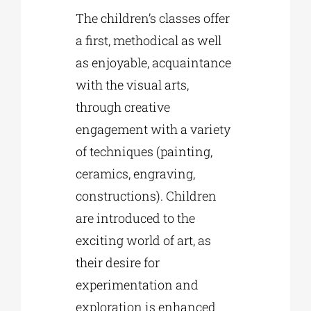
The children’s classes offer
a first, methodical as well
as enjoyable, acquaintance
with the visual arts,
through creative
engagement with a variety
of techniques (painting,
ceramics, engraving,
constructions). Children
are introduced to the
exciting world of art, as
their desire for
experimentation and
exploration is enhanced