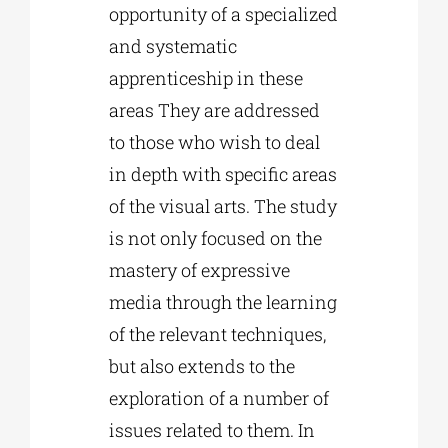
opportunity of a specialized
and systematic
apprenticeship in these
areas They are addressed
to those who wish to deal
in depth with specific areas
of the visual arts. The study
is not only focused on the
mastery of expressive
media through the learning
of the relevant techniques,
but also extends to the
exploration of a number of
issues related to them. In