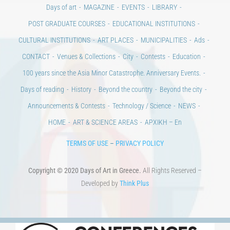
Days of art
MAGAZINE
EVENTS
LIBRARY
POST GRADUATE COURSES
EDUCATIONAL INSTITUTIONS
CULTURAL INSTITUTIONS
ART PLACES
MUNICIPALITIES
Ads
CONTACT
Venues & Collections
City
Contests
Education
100 years since the Asia Minor Catastrophe. Anniversary Events.
Days of reading
History
Beyond the country
Beyond the city
Announcements & Contests
Technology / Science
NEWS
HOME
ART & SCIENCE AREAS
ΑΡΧΙΚΗ – En
TERMS OF USE
–
PRIVACY POLICY
Copyright © 2020 Days of Art in Greece.
All Rights Reserved –
Developed by
Think Plus