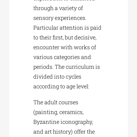
through a variety of
sensory experiences.
Particular attention is paid
to their first, but decisive,
encounter with works of
various categories and
periods. The curriculum is
divided into cycles
according to age level:
The adult courses
(painting, ceramics,
Byzantine iconography,
and art history) offer the