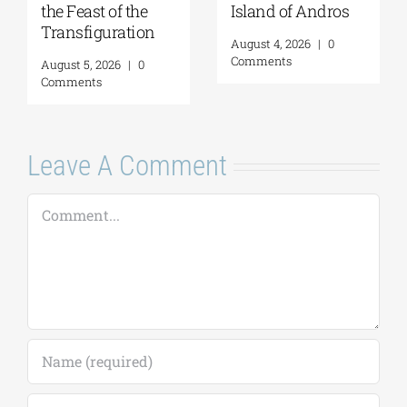
the Feast of the
Island of Andros
Transfiguration
August 4, 2026
|
0
Comments
August 5, 2026
|
0
Comments
Leave A Comment
Comment