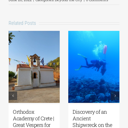
Related Posts
Orthodox
Discovery of an
Academy of Crete |
Ancient
Great Vespers for
Shipwreck on the