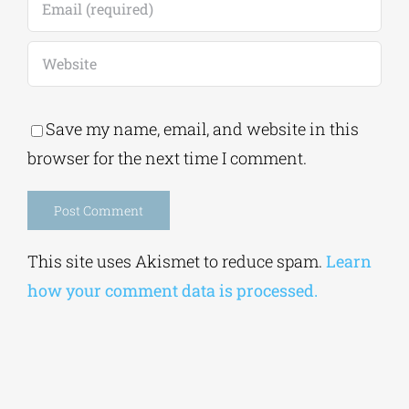
Save my name, email, and website in this
browser for the next time I comment.
Alternative:
This site uses Akismet to reduce spam.
Learn
how your comment data is processed.