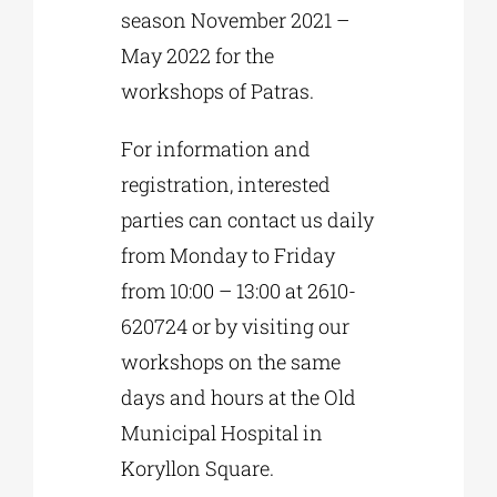
season November 2021 –
May 2022 for the
workshops of Patras.
For information and
registration, interested
parties can contact us daily
from Monday to Friday
from 10:00 – 13:00 at 2610-
620724 or by visiting our
workshops on the same
days and hours at the Old
Municipal Hospital in
Koryllon Square.