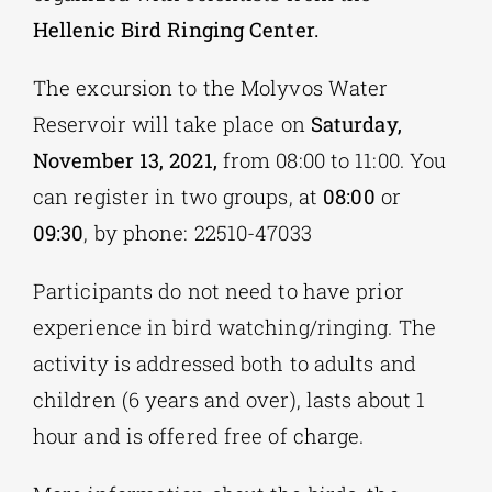
Hellenic Bird Ringing Center.
The excursion to the Molyvos Water
Reservoir will take place on
Saturday,
November 13, 2021,
from 08:00 to 11:00. You
can register in two groups, at
08:00
or
09:30
, by phone: 22510-47033
Participants do not need to have prior
experience in bird watching/ringing. The
activity is addressed both to adults and
children (6 years and over), lasts about 1
hour and is offered free of charge.