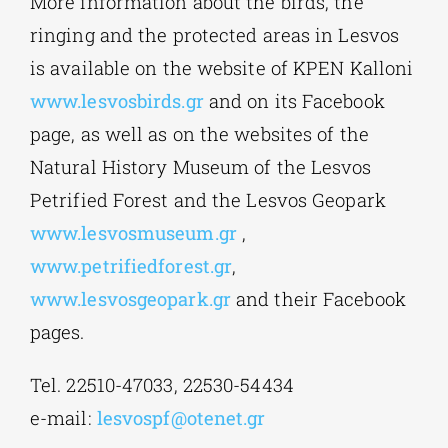
More information about the birds, the
ringing and the protected areas in Lesvos
is available on the website of KPEN Kalloni
www.lesvosbirds.gr
and on its Facebook
page, as well as on the websites of the
Natural History Museum of the Lesvos
Petrified Forest and the Lesvos Geopark
www.lesvosmuseum.gr
,
www.petrifiedforest.gr
,
www.lesvosgeopark.gr
and their Facebook
pages.
Tel. 22510-47033, 22530-54434
e-mail:
lesvospf@otenet.gr