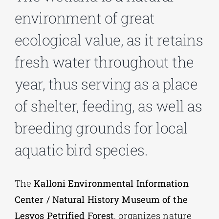
environment of great
Phd/DOCTORATE
ecological value, as it retains
fresh water throughout the
EDUCATIONAL INSTITUTIONS
year, thus serving as a place
CULTURAL INSTITUTIONS
of shelter, feeding, as well as
breeding grounds for local
ART PLACES
aquatic bird species.
MUNICIPALITIES
The
Kalloni Environmental Information
Center / Natural History Museum of the
Lesvos Petrified Forest
, organizes nature