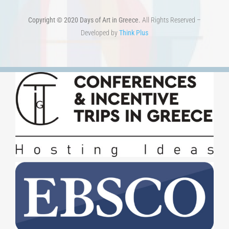
Copyright © 2020 Days of Art in Greece.
All Rights Reserved –
Developed by
Think Plus