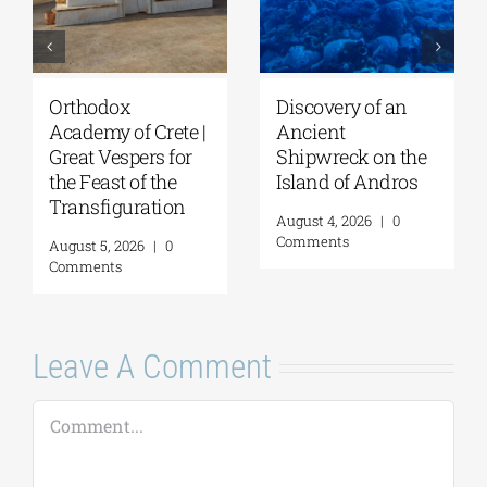
Orthodox
Discovery of an
Academy of Crete |
Ancient
Great Vespers for
Shipwreck on the
the Feast of the
Island of Andros
Transfiguration
August 4, 2026
|
0
Comments
August 5, 2026
|
0
Comments
Leave A Comment
Comment