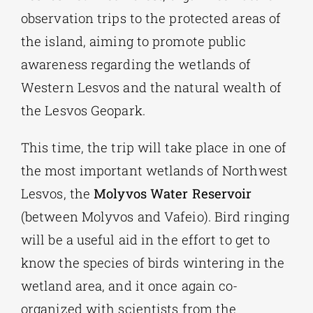
observation trips to the protected areas of
the island, aiming to promote public
awareness regarding the wetlands of
Western Lesvos and the natural wealth of
the Lesvos Geopark.
This time, the trip will take place in one of
the most important wetlands of Northwest
Lesvos, the
Molyvos Water Reservoir
(between Molyvos and Vafeio). Bird ringing
will be a useful aid in the effort to get to
know the species of birds wintering in the
wetland area, and it once again co-
organized with scientists from the