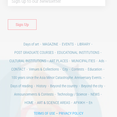
Days of art
MAGAZINE
EVENTS
LIBRARY
POST GRADUATE COURSES
EDUCATIONAL INSTITUTIONS
CULTURAL INSTITUTIONS
ART PLACES
MUNICIPALITIES
Ads
CONTACT
Venues & Collections
City
Contests
Education
100 years since the Asia Minor Catastrophe. Anniversary Events.
Days of reading
History
Beyond the country
Beyond the city
Announcements & Contests
Technology / Science
NEWS
HOME
ART & SCIENCE AREAS
ΑΡΧΙΚΗ – En
TERMS OF USE
–
PRIVACY POLICY