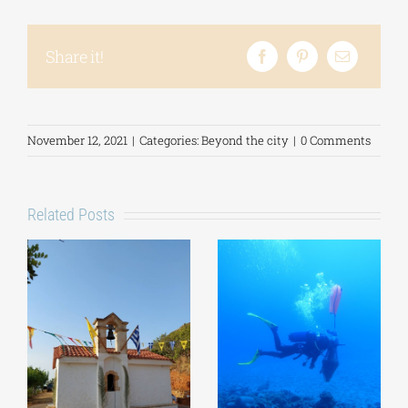
Share it!
November 12, 2021
|
Categories:
Beyond the city
|
0 Comments
Related Posts