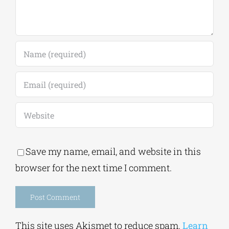
Save my name, email, and website in this
browser for the next time I comment.
Alternative:
This site uses Akismet to reduce spam.
Learn