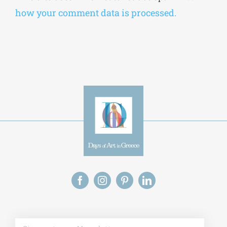
how your comment data is processed.
Alt